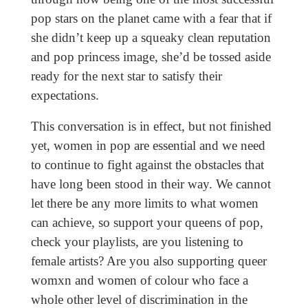
pop stars on the planet came with a fear that if
she didn’t keep up a squeaky clean reputation
and pop princess image, she’d be tossed aside
ready for the next star to satisfy their
expectations.
This conversation is in effect, but not finished
yet, women in pop are essential and we need
to continue to fight against the obstacles that
have long been stood in their way. We cannot
let there be any more limits to what women
can achieve, so support your queens of pop,
check your playlists, are you listening to
female artists? Are you also supporting queer
womxn and women of colour who face a
whole other level of discrimination in the