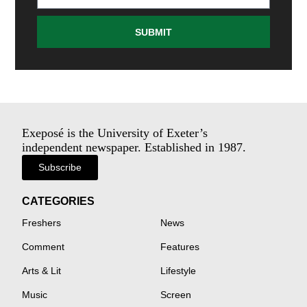
SUBMIT
Exeposé is the University of Exeter’s
independent newspaper. Established in 1987.
Subscribe
CATEGORIES
Freshers
News
Comment
Features
Arts & Lit
Lifestyle
Music
Screen