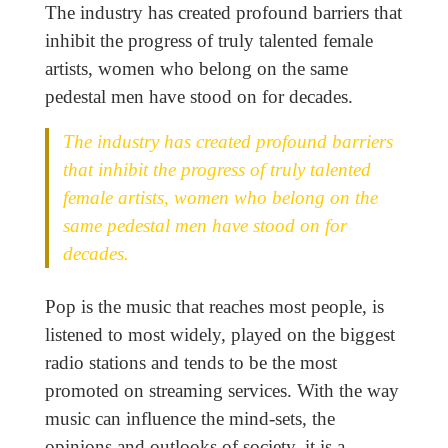
The industry has created profound barriers that
inhibit the progress of truly talented female
artists, women who belong on the same
pedestal men have stood on for decades.
The industry has created profound barriers
that inhibit the progress of truly talented
female artists, women who belong on the
same pedestal men have stood on for
decades.
Pop is the music that reaches most people, is
listened to most widely, played on the biggest
radio stations and tends to be the most
promoted on streaming services. With the way
music can influence the mind-sets, the
opinions and outlooks of society, it is a