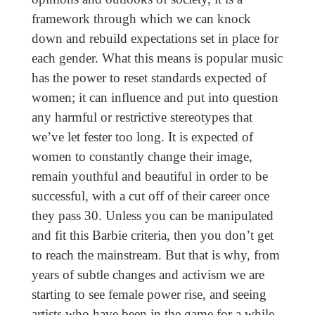
framework through which we can knock
down and rebuild expectations set in place for
each gender. What this means is popular music
has the power to reset standards expected of
women; it can influence and put into question
any harmful or restrictive stereotypes that
we’ve let fester too long. It is expected of
women to constantly change their image,
remain youthful and beautiful in order to be
successful, with a cut off of their career once
they pass 30. Unless you can be manipulated
and fit this Barbie criteria, then you don’t get
to reach the mainstream. But that is why, from
years of subtle changes and activism we are
starting to see female power rise, and seeing
artists who have been in the game for a while