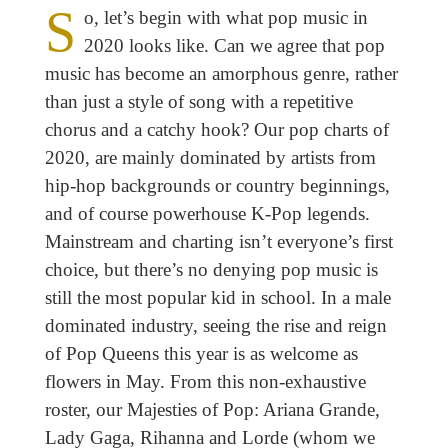
S
o, let’s begin with what pop music in
2020 looks like. Can we agree that pop
music has become an amorphous genre, rather
than just a style of song with a repetitive
chorus and a catchy hook? Our pop charts of
2020, are mainly dominated by artists from
hip-hop backgrounds or country beginnings,
and of course powerhouse K-Pop legends.
Mainstream and charting isn’t everyone’s first
choice, but there’s no denying pop music is
still the most popular kid in school. In a male
dominated industry, seeing the rise and reign
of Pop Queens this year is as welcome as
flowers in May. From this non-exhaustive
roster, our Majesties of Pop: Ariana Grande,
Lady Gaga, Rihanna and Lorde (whom we