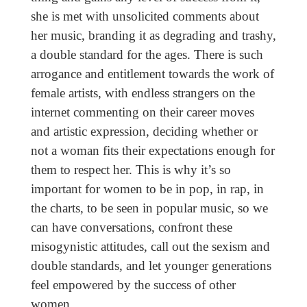
she is met with unsolicited comments about
her music, branding it as degrading and trashy,
a double standard for the ages. There is such
arrogance and entitlement towards the work of
female artists, with endless strangers on the
internet commenting on their career moves
and artistic expression, deciding whether or
not a woman fits their expectations enough for
them to respect her. This is why it’s so
important for women to be in pop, in rap, in
the charts, to be seen in popular music, so we
can have conversations, confront these
misogynistic attitudes, call out the sexism and
double standards, and let younger generations
feel empowered by the success of other
women.