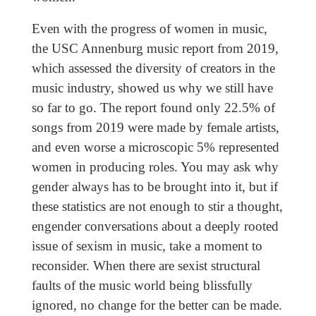
Even with the progress of women in music,
the USC Annenburg music report from 2019,
which assessed the diversity of creators in the
music industry, showed us why we still have
so far to go. The report found only 22.5% of
songs from 2019 were made by female artists,
and even worse a microscopic 5% represented
women in producing roles. You may ask why
gender always has to be brought into it, but if
these statistics are not enough to stir a thought,
engender conversations about a deeply rooted
issue of sexism in music, take a moment to
reconsider. When there are sexist structural
faults of the music world being blissfully
ignored, no change for the better can be made.