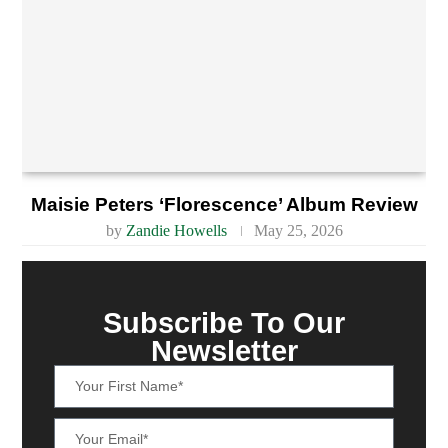
Maisie Peters ‘Florescence’ Album Review
by
Zandie Howells
May 25, 2026
Subscribe To Our
Newsletter