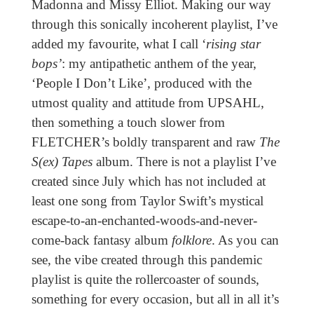
Madonna and Missy Elliot. Making our way
through this sonically incoherent playlist, I’ve
added my favourite, what I call ‘
rising star
bops’
: my antipathetic anthem of the year,
‘People I Don’t Like’
,
produced with the
utmost quality and attitude from UPSAHL,
then something a touch slower from
FLETCHER’s boldly transparent and raw
The
S(ex) Tapes
album. There is not a playlist I’ve
created since July which has not included at
least one song from Taylor Swift’s mystical
escape-to-an-enchanted-woods-and-never-
come-back fantasy album
folklore
. As you can
see, the vibe created through this pandemic
playlist is quite the rollercoaster of sounds,
something for every occasion, but all in all it’s