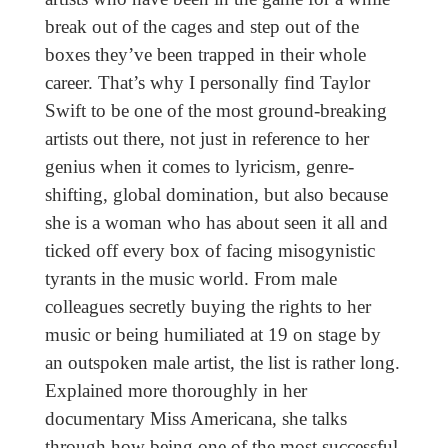
break out of the cages and step out of the
boxes they’ve been trapped in their whole
career. That’s why I personally find Taylor
Swift to be one of the most ground-breaking
artists out there, not just in reference to her
genius when it comes to lyricism, genre-
shifting, global domination, but also because
she is a woman who has about seen it all and
ticked off every box of facing misogynistic
tyrants in the music world. From male
colleagues secretly buying the rights to her
music or being humiliated at 19 on stage by
an outspoken male artist, the list is rather long.
Explained more thoroughly in her
documentary Miss Americana, she talks
through how being one of the most successful