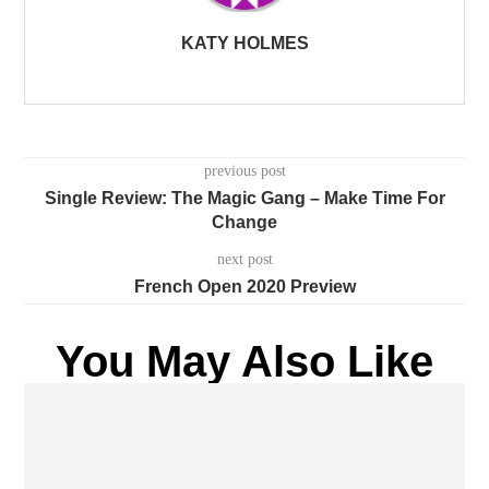
KATY HOLMES
previous post
Single Review: The Magic Gang – Make Time For
Change
next post
French Open 2020 Preview
You May Also Like