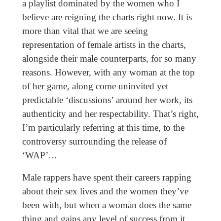
a playlist dominated by the women who I
believe are reigning the charts right now. It is
more than vital that we are seeing
representation of female artists in the charts,
alongside their male counterparts, for so many
reasons. However, with any woman at the top
of her game, along come uninvited yet
predictable ‘discussions’ around her work, its
authenticity and her respectability. That’s right,
I’m particularly referring at this time, to the
controversy surrounding the release of
‘WAP’
…
Male rappers have spent their careers rapping
about their sex lives and the women they’ve
been with, but when a woman does the same
thing and gains any level of success from it,