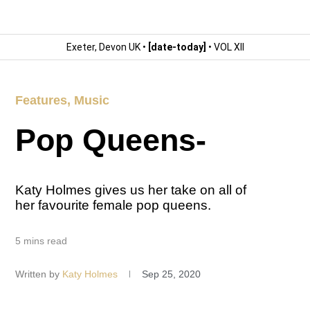
Exeter, Devon UK •
[date-today]
• VOL XII
Features
,
Music
Pop Queens-
Katy Holmes gives us her take on all of
her favourite female pop queens.
5 mins read
Written by
Katy Holmes
Sep 25, 2020