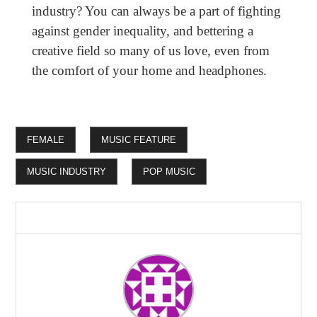
industry? You can always be a part of fighting
against gender inequality, and bettering a
creative field so many of us love, even from
the comfort of your home and headphones.
FEMALE
MUSIC FEATURE
MUSIC INDUSTRY
POP MUSIC