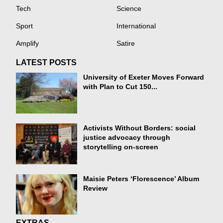
Tech
Science
Sport
International
Amplify
Satire
LATEST POSTS
University of Exeter Moves Forward
with Plan to Cut 150...
Activists Without Borders: social
justice advocacy through
storytelling on-screen
Maisie Peters ‘Florescence’ Album
Review
EXTRAS