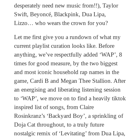
desperately need new music from!!), Taylor
Swift, Beyoncé, Blackpink, Dua Lipa,
Lizzo… who wears the crown for you?
Let me first give you a rundown of what my
current playlist curation looks like. Before
anything, we’ve respectfully added ‘WAP’, 8
times for good measure, by the two biggest
and most iconic household rap names in the
game, Cardi B and Megan Thee Stallion. After
an energising and liberating listening session
to ‘WAP’, we move on to find a heavily tiktok
inspired list of songs, from Claire
Rosinkranz’s ‘Backyard Boy’
,
a sprinkling of
Doja Cat throughout, to a truly future
nostalgic remix of ‘Levitating’ from Dua Lipa,