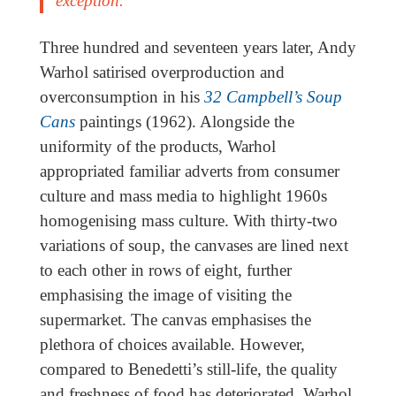
exception.
Three hundred and seventeen years later, Andy
Warhol satirised overproduction and
overconsumption in his
32 Campbell’s Soup
Cans
paintings (1962). Alongside the
uniformity of the products, Warhol
appropriated familiar adverts from consumer
culture and mass media to highlight 1960s
homogenising mass culture. With thirty-two
variations of soup, the canvases are lined next
to each other in rows of eight, further
emphasising the image of visiting the
supermarket. The canvas emphasises the
plethora of choices available. However,
compared to Benedetti’s still-life, the quality
and freshness of food has deteriorated. Warhol