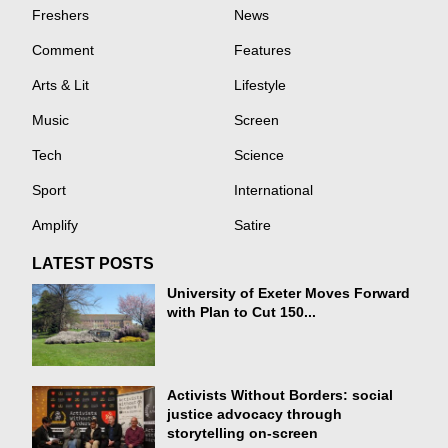
Freshers
News
Comment
Features
Arts & Lit
Lifestyle
Music
Screen
Tech
Science
Sport
International
Amplify
Satire
LATEST POSTS
University of Exeter Moves Forward
with Plan to Cut 150...
Activists Without Borders: social
justice advocacy through
storytelling on-screen