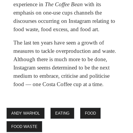
experience in
The Coffee Bean
with its
emphasis on one-use cups channels the
discourses occurring on Instagram relating to
food waste, food excess, and food art.
The last ten years have seen a growth of
measures to tackle overproduction and waste.
Although there is much more to be done,
Instagram seems determined to be the next
medium to embrace, criticise and politicise
food — one Costa Coffee cup at a time.
ANDY WARHOL
EATING
FOOD
FOOD WASTE