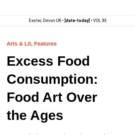
Exeter, Devon UK •
[date-today]
• VOL XII
Arts & Lit
,
Features
Excess Food
Consumption:
Food Art Over
the Ages