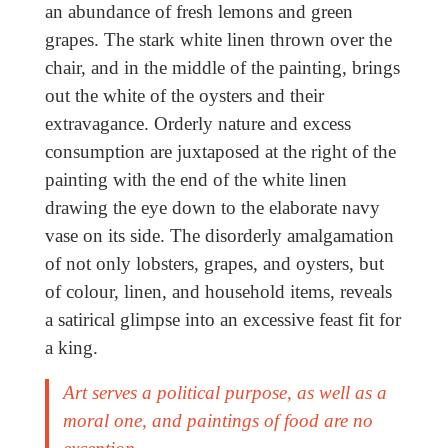
an abundance of fresh lemons and green
grapes. The stark white linen thrown over the
chair, and in the middle of the painting, brings
out the white of the oysters and their
extravagance. Orderly nature and excess
consumption are juxtaposed at the right of the
painting with the end of the white linen
drawing the eye down to the elaborate navy
vase on its side. The disorderly amalgamation
of not only lobsters, grapes, and oysters, but
of colour, linen, and household items, reveals
a satirical glimpse into an excessive feast fit for
a king.
Art serves a political purpose, as well as a
moral one, and paintings of food are no