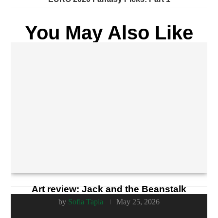
You May Also Like
Art review: Jack and the Beanstalk
by
Sofia Tapia
May 25, 2026