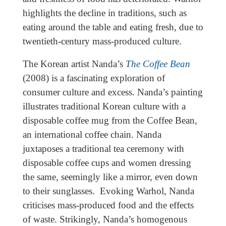
highlights the decline in traditions, such as
eating around the table and eating fresh, due to
twentieth-century mass-produced culture.
The Korean artist Nanda’s
The Coffee Bean
(2008) is a fascinating exploration of
consumer culture and excess. Nanda’s painting
illustrates traditional Korean culture with a
disposable coffee mug from the Coffee Bean,
an international coffee chain. Nanda
juxtaposes a traditional tea ceremony with
disposable coffee cups and women dressing
the same, seemingly like a mirror, even down
to their sunglasses. Evoking Warhol, Nanda
criticises mass-produced food and the effects
of waste. Strikingly, Nanda’s homogenous