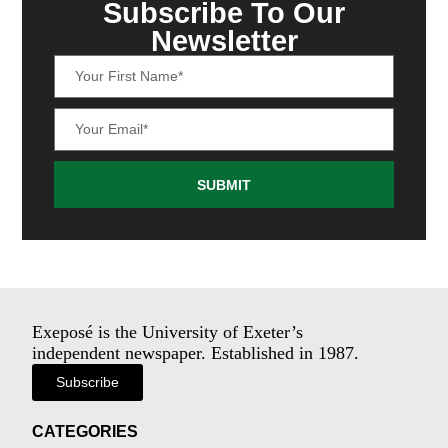
Subscribe To Our
Newsletter
SUBMIT
Exeposé is the University of Exeter’s
independent newspaper. Established in 1987.
Subscribe
CATEGORIES