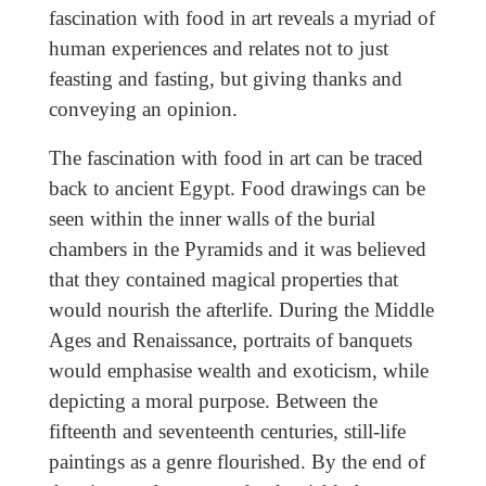
fascination with food in art reveals a myriad of
human experiences and relates not to just
feasting and fasting, but giving thanks and
conveying an opinion.
The fascination with food in art can be traced
back to ancient Egypt. Food drawings can be
seen within the inner walls of the burial
chambers in the Pyramids and it was believed
that they contained magical properties that
would nourish the afterlife. During the Middle
Ages and Renaissance, portraits of banquets
would emphasise wealth and exoticism, while
depicting a moral purpose. Between the
fifteenth and seventeenth centuries, still-life
paintings as a genre flourished. By the end of