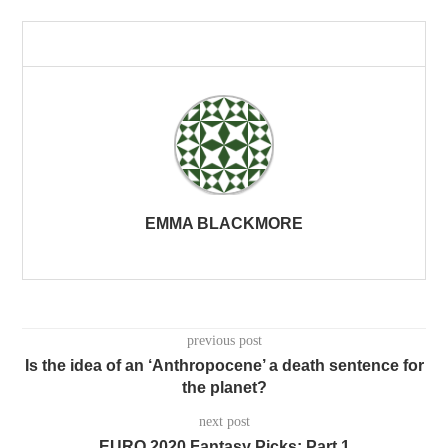
EMMA BLACKMORE
previous post
Is the idea of an ‘Anthropocene’ a death sentence for
the planet?
next post
EURO 2020 Fantasy Picks: Part 1