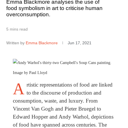
Emma Blackmore analyses the use of
food symbolism in art to criticise human
overconsumption.
5 mins read
Written by
Emma Blackmore
Jun 17, 2021
Image by Paul Lloyd
A
rtistic representations of food are linked
to the discourse of production and
consumption, waste, and luxury. From
Vincent Van Gogh and Pieter Bruegel to
Edward Hopper and Andy Warhol, depictions
of food have spanned across centuries. The