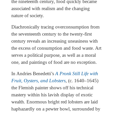
the nineteenth century, food quickly became
associated with realism and the changing
nature of society.
Diachronically tracing overconsumption from
the seventeenth century to the twenty-first
century reveals an increasing uneasiness with
the excess of consumption and food waste. Art
serves a political purpose, as well as a moral
one, and paintings of food are no exception.
In Andries Benedetti’s
A Pronk Still Life with
Fruit, Oysters, and Lobsters
, (c. 1640–1645)
the Flemish painter shows off his technical
mastery within his lavish display of exotic
wealth. Enormous bright red lobsters are laid
haphazardly on a pewter bowl, surrounded by