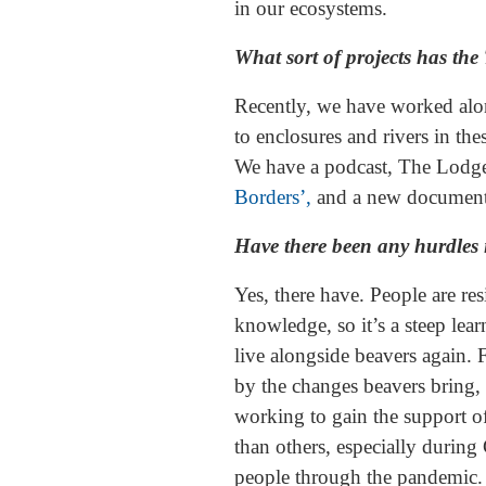
in our ecosystems.
What sort of projects has the
Recently, we have worked along
to enclosures and rivers in t
We have a podcast, The Lodge
Borders’,
and a new documentar
Have there been any hurdles i
Yes, there have. People are re
knowledge, so it’s a steep lea
live alongside beavers again. 
by the changes beavers bring, 
working to gain the support of
than others, especially duri
people through the pandemic.