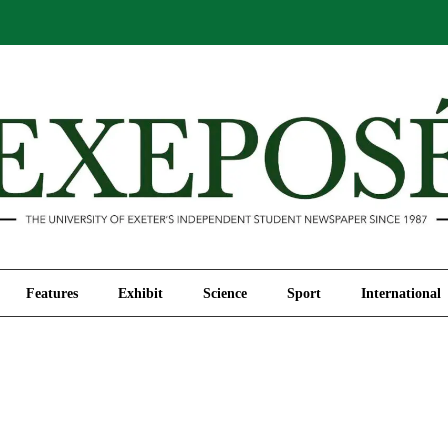
Comment
Features
Exhibit
Science
Sport
Features
Exhibit
Science
Sport
International