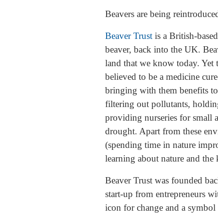
Beavers are being reintroduced
Beaver Trust
is a British-based
beaver, back into the UK. Bea
land that we know today. Yet t
believed to be a medicine cure
bringing with them benefits to
filtering out pollutants, hold
providing nurseries for small 
drought. Apart from these env
(spending time in nature impr
learning about nature and the 
Beaver Trust was founded back
start-up from entrepreneurs wi
icon for change and a symbol o