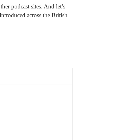
er podcast sites. And let’s
eintroduced across the British