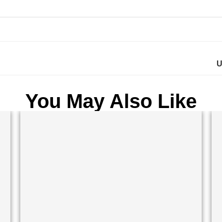
U
You May Also Like