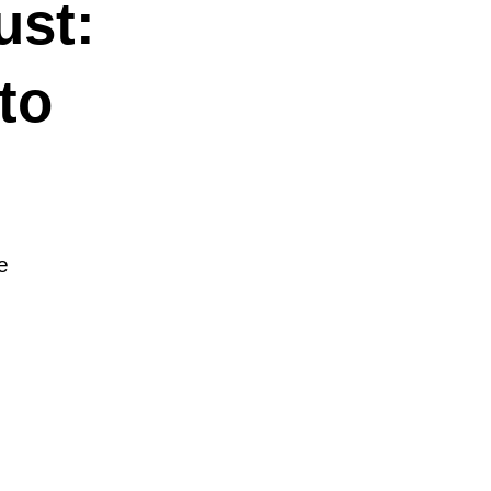
ust:
to
e