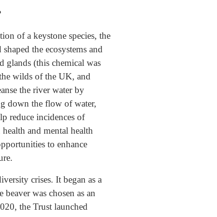
?
tion of a keystone species, the
nd shaped the ecosystems and
id glands (this chemical was
 the wilds of the UK, and
anse the river water by
ing down the flow of water,
elp reduce incidences of
 health and mental health
opportunities to enhance
ure.
ersity crises. It began as a
he beaver was chosen as an
2020, the Trust launched