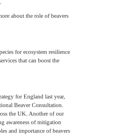
.
ore about the role of beavers
pecies for ecosystem resilience
rvices that can boost the
ategy for England last year,
ional Beaver Consultation.
cross the UK. Another of our
ng awareness of mitigation
oles and importance of beavers