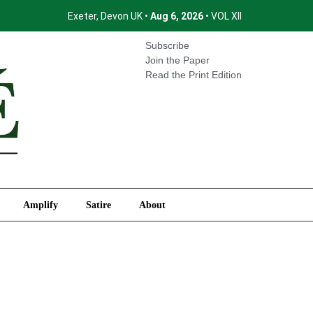
Exeter, Devon UK •
Aug 6, 2026
• VOL XII
International
Amplify
Satire
About
Subscribe
Join the Paper
Read the Print Edition
Amplify
Satire
About