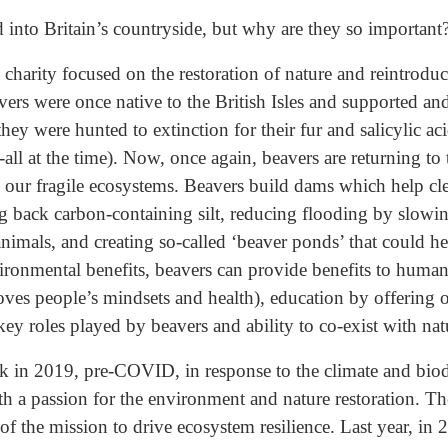
 into Britain’s countryside, but why are they so important
 charity focused on the restoration of nature and reintroduc
vers were once native to the British Isles and supported a
hey were hunted to extinction for their fur and salicylic ac
-all at the time). Now, once again, beavers are returning to
 our fragile ecosystems. Beavers build dams which help cle
ing back carbon-containing silt, reducing flooding by slow
animals, and creating so-called ‘beaver ponds’ that could h
ironmental benefits, beavers can provide benefits to human
oves people’s mindsets and health), education by offering 
key roles played by beavers and ability to co-exist with nat
 in 2019, pre-COVID, in response to the climate and biodiv
th a passion for the environment and nature restoration. T
f the mission to drive ecosystem resilience. Last year, in 