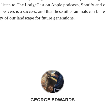
sten to The LodgeCast on Apple podcasts, Spotify and oth
 beavers is a success, and that these other animals can be r
ty of our landscape for future generations.
GEORGE EDWARDS