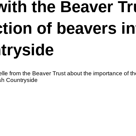
with the Beaver Tr
ction of beavers in
ntryside
le from the Beaver Trust about the importance of th
tish Countryside