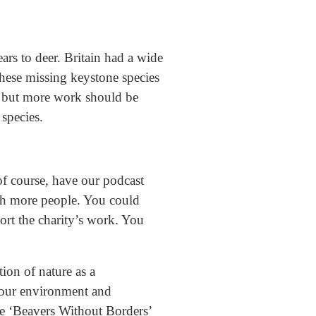
rs to deer. Britain had a wide
these missing keystone species
d, but more work should be
species.
of course, have our podcast
ch more people. You could
ort the charity’s work. You
tion of nature as a
f our environment and
e ‘Beavers Without Borders’