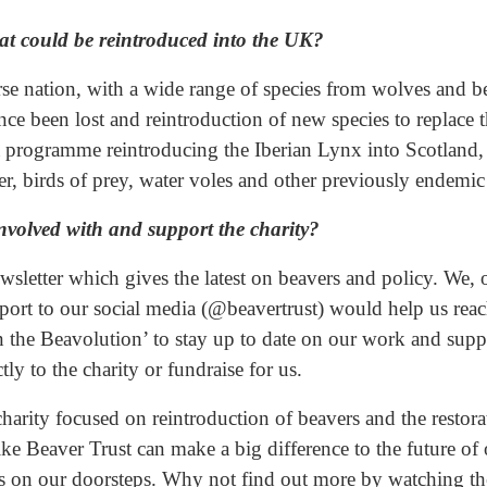
hat could be reintroduced into the UK?
e nation, with a wide range of species from wolves and bea
ince been lost and reintroduction of new species to replace 
y a programme reintroducing the Iberian Lynx into Scotlan
r, birds of prey, water voles and other previously endemic 
nvolved with and support the charity?
wsletter which gives the latest on beavers and policy. We, 
ort to our social media (@beavertrust) would help us rea
in the Beavolution’ to stay up to date on our work and supp
ly to the charity or fundraise for us.
charity focused on reintroduction of beavers and the restora
ike Beaver Trust can make a big difference to the future o
s on our doorsteps. Why not find out more by watching th