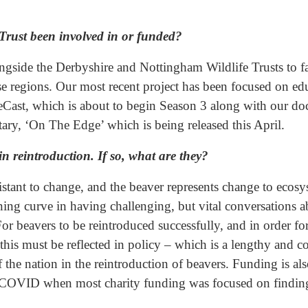
 Trust been involved in or funded?
side the Derbyshire and Nottingham Wildlife Trusts to faci
hese regions. Our most recent project has been focused on 
Cast, which is about to begin Season 3 along with our do
y, ‘On The Edge’ which is being released this April.
n reintroduction. If so, what are they?
sistant to change, and the beaver represents change to ecosy
rning curve in having challenging, but vital conversations
For beavers to be reintroduced successfully, and in order f
this must be reflected in policy – which is a lengthy and 
 the nation in the reintroduction of beavers. Funding is a
ng COVID when most charity funding was focused on findin