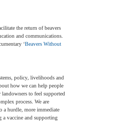
litate the return of beavers
education and communications.
cumentary ‘
Beavers Without
stems, policy, livelihoods and
 about how we can help people
or landowners to feel supported
complex process. We are
lso a hurdle, more immediate
g a vaccine and supporting