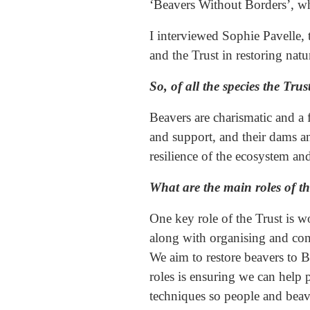
‘Beavers Without Borders’, wh
I interviewed Sophie Pavelle, 
and the Trust in restoring nat
So, of all the species the Tr
Beavers are charismatic and a 
and support, and their dams a
resilience of the ecosystem a
What are the main roles of th
One key role of the Trust is 
along with organising and con
We aim to restore beavers to Br
roles is ensuring we can help 
techniques so people and beave