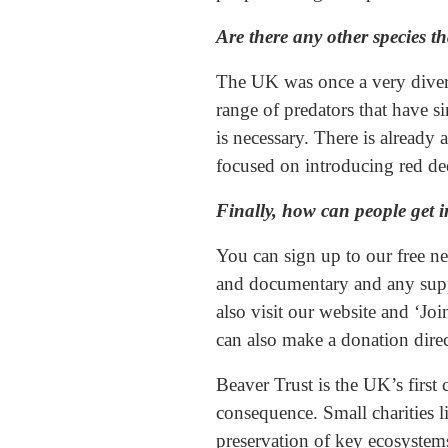
Are there any other species t
The UK was once a very divers
range of predators that have s
is necessary. There is alread
focused on introducing red dee
Finally, how can people get i
You can sign up to our free ne
and documentary and any supp
also visit our website and ‘Jo
can also make a donation direct
Beaver Trust is the UK’s first 
consequence. Small charities l
preservation of key ecosystem