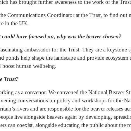
ich has brought further awareness to the work of the Trust
the Communications Coordinator at the Trust, to find out m
ure in the UK.
ust could have focused on, why was the beaver chosen?
fascinating ambassador for the Trust. They are a keystone s
nd ponds help shape the landscape and provide ecosystem se
nd boost human wellbeing.
e Trust?
working as a convenor. We convened the National Beaver Str
vening conversations on policy and workshops for the Nat
itain’s rivers and are responsible for the beaver releases a
people live alongside beavers again by developing, spreadi
rs can coexist, alongside educating the public about the r