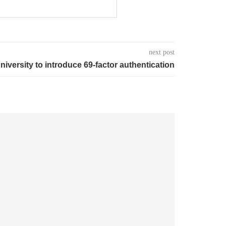
next post
niversity to introduce 69-factor authentication