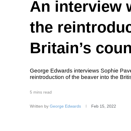
An interview 
the reintrodu
Britain’s cou
George Edwards interviews Sophie Pavel
reintroduction of the beaver into the Bri
5 mins read
Written by
George Edwards
Feb 15, 2022