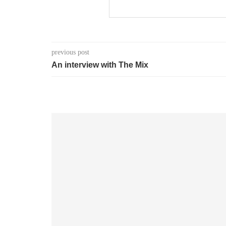
previous post
An interview with The Mix