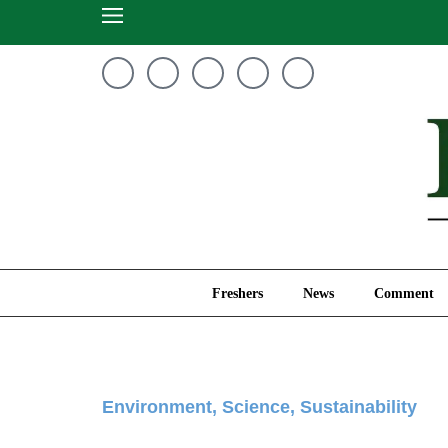
Freshers
News
Freshers
News
Comment
Environment
,
Science
,
Sustainability