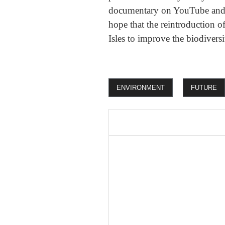
documentary on YouTube and li
hope that the reintroduction of
Isles to improve the biodiversi
ENVIRONMENT
FUTURE