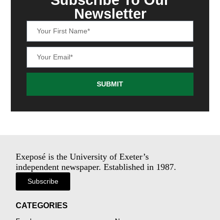
Newsletter
SUBMIT
Exeposé is the University of Exeter’s
independent newspaper. Established in 1987.
Subscribe
CATEGORIES