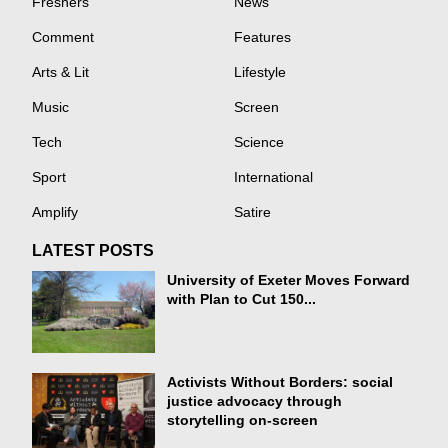
Freshers
News
Comment
Features
Arts & Lit
Lifestyle
Music
Screen
Tech
Science
Sport
International
Amplify
Satire
LATEST POSTS
University of Exeter Moves Forward
with Plan to Cut 150...
Activists Without Borders: social
justice advocacy through
storytelling on-screen