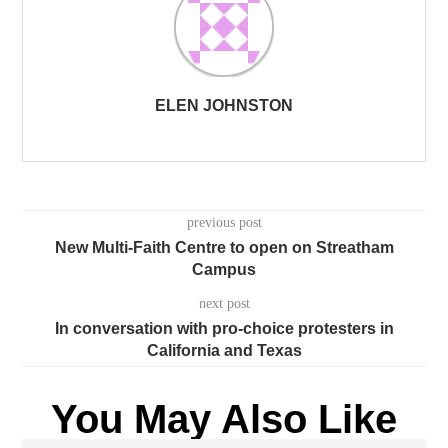
ELEN JOHNSTON
previous post
New Multi-Faith Centre to open on Streatham
Campus
next post
In conversation with pro-choice protesters in
California and Texas
You May Also Like