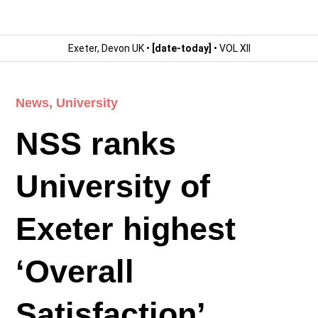
Exeter, Devon UK •
[date-today]
• VOL XII
News
,
University
NSS ranks
University of
Exeter highest
‘Overall
Satisfaction’