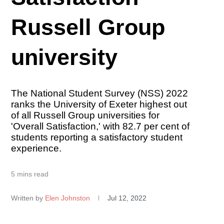
Russell Group
university
The National Student Survey (NSS) 2022
ranks the University of Exeter highest out
of all Russell Group universities for
'Overall Satisfaction,' with 82.7 per cent of
students reporting a satisfactory student
experience.
5 mins read
Written by
Elen Johnston
Jul 12, 2022