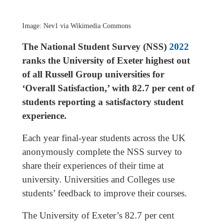
Image: Nev1 via Wikimedia Commons
The National Student Survey (NSS)
2022
ranks the University of Exeter highest out
of all Russell Group universities for
‘Overall Satisfaction,’ with 82.7 per cent of
students reporting a satisfactory student
experience.
Each year final-year students across the UK
anonymously complete the NSS survey to
share their experiences of their time at
university. Universities and Colleges use
students’ feedback to improve their courses.
The University of Exeter’s 82.7 per cent