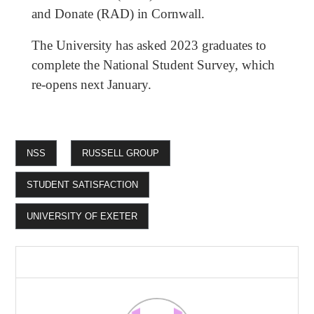
and Donate (RAD) in Cornwall.
The University has asked 2023 graduates to
complete the National Student Survey, which
re-opens next January.
NSS
RUSSELL GROUP
STUDENT SATISFACTION
UNIVERSITY OF EXETER