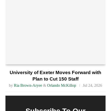
University of Exeter Moves Forward with
Plan to Cut 150 Staff
by
Ria Brown-Aryee
&
Orlando McKillop
Jul 24, 2026
Subscribe To Our