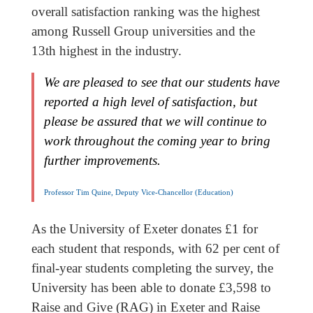
overall satisfaction ranking was the highest
among Russell Group universities and the
13th highest in the industry.
We are pleased to see that our students have
reported a high level of satisfaction, but
please be assured that we will continue to
work throughout the coming year to bring
further improvements.
Professor Tim Quine, Deputy Vice-Chancellor (Education)
As the University of Exeter donates £1 for
each student that responds, with 62 per cent of
final-year students completing the survey, the
University has been able to donate £3,598 to
Raise and Give (RAG) in Exeter and Raise