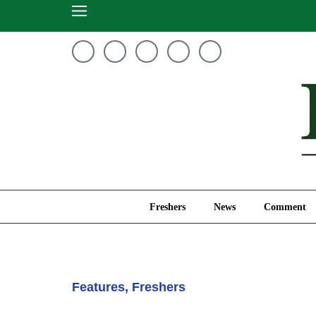
Freshers
News
Freshers
News
Comment
Features
,
Freshers