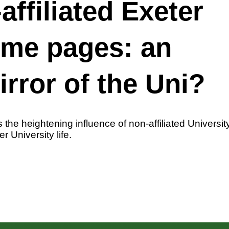
affiliated Exeter
eme pages: an
irror of the Uni?
 the heightening influence of non-affiliated Univers
r University life.