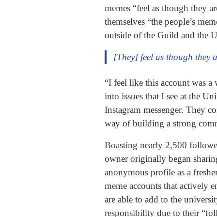
memes “feel as though they are 
themselves “the people’s memes
outside of the Guild and the U
[They] feel as though they a
“I feel like this account was
into issues that I see at the
Instagram messenger. They conti
way of building a strong com
Boasting nearly 2,500 follower
owner originally began sharing
anonymous profile as a freshe
meme accounts that actively en
are able to add to the universi
responsibility due to their “f