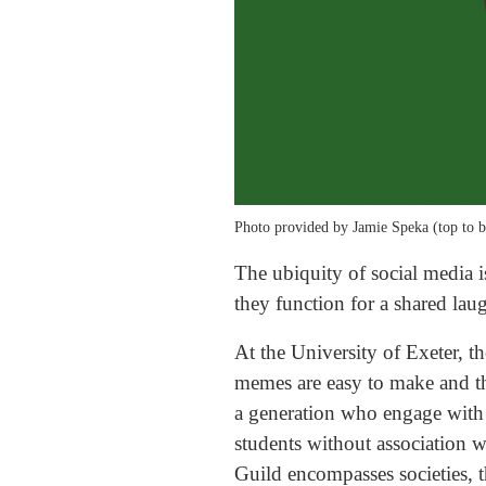
Photo provided by Jamie Speka (top to b
The ubiquity of social media i
they function for a shared laug
At the University of Exeter, 
memes are easy to make and the
a generation who engage with 
students without association wi
Guild encompasses societies, t