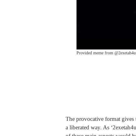
Provided meme from @2exetah4u 
The provocative format gives t
a liberated way. As ‘2exetah4u
of these main aspects would be