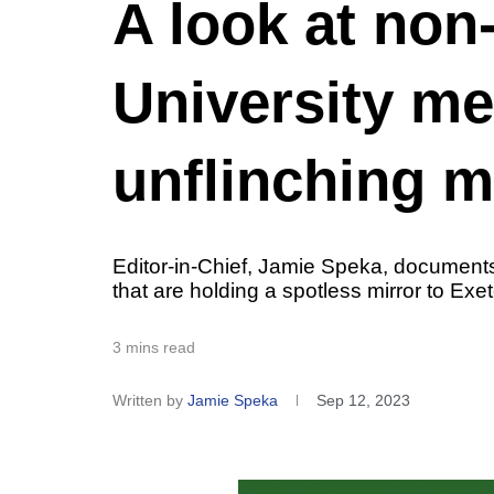
A look at non-
University m
unflinching m
Editor-in-Chief, Jamie Speka, documents
that are holding a spotless mirror to Exete
3 mins read
Written by
Jamie Speka
Sep 12, 2023