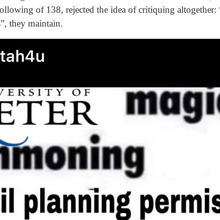
lowing of 138, rejected the idea of critiquing altogether: “I
ts”, they maintain.