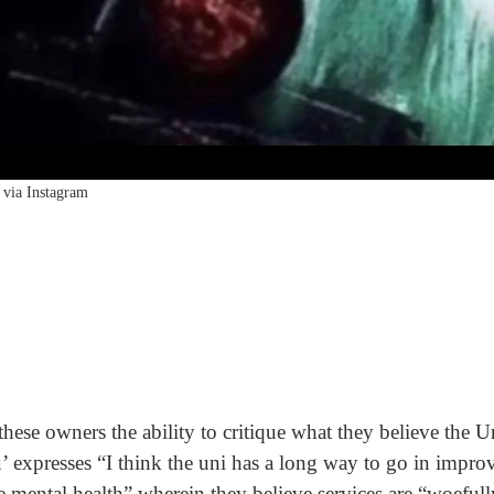
via Instagram
hese owners the ability to critique what they believe the U
’ expresses “I think the uni has a long way to go in impro
 mental health” wherein they believe services are “woefully