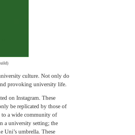
uild)
niversity culture. Not only do
and provoking university life.
ated on Instagram. These
nly be replicated by those of
k to a wide community of
 a university setting; the
the Uni’s umbrella. These