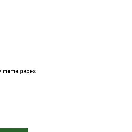
ity meme pages