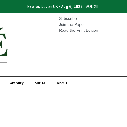
Exeter, Devon UK •
Aug 6, 2026
• VOL XII
International
Amplify
Satire
About
Subscribe
Join the Paper
Read the Print Edition
Amplify
Satire
About