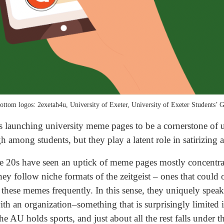
ottom logos: 2exetah4u, University of Exeter, University of Exeter Students’ G
s launching university meme pages to be a cornerstone of u
h among students, but they play a latent role in satirizing 
the 20s have seen an uptick of meme pages mostly concentr
y follow niche formats of the zeitgeist – ones that could o
these memes frequently. In this sense, they uniquely spea
th an organization–something that is surprisingly limited in
he AU holds sports, and just about all the rest falls under 