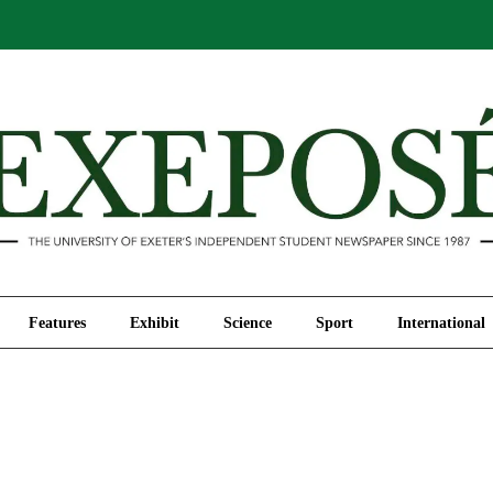
Comment
Features
Exhibit
Science
Sport
Features
Exhibit
Science
Sport
International