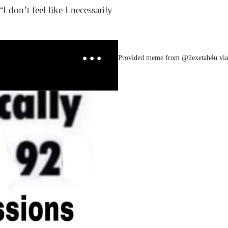
 don’t feel like I necessarily
Provided meme from @2exetah4u via