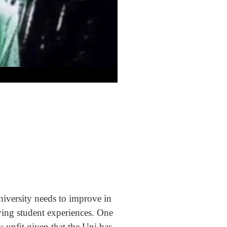
niversity needs to improve in
ving student experiences. One
 unfit given that the Uni has