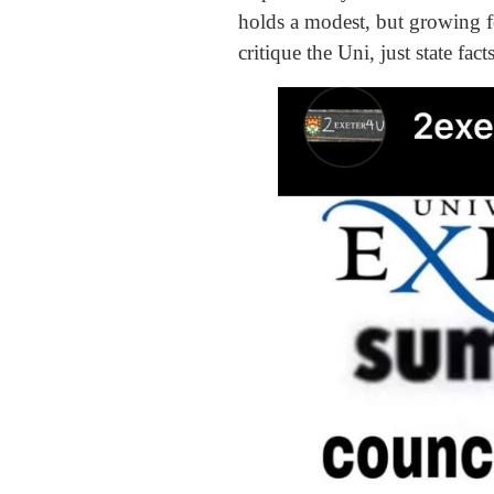
holds a modest, but growing fol
critique the Uni, just state fac