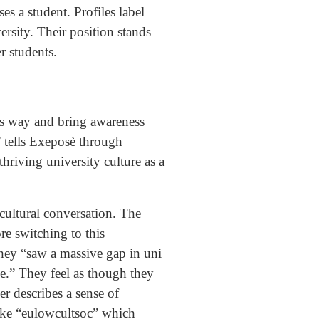
es a student. Profiles label
ersity. Their position stands
er students.
us way and bring awareness
’ tells Exeposè through
hriving university culture as a
cultural conversation. The
re switching to this
they “saw a massive gap in uni
e.” They feel as though they
er describes a sense of
like “eulowcultsoc” which