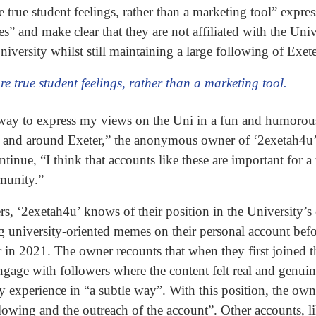
true student feelings, rather than a marketing tool” express
” and make clear that they are not affiliated with the Univ
niversity whilst still maintaining a large following of Exet
re true student feelings, rather than a marketing tool.
 a way to express my views on the Uni in a fun and humoro
 Uni and around Exeter,” the anonymous owner of ‘2exetah4u
nue, “I think that accounts like these are important for a t
munity.”
s, ‘2exetah4u’ knows of their position in the University’s 
 university-oriented memes on their personal account befo
r in 2021. The owner recounts that when they first joined 
gage with followers where the content felt real and genuin
ty experience in “a subtle way”. With this position, the own
ollowing and the outreach of the account”. Other accounts, 