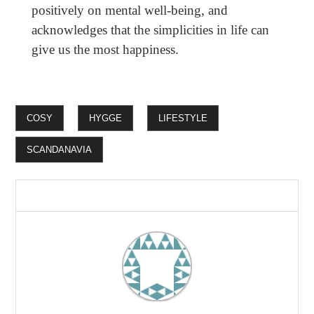
positively on mental well-being, and
acknowledges that the simplicities in life can
give us the most happiness.
COSY
HYGGE
LIFESTYLE
SCANDANAVIA