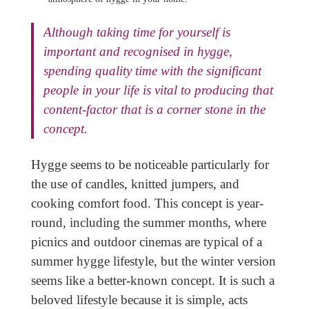
Although taking time for yourself is
important and recognised in hygge,
spending quality time with the significant
people in your life is vital to producing that
content-factor that is a corner stone in the
concept.
Hygge seems to be noticeable particularly for
the use of candles, knitted jumpers, and
cooking comfort food. This concept is year-
round, including the summer months, where
picnics and outdoor cinemas are typical of a
summer hygge lifestyle, but the winter version
seems like a better-known concept. It is such a
beloved lifestyle because it is simple, acts