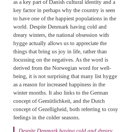
as a key part of Danish cultural identity and a
key factor in perhaps why the country is seen
to have one of the happiest populations in the
world. Despite Denmark having cold and
dreary winters, the national obsession with
hygge actually allows us to appreciate the
things that bring us joy in life, rather than
focussing on the negatives. As the word is
derived from the Norwegian word for well-
being, it is not surprising that many list hygge
as a reason for increased happiness in the
winter months. It also links to the German
concept of Gemütlichkeit, and the Dutch
concept of Gezelligheid, both referring to cosy
feelings in the colder seasons.
Despite Denmark having cold and dreary