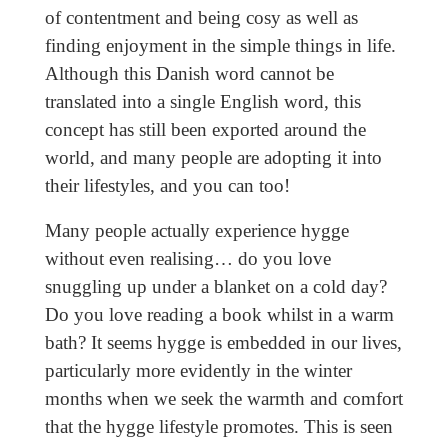
of contentment and being cosy as well as
finding enjoyment in the simple things in life.
Although this Danish word cannot be
translated into a single English word, this
concept has still been exported around the
world, and many people are adopting it into
their lifestyles, and you can too!
Many people actually experience hygge
without even realising… do you love
snuggling up under a blanket on a cold day?
Do you love reading a book whilst in a warm
bath? It seems hygge is embedded in our lives,
particularly more evidently in the winter
months when we seek the warmth and comfort
that the hygge lifestyle promotes. This is seen