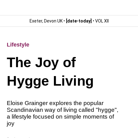
Exeter, Devon UK •
[date-today]
• VOL XII
Lifestyle
The Joy of
Hygge Living
Eloise Grainger explores the popular
Scandinavian way of living called "hygge",
a lifestyle focused on simple moments of
joy