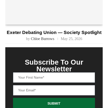
Exeter Debating Union — Society Spotlight
by
Chloe Burrows
May 25, 2026
Subscribe To Our
Newsletter
SUBMIT