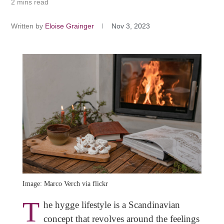
2 mins read
Written by
Eloise Grainger
Nov 3, 2023
Image: Marco Verch via flickr
T
he hygge lifestyle is a Scandinavian
concept that revolves around the feelings