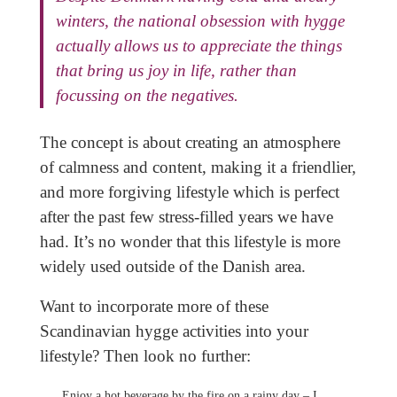
winters, the national obsession with hygge
actually allows us to appreciate the things
that bring us joy in life, rather than
focussing on the negatives.
The concept is about creating an atmosphere
of calmness and content, making it a friendlier,
and more forgiving lifestyle which is perfect
after the past few stress-filled years we have
had. It’s no wonder that this lifestyle is more
widely used outside of the Danish area.
Want to incorporate more of these
Scandinavian hygge activities into your
lifestyle? Then look no further:
Enjoy a hot beverage by the fire on a rainy day – I