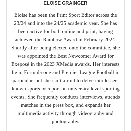
ELOISE GRAINGER
Eloise has been the Print Sport Editor across the
23/24 and into the 24/25 academic year. She has
been active for both online and print, having
achieved the Rainbow Award in February 2024.
Shortly after being elected onto the committee, she
was appointed the Best Newcomer Award for
Exeposé in the 2023 XMedia awards. Her interests
lie in Formula one and Premier League Football in
particular, but she isn’t afraid to delve into lesser-
known sports or report on university level sporting
events. She frequently conducts interviews, attends
matches in the press box, and expands her
multimedia activity through videography and
photography.