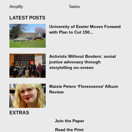
Amplify
Satire
LATEST POSTS
University of Exeter Moves Forward
with Plan to Cut 150...
Activists Without Borders: social
justice advocacy through
storytelling on-screen
Maisie Peters ‘Florescence’ Album
Review
EXTRAS
Join the Paper
Read the Print