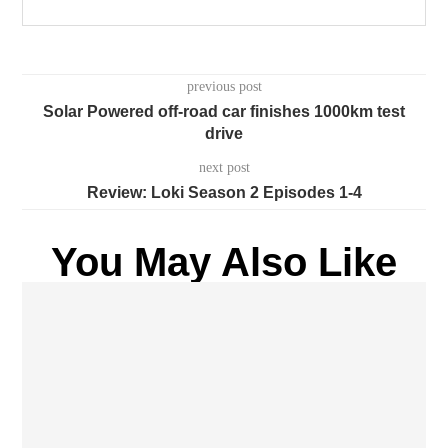
previous post
Solar Powered off-road car finishes 1000km test
drive
next post
Review: Loki Season 2 Episodes 1-4
You May Also Like