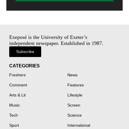
Exeposé is the University of Exeter’s
independent newspaper. Established in 1987.
Subscribe
CATEGORIES
Freshers
News
Comment
Features
Arts & Lit
Lifestyle
Music
Screen
Tech
Science
Sport
International