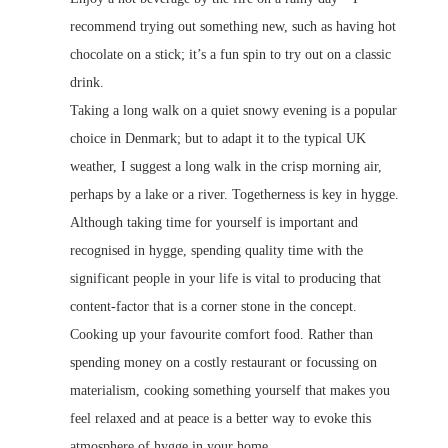
recommend trying out something new, such as having hot
chocolate on a stick; it’s a fun spin to try out on a classic
drink.
Taking a long walk on a quiet snowy evening is a popular
choice in Denmark; but to adapt it to the typical UK
weather, I suggest a long walk in the crisp morning air,
perhaps by a lake or a river. Togetherness is key in hygge.
Although taking time for yourself is important and
recognised in hygge, spending quality time with the
significant people in your life is vital to producing that
content-factor that is a corner stone in the concept.
Cooking up your favourite comfort food. Rather than
spending money on a costly restaurant or focussing on
materialism, cooking something yourself that makes you
feel relaxed and at peace is a better way to evoke this
atmosphere of hygge in your home.