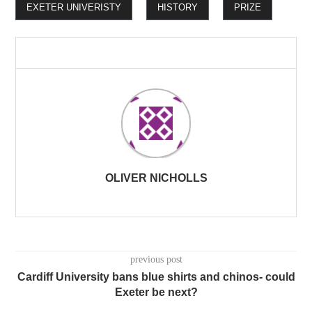
EXETER UNIVERISTY
HISTORY
PRIZE
OLIVER NICHOLLS
previous post
Cardiff University bans blue shirts and chinos- could
Exeter be next?