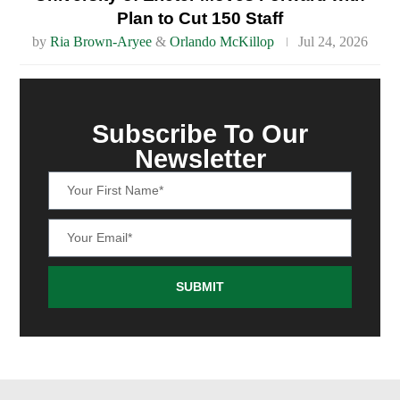
Plan to Cut 150 Staff
by
Ria Brown-Aryee
&
Orlando McKillop
Jul 24, 2026
Subscribe To Our
Newsletter
SUBMIT