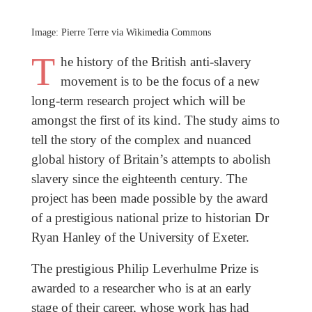
Image: Pierre Terre via Wikimedia Commons
T
he history of the British anti-slavery
movement is to be the focus of a new
long-term research project which will be
amongst the first of its kind. The study aims to
tell the story of the complex and nuanced
global history of Britain’s attempts to abolish
slavery since the eighteenth century. The
project has been made possible by the award
of a prestigious national prize to historian Dr
Ryan Hanley of the University of Exeter.
The prestigious Philip Leverhulme Prize is
awarded to a researcher who is at an early
stage of their career, whose work has had