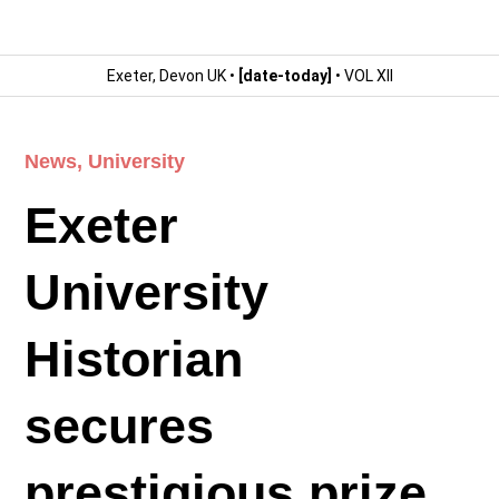
Exeter, Devon UK •
[date-today]
• VOL XII
News
,
University
Exeter
University
Historian
secures
prestigious prize