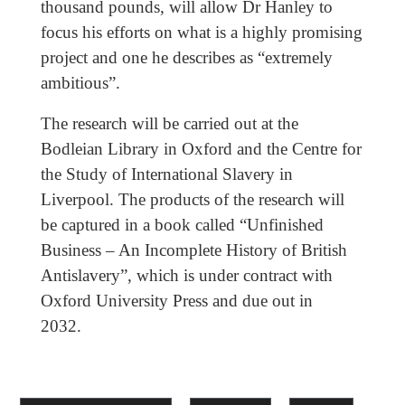
thousand pounds, will allow Dr Hanley to
focus his efforts on what is a highly promising
project and one he describes as “extremely
ambitious”.
The research will be carried out at the
Bodleian Library in Oxford and the Centre for
the Study of International Slavery in
Liverpool. The products of the research will
be captured in a book called “Unfinished
Business – An Incomplete History of British
Antislavery”, which is under contract with
Oxford University Press and due out in
2032.