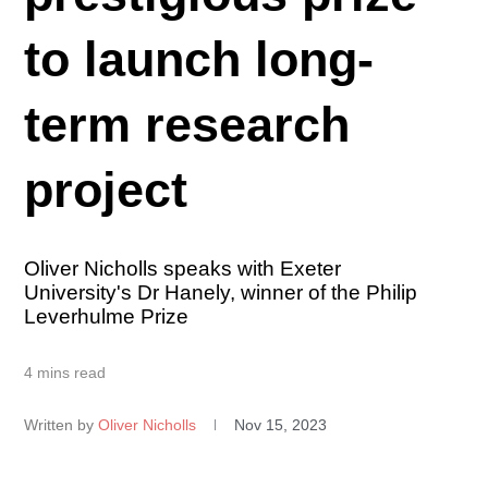
to launch long-
term research
project
Oliver Nicholls speaks with Exeter
University's Dr Hanely, winner of the Philip
Leverhulme Prize
4 mins read
Written by
Oliver Nicholls
Nov 15, 2023