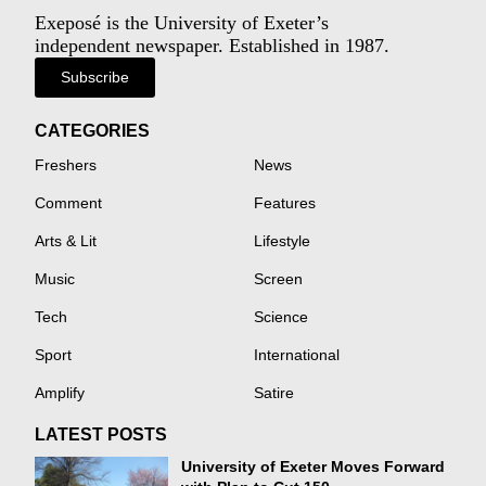
Exeposé is the University of Exeter’s
independent newspaper. Established in 1987.
Subscribe
CATEGORIES
Freshers
News
Comment
Features
Arts & Lit
Lifestyle
Music
Screen
Tech
Science
Sport
International
Amplify
Satire
LATEST POSTS
University of Exeter Moves Forward