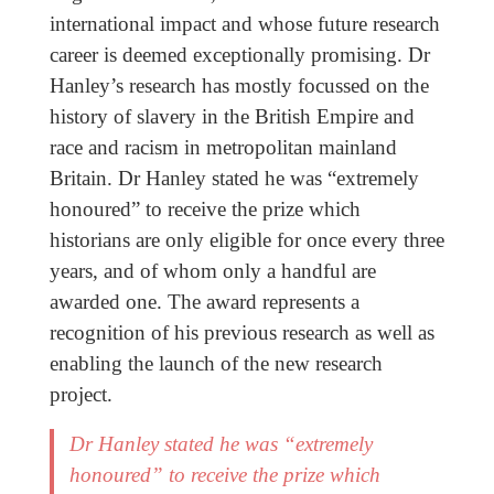
international impact and whose future research
career is deemed exceptionally promising. Dr
Hanley’s research has mostly focussed on the
history of slavery in the British Empire and
race and racism in metropolitan mainland
Britain. Dr Hanley stated he was “extremely
honoured” to receive the prize which
historians are only eligible for once every three
years, and of whom only a handful are
awarded one. The award represents a
recognition of his previous research as well as
enabling the launch of the new research
project.
Dr Hanley stated he was “extremely
honoured” to receive the prize which