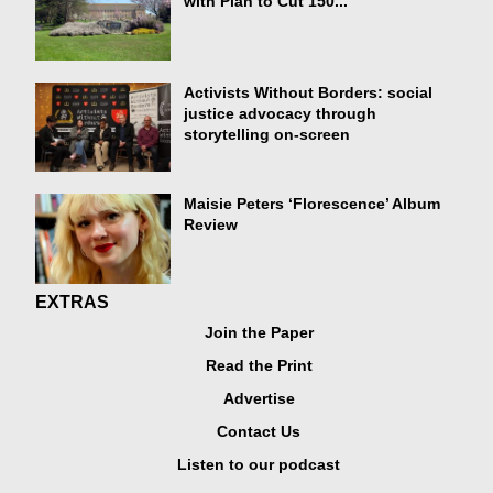
with Plan to Cut 150...
Activists Without Borders: social
justice advocacy through
storytelling on-screen
Maisie Peters ‘Florescence’ Album
Review
EXTRAS
Join the Paper
Read the Print
Advertise
Contact Us
Listen to our podcast