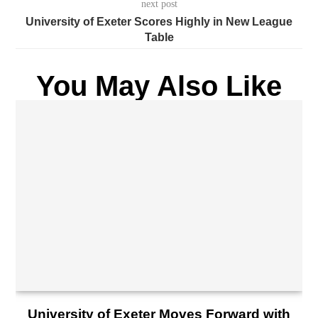
next post
University of Exeter Scores Highly in New League
Table
You May Also Like
University of Exeter Moves Forward with