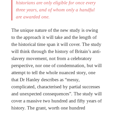
historians are only eligible for once every
three years, and of whom only a handful
are awarded one.
The unique nature of the new study is owing
to the approach it will take and the length of
the historical time span it will cover. The study
will think through the history of Britain’s anti-
slavery movement, not from a celebratory
perspective, nor one of condemnation, but will
attempt to tell the whole nuanced story, one
that Dr Hanley describes as “messy,
complicated, characterised by partial successes
and unexpected consequences”. The study will
cover a massive two hundred and fifty years of
history. The grant, worth one hundred