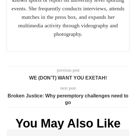
events. She frequently conducts interviews, attends
matches in the press box, and expands her
multimedia activity through videography and
photography.
previous post
WE (DON’T) WANT YOU EXETAH!
next post
Broken Justice: Why peremptory challenges need to
go
You May Also Like