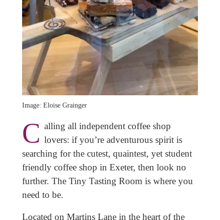
Image: Eloise Grainger
C
alling all independent coffee shop
lovers: if you’re adventurous spirit is
searching for the cutest, quaintest, yet student
friendly coffee shop in Exeter, then look no
further. The Tiny Tasting Room is where you
need to be.
Located on Martins Lane in the heart of the