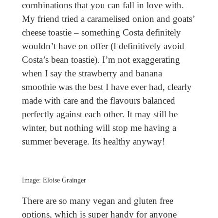
combinations that you can fall in love with.
My friend tried a caramelised onion and goats’
cheese toastie – something Costa definitely
wouldn’t have on offer (I definitively avoid
Costa’s bean toastie). I’m not exaggerating
when I say the strawberry and banana
smoothie was the best I have ever had, clearly
made with care and the flavours balanced
perfectly against each other. It may still be
winter, but nothing will stop me having a
summer beverage. Its healthy anyway!
Image: Eloise Grainger
There are so many vegan and gluten free
options, which is super handy for anyone