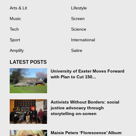
Arts & Lit
Lifestyle
Music
Screen
Tech
Science
Sport
International
Amplify
Satire
LATEST POSTS
University of Exeter Moves Forward
with Plan to Cut 150...
Activists Without Borders: social
justice advocacy through
storytelling on-screen
Maisie Peters ‘Florescence’ Album