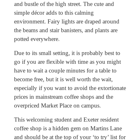
and bustle of the high street. The cute and
simple décor adds to this calming
environment. Fairy lights are draped around
the beams and stair banisters, and plants are
potted everywhere.
Due to its small setting, it is probably best to
go if you are flexible with time as you might
have to wait a couple minutes for a table to
become free, but it is well worth the wait,
especially if you want to avoid the extortionate
prices in mainstream coffee shops and the
overpriced Market Place on campus.
This welcoming student and Exeter resident
coffee shop is a hidden gem on Martins Lane
and should be at the top of your ‘to try’ list for