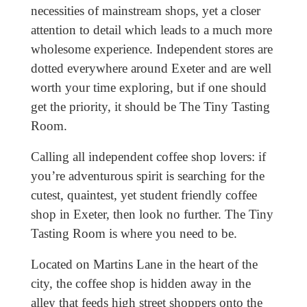
necessities of mainstream shops, yet a closer
attention to detail which leads to a much more
wholesome experience. Independent stores are
dotted everywhere around Exeter and are well
worth your time exploring, but if one should
get the priority, it should be The Tiny Tasting
Room.
Calling all independent coffee shop lovers: if
you’re adventurous spirit is searching for the
cutest, quaintest, yet student friendly coffee
shop in Exeter, then look no further. The Tiny
Tasting Room is where you need to be.
Located on Martins Lane in the heart of the
city, the coffee shop is hidden away in the
alley that feeds high street shoppers onto the