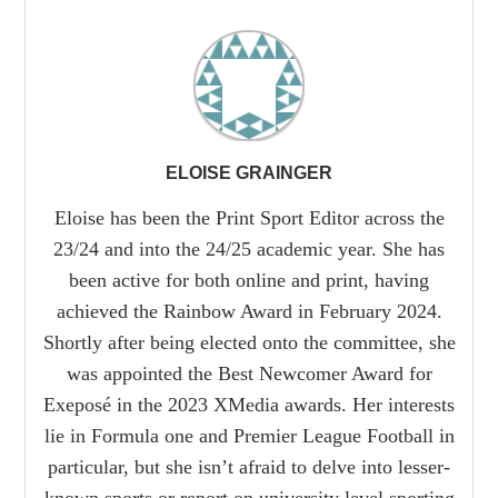
ELOISE GRAINGER
Eloise has been the Print Sport Editor across the
23/24 and into the 24/25 academic year. She has
been active for both online and print, having
achieved the Rainbow Award in February 2024.
Shortly after being elected onto the committee, she
was appointed the Best Newcomer Award for
Exeposé in the 2023 XMedia awards. Her interests
lie in Formula one and Premier League Football in
particular, but she isn’t afraid to delve into lesser-
known sports or report on university level sporting