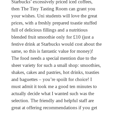
Starbucks’ excessively priced iced coffees,
then The Tiny Tasting Room can grant you
your wishes. Uni students will love the great
prices, with a freshly prepared toastie stuffed
full of delicious fillings and a nutritious
blended fruit smoothie only for £10 (just a
festive drink at Starbucks would cost about the
same, so this is fantastic value for money)!
The food needs a special mention due to the
sheer variety for such a small shop: smoothies,
shakes, cakes and pastries, hot drinks, toasties
and baguettes – you’re spoilt for choice! I
must admit it took me a good ten minutes to
actually decide what I wanted such was the
selection. The friendly and helpful staff are
great at offering recommendations if you get