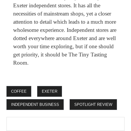
Exeter independent stores. It has all the
necessities of mainstream shops, yet a closer
attention to detail which leads to a much more
wholesome experience. Independent stores are
dotted everywhere around Exeter and are well
worth your time exploring, but if one should
get priority, it should be The Tiny Tasting
Room.
COFFEE
EXETER
INDEPENDENT BUSINESS
SPOTLIGHT REVIEW