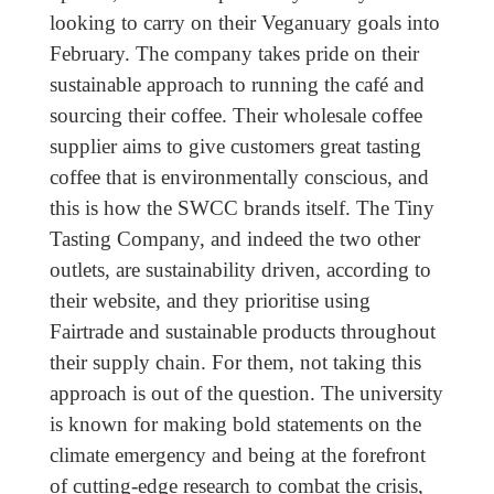
looking to carry on their Veganuary goals into
February. The company takes pride on their
sustainable approach to running the café and
sourcing their coffee. Their wholesale coffee
supplier aims to give customers great tasting
coffee that is environmentally conscious, and
this is how the SWCC brands itself. The Tiny
Tasting Company, and indeed the two other
outlets, are sustainability driven, according to
their website, and they prioritise using
Fairtrade and sustainable products throughout
their supply chain. For them, not taking this
approach is out of the question. The university
is known for making bold statements on the
climate emergency and being at the forefront
of cutting-edge research to combat the crisis,