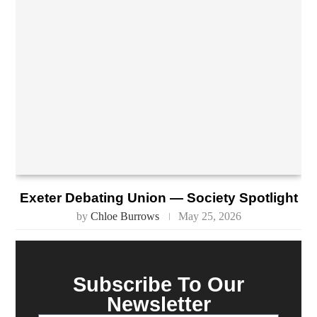
Exeter Debating Union — Society Spotlight
by
Chloe Burrows
May 25, 2026
Subscribe To Our
Newsletter