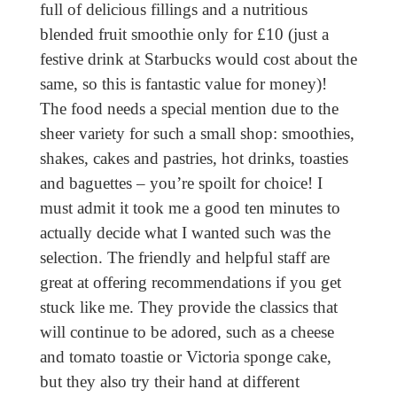
full of delicious fillings and a nutritious
blended fruit smoothie only for £10 (just a
festive drink at Starbucks would cost about the
same, so this is fantastic value for money)!
The food needs a special mention due to the
sheer variety for such a small shop: smoothies,
shakes, cakes and pastries, hot drinks, toasties
and baguettes – you’re spoilt for choice! I
must admit it took me a good ten minutes to
actually decide what I wanted such was the
selection. The friendly and helpful staff are
great at offering recommendations if you get
stuck like me. They provide the classics that
will continue to be adored, such as a cheese
and tomato toastie or Victoria sponge cake,
but they also try their hand at different