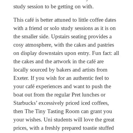
study session to be getting on with.
This café is better attuned to little coffee dates
with a friend or solo study sessions as it is on
the smaller side. Upstairs seating provides a
cosy atmosphere, with the cakes and pastries
on display downstairs upon entry. Fun fact: all
the cakes and the artwork in the café are
locally sourced by bakers and artists from
Exeter. If you wish for an authentic feel to
your café experiences and want to push the
boat out from the regular Pret lunches or
Starbucks’ excessively priced iced coffees,
then The Tiny Tasting Room can grant you
your wishes. Uni students will love the great
prices, with a freshly prepared toastie stuffed