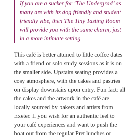
If you are a sucker for ‘The Undergrad’ as
many are with its dog friendly and student
friendly vibe, then The Tiny Tasting Room
will provide you with the same charm, just
in a more intimate setting
This café is better attuned to little coffee dates
with a friend or solo study sessions as it is on
the smaller side. Upstairs seating provides a
cosy atmosphere, with the cakes and pastries
on display downstairs upon entry. Fun fact: all
the cakes and the artwork in the café are
locally sourced by bakers and artists from
Exeter. If you wish for an authentic feel to
your café experiences and want to push the
boat out from the regular Pret lunches or