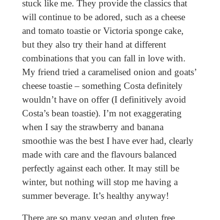
stuck like me. They provide the classics that
will continue to be adored, such as a cheese
and tomato toastie or Victoria sponge cake,
but they also try their hand at different
combinations that you can fall in love with.
My friend tried a caramelised onion and goats’
cheese toastie – something Costa definitely
wouldn’t have on offer (I definitively avoid
Costa’s bean toastie). I’m not exaggerating
when I say the strawberry and banana
smoothie was the best I have ever had, clearly
made with care and the flavours balanced
perfectly against each other. It may still be
winter, but nothing will stop me having a
summer beverage. It’s healthy anyway!
There are so many vegan and gluten free