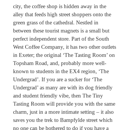
city, the coffee shop is hidden away in the
alley that feeds high street shoppers onto the
green grass of the cathedral. Nestled in
between these tourist magnets is a small but
perfect independent store. Part of the South
West Coffee Company, it has two other outlets
in Exeter; the original ‘The Tasting Room’ on
Topsham Road, and, probably more well-
known to students in the EX4 region, ‘The
Undergrad’. If you are a sucker for ‘The
Undergrad’ as many are with its dog friendly
and student friendly vibe, then The Tiny
Tasting Room will provide you with the same
charm, just in a more intimate setting – it also
saves you the trek to Bampfylde street which
no one can be bothered to do if you have a