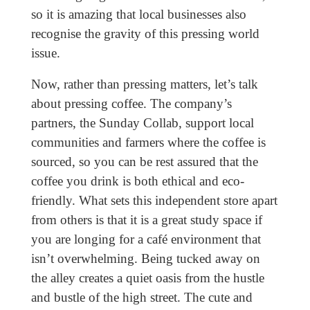
so it is amazing that local businesses also
recognise the gravity of this pressing world
issue.
Now, rather than pressing matters, let’s talk
about pressing coffee. The company’s
partners, the Sunday Collab, support local
communities and farmers where the coffee is
sourced, so you can be rest assured that the
coffee you drink is both ethical and eco-
friendly. What sets this independent store apart
from others is that it is a great study space if
you are longing for a café environment that
isn’t overwhelming. Being tucked away on
the alley creates a quiet oasis from the hustle
and bustle of the high street. The cute and