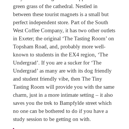
green grass of the cathedral. Nestled in
between these tourist magnets is a small but
perfect independent store. Part of the South
West Coffee Company, it has two other outlets
in Exeter; the original ‘The Tasting Room’ on
Topsham Road, and, probably more well-
known to students in the EX4 region, ‘The
Undergrad’. If you are a sucker for ‘The
Undergrad’ as many are with its dog friendly
and student friendly vibe, then The Tiny
Tasting Room will provide you with the same
charm, just in a more intimate setting – it also
saves you the trek to Bampfylde street which
no one can be bothered to do if you have a
study session to be getting on with.