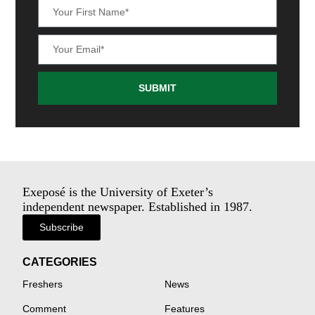
SUBMIT
Exeposé is the University of Exeter’s
independent newspaper. Established in 1987.
Subscribe
CATEGORIES
Freshers
News
Comment
Features