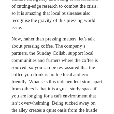
of cutting-edge research to combat the crisis,
so it is amazing that local businesses also
recognise the gravity of this pressing world
issue.
Now, rather than pressing matters, let’s talk
about pressing coffee. The company’s
partners, the Sunday Collab, support local
communities and farmers where the coffee is
sourced, so you can be rest assured that the
coffee you drink is both ethical and eco-
friendly. What sets this independent store apart
from others is that it is a great study space if
you are longing for a café environment that
isn’t overwhelming. Being tucked away on
the alley creates a quiet oasis from the hustle