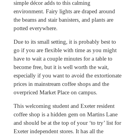
simple décor adds to this calming
environment. Fairy lights are draped around
the beams and stair banisters, and plants are
potted everywhere.
Due to its small setting, it is probably best to
go if you are flexible with time as you might
have to wait a couple minutes for a table to
become free, but it is well worth the wait,
especially if you want to avoid the extortionate
prices in mainstream coffee shops and the
overpriced Market Place on campus.
This welcoming student and Exeter resident
coffee shop is a hidden gem on Martins Lane
and should be at the top of your ‘to try’ list for
Exeter independent stores. It has all the