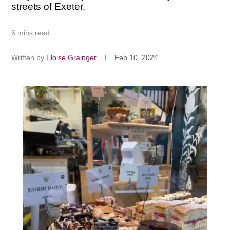
streets of Exeter.
6 mins read
Written by
Eloise Grainger
Feb 10, 2024