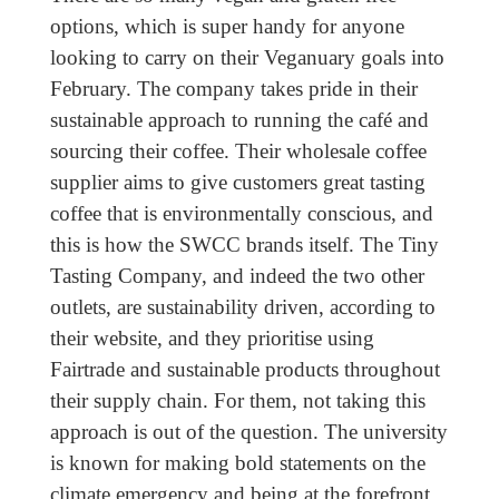
options, which is super handy for anyone
looking to carry on their Veganuary goals into
February. The company takes pride in their
sustainable approach to running the café and
sourcing their coffee. Their wholesale coffee
supplier aims to give customers great tasting
coffee that is environmentally conscious, and
this is how the SWCC brands itself. The Tiny
Tasting Company, and indeed the two other
outlets, are sustainability driven, according to
their website, and they prioritise using
Fairtrade and sustainable products throughout
their supply chain. For them, not taking this
approach is out of the question. The university
is known for making bold statements on the
climate emergency and being at the forefront