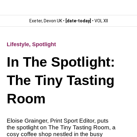
Exeter, Devon UK •
[date-today]
• VOL XII
Lifestyle
,
Spotlight
In The Spotlight:
The Tiny Tasting
Room
Eloise Grainger, Print Sport Editor, puts
the spotlight on The Tiny Tasting Room, a
cosy coffee shop nestled in the busy