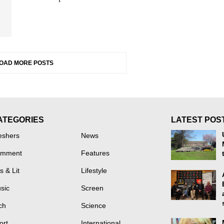
OAD MORE POSTS
ATEGORIES
LATEST POS
eshers
News
mment
Features
s & Lit
Lifestyle
sic
Screen
ch
Science
ort
International