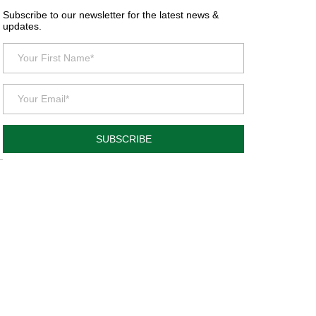
Subscribe to our newsletter for the latest news &
updates.
SUBSCRIBE