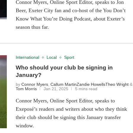
Connor Myers, Online Sport Editor, speaks to Jon
Beer, Exeter City fan and co-host of the You Don’t
Know What You’re Doing Podcast, about Exeter’s
season thus far.
International
Local
Sport
Who should your club be signing in
January?
by
Connor Myers
,
Callum Martin
Zandie Howells
Theo Wright
&
Tom Morris
Jan 21, 2025
5 mins read
Connor Myers, Online Sport Editor, speaks to
Exeposé’s readers and writers about who they think
their club should be signing this January transfer
window.