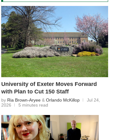
University of Exeter Moves Forward
with Plan to Cut 150 Staff
by
Ria Brown-Aryee
&
Orlando McKillop
Jul 24,
2026
5 minutes read