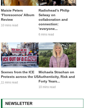
Maisie Peters
Radiohead’s Philip
‘Florescence’ Album
Selway on
Review
collaboration and
connection:
10 mins read
‘everyone...
6 mins read
Scenes from the ICE
Michaela Strachan on
Protests across the US
Authenticity, Risk and
Forty Years...
11 mins read
10 mins read
NEWSLETTER