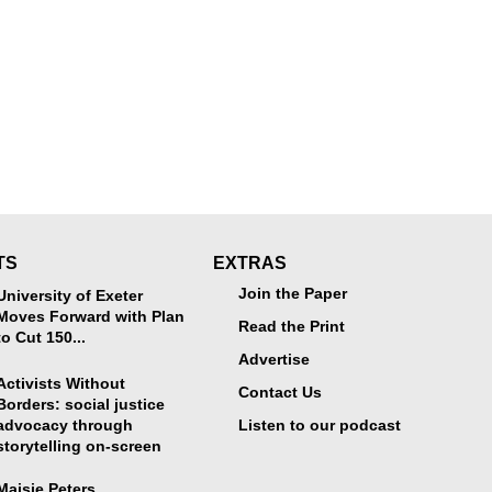
TS
EXTRAS
Join the Paper
University of Exeter
Moves Forward with Plan
Read the Print
to Cut 150...
Advertise
Activists Without
Contact Us
Borders: social justice
advocacy through
Listen to our podcast
storytelling on-screen
Maisie Peters