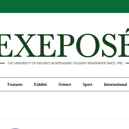
Comment
Features
Exhibit
Science
Sport
Features
Exhibit
Science
Sport
International