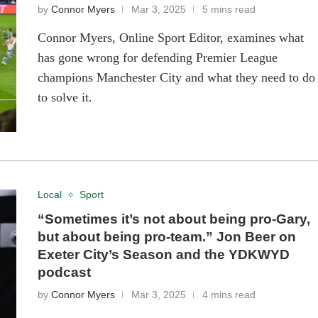
by
Connor Myers
Mar 3, 2025
5 mins read
Connor Myers, Online Sport Editor, examines what
has gone wrong for defending Premier League
champions Manchester City and what they need to do
to solve it.
Local
Sport
“Sometimes it’s not about being pro-Gary,
but about being pro-team.” Jon Beer on
Exeter City’s Season and the YDKWYD
podcast
by
Connor Myers
Mar 3, 2025
4 mins read