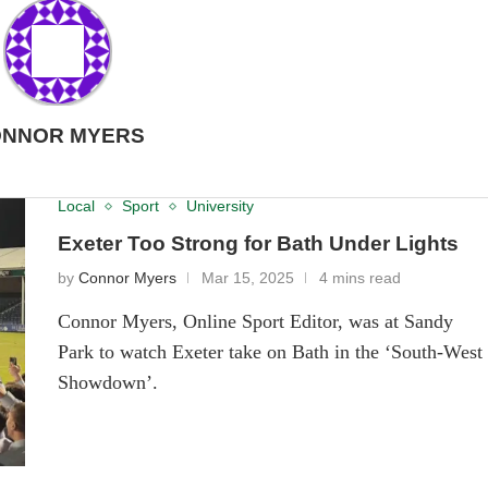
NNOR MYERS
Local
Sport
University
Exeter Too Strong for Bath Under Lights
by
Connor Myers
Mar 15, 2025
4 mins read
Connor Myers, Online Sport Editor, was at Sandy
Park to watch Exeter take on Bath in the ‘South-West
Showdown’.