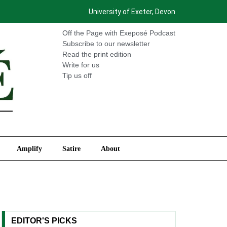
University of Exeter, Devon
International
Amplify
Satire
About
Off the Page with Exeposé Podcast
Subscribe to our newsletter
Read the print edition
Write for us
Tip us off
Amplify
Satire
About
EDITOR'S PICKS