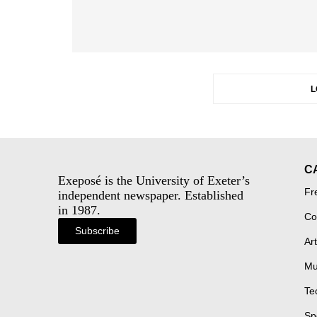
L
C
Exeposé is the University of Exeter’s
Fr
independent newspaper. Established
in 1987.
Co
Subscribe
Art
Mu
Te
Sp