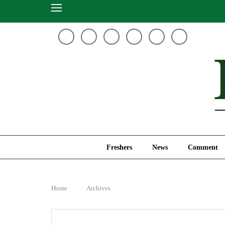
Freshers
News
Freshers
News
Comment
Home
Archives