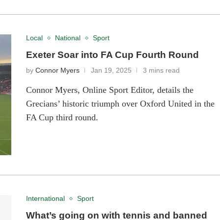
Local
National
Sport
Exeter Soar into FA Cup Fourth Round
by
Connor Myers
Jan 19, 2025
3 mins read
Connor Myers, Online Sport Editor, details the
Grecians’ historic triumph over Oxford United in the
FA Cup third round.
International
Sport
What’s going on with tennis and banned