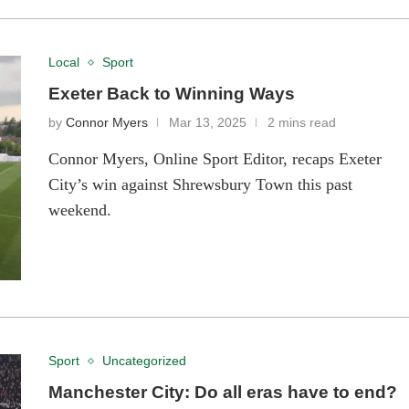
Local
Sport
Exeter Back to Winning Ways
by
Connor Myers
Mar 13, 2025
2 mins read
Connor Myers, Online Sport Editor, recaps Exeter
City’s win against Shrewsbury Town this past
weekend.
Sport
Uncategorized
Manchester City: Do all eras have to end?