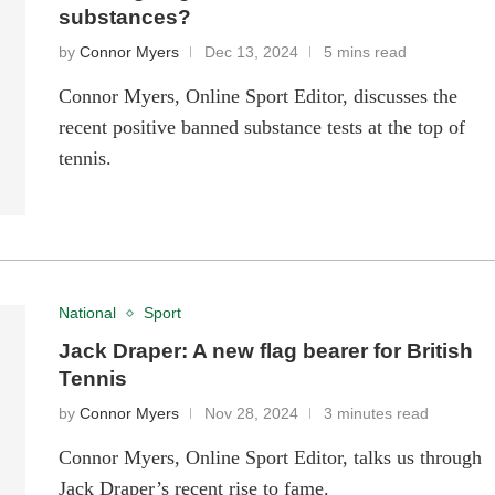
substances?
by
Connor Myers
Dec 13, 2024
5 mins read
Connor Myers, Online Sport Editor, discusses the
recent positive banned substance tests at the top of
tennis.
National
Sport
Jack Draper: A new flag bearer for British
Tennis
by
Connor Myers
Nov 28, 2024
3 minutes read
Connor Myers, Online Sport Editor, talks us through
Jack Draper’s recent rise to fame.