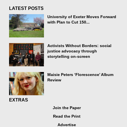
LATEST POSTS
University of Exeter Moves Forward
with Plan to Cut 150...
Activists Without Borders: social
justice advocacy through
storytelling on-screen
Maisie Peters ‘Florescence’ Album
Review
EXTRAS
Join the Paper
Read the Print
Advertise