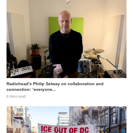
Radiohead’s Philip Selway on collaboration and
connection: ‘everyone...
6 mins read