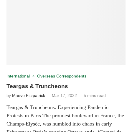
International
Overseas Correspondents
Teargas & Truncheons
by
Maeve Fitzpatrick
Mar 17, 2022
5 mins read
Teargas & Truncheons: Experiencing Pandemic
Protests in Paris The proudest boulevard in France, the
Champs-Elysée, was humbled into chaos in early
February as Paris’s ongoing Ottawa-style, ‘Convoi de