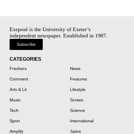
Exeposé is the University of Exeter’s
independent newspaper. Established in 1987.
Subscribe
CATEGORIES
Freshers
News
Comment
Features
Arts & Lit
Lifestyle
Music
Screen
Tech
Science
Sport
International
Amplify
Satire