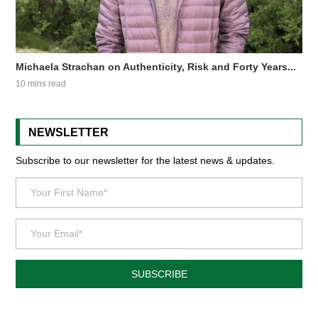
Michaela Strachan on Authenticity, Risk and Forty Years...
10 mins read
NEWSLETTER
Subscribe to our newsletter for the latest news & updates.
SUBSCRIBE