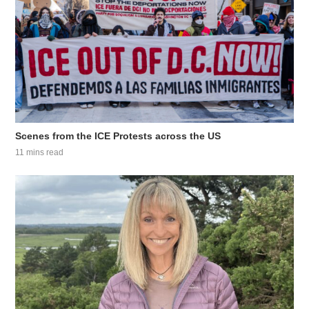
Scenes from the ICE Protests across the US
11 mins read