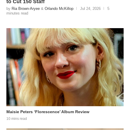
to Cut 150 Staff
by
Ria Brown-Aryee
&
Orlando McKillop
Jul 24, 2026
5
minutes read
Maisie Peters ‘Florescence’ Album Review
10 mins read