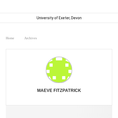
University of Exeter, Devon
Home
Archives
MAEVE FITZPATRICK