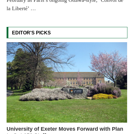
la Liberté’ …
EDITOR'S PICKS
University of Exeter Moves Forward with Plan