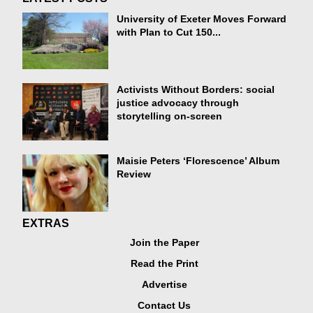
University of Exeter Moves Forward
with Plan to Cut 150...
Activists Without Borders: social
justice advocacy through
storytelling on-screen
Maisie Peters ‘Florescence’ Album
Review
EXTRAS
Join the Paper
Read the Print
Advertise
Contact Us