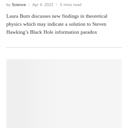
by
Science
Apr 4, 2022
5 mins read
Laura Burn discusses new findings in theoretical
physics which may indicate a solution to Steven
Hawking’s Black Hole information paradox