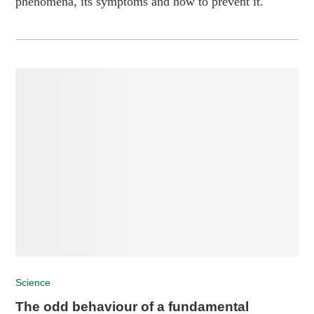
phenomena, its symptoms and how to prevent it.
Science
The odd behaviour of a fundamental