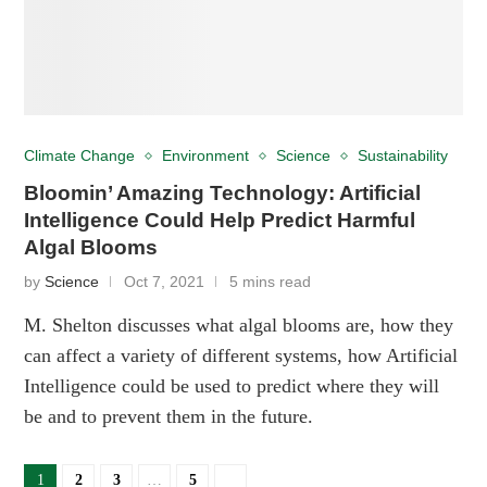
Climate Change
Environment
Science
Sustainability
Bloomin’ Amazing Technology: Artificial
Intelligence Could Help Predict Harmful
Algal Blooms
by
Science
Oct 7, 2021
5 mins read
M. Shelton discusses what algal blooms are, how they
can affect a variety of different systems, how Artificial
Intelligence could be used to predict where they will
be and to prevent them in the future.
1
2
3
…
5