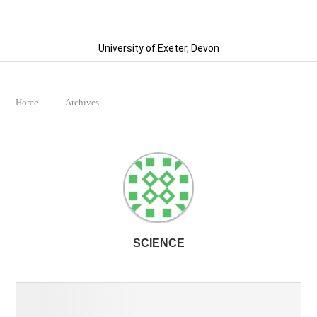
University of Exeter, Devon
Home
Archives
SCIENCE