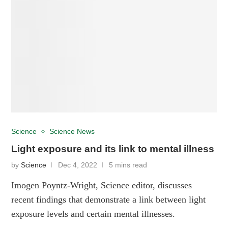
Science
Science News
Light exposure and its link to mental illness
by
Science
Dec 4, 2022
5 mins read
Imogen Poyntz-Wright, Science editor, discusses
recent findings that demonstrate a link between light
exposure levels and certain mental illnesses.