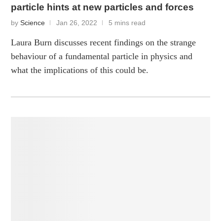
particle hints at new particles and forces
by
Science
Jan 26, 2022
5 mins read
Laura Burn discusses recent findings on the strange
behaviour of a fundamental particle in physics and
what the implications of this could be.