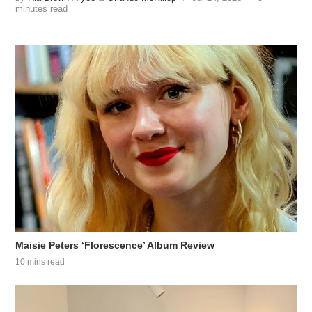
minutes read
Maisie Peters ‘Florescence’ Album Review
10 mins read