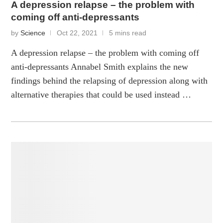
A depression relapse – the problem with
coming off anti-depressants
by
Science
Oct 22, 2021
5 mins read
A depression relapse – the problem with coming off
anti-depressants Annabel Smith explains the new
findings behind the relapsing of depression along with
alternative therapies that could be used instead …