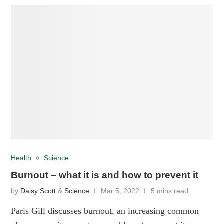
Health
Science
Burnout – what it is and how to prevent it
by
Daisy Scott
&
Science
Mar 5, 2022
5 mins read
Paris Gill discusses burnout, an increasing common