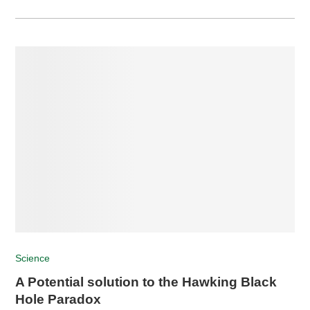
Science
A Potential solution to the Hawking Black
Hole Paradox