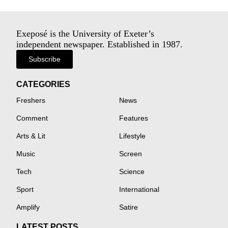
Exeposé is the University of Exeter’s
independent newspaper. Established in 1987.
Subscribe
CATEGORIES
Freshers
News
Comment
Features
Arts & Lit
Lifestyle
Music
Screen
Tech
Science
Sport
International
Amplify
Satire
LATEST POSTS