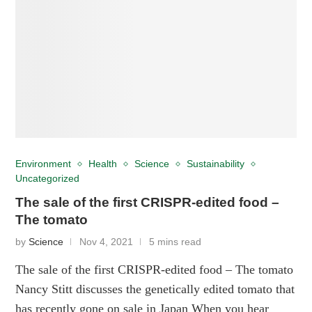
Environment
Health
Science
Sustainability
Uncategorized
The sale of the first CRISPR-edited food –
The tomato
by
Science
Nov 4, 2021
5 mins read
The sale of the first CRISPR-edited food – The tomato
Nancy Stitt discusses the genetically edited tomato that
has recently gone on sale in Japan When you hear