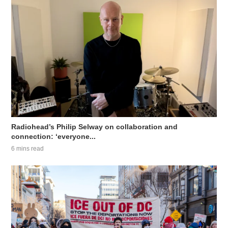
Radiohead’s Philip Selway on collaboration and
connection: ‘everyone...
6 mins read