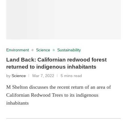
Environment
Science
Sustainability
Land Back: Californian redwood forest
returned to indigenous inhabitants
by
Science
Mar 7, 2022
5 mins read
M Shelton discusses the recent return of an area of
Californian Redwood Trees to its indigenous
inhabitants