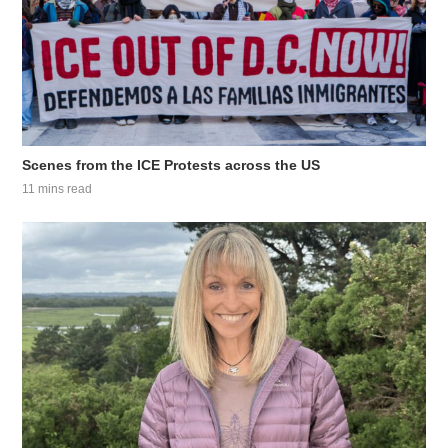
Scenes from the ICE Protests across the US
11 mins read