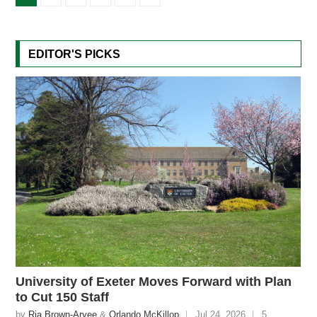
EDITOR'S PICKS
University of Exeter Moves Forward with Plan
to Cut 150 Staff
by
Ria Brown-Aryee
&
Orlando McKillop
Jul 24, 2026
5