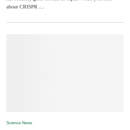
about CRISPR …
Science News