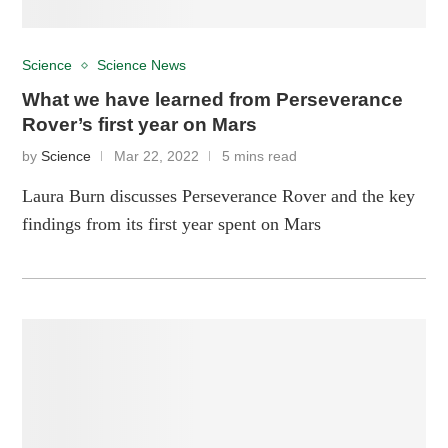
Science
Science News
What we have learned from Perseverance
Rover’s first year on Mars
by
Science
Mar 22, 2022
5 mins read
Laura Burn discusses Perseverance Rover and the key
findings from its first year spent on Mars