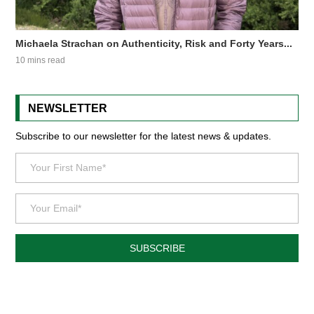
Michaela Strachan on Authenticity, Risk and Forty Years...
10 mins read
NEWSLETTER
Subscribe to our newsletter for the latest news & updates.
SUBSCRIBE