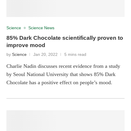
Science
Science News
85% Dark Chocolate scientifically proven to
improve mood
by
Science
Jan 20, 2022
5 mins read
Charlie Nadin discusses recent evidence from a study
by Seoul National University that shows 85% Dark
Chocolate has a positive effect on people’s mood.