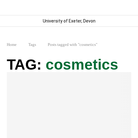
University of Exeter, Devon
Home
Tags
Posts tagged with "cosmetics"
cosmetics