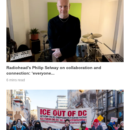
Radiohead’s Philip Selway on collaboration and
connection: ‘everyone...
6 mins read