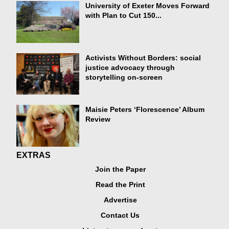
University of Exeter Moves Forward
with Plan to Cut 150...
Activists Without Borders: social
justice advocacy through
storytelling on-screen
Maisie Peters ‘Florescence’ Album
Review
EXTRAS
Join the Paper
Read the Print
Advertise
Contact Us