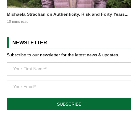
Michaela Strachan on Authenticity, Risk and Forty Years...
10 mins read
NEWSLETTER
Subscribe to our newsletter for the latest news & updates.
SUBSCRIBE