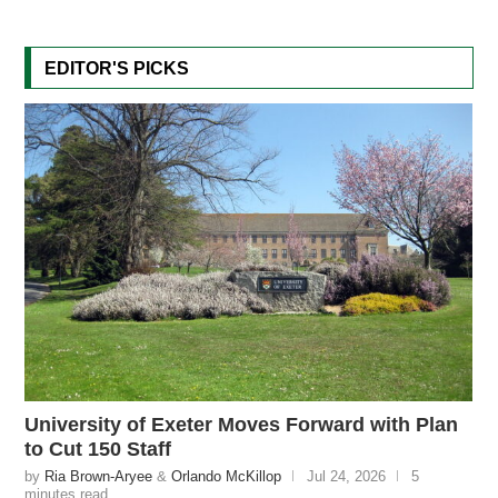
EDITOR'S PICKS
University of Exeter Moves Forward with Plan
to Cut 150 Staff
by
Ria Brown-Aryee
&
Orlando McKillop
Jul 24, 2026
5
minutes read