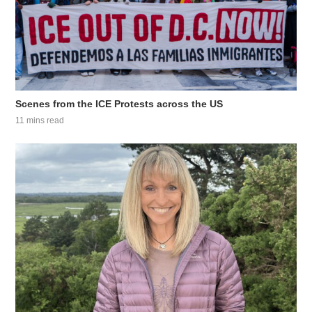
Scenes from the ICE Protests across the US
11 mins read