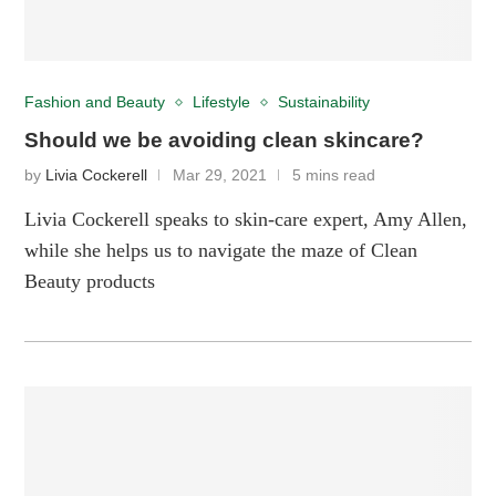
Fashion and Beauty
Lifestyle
Sustainability
Should we be avoiding clean skincare?
by
Livia Cockerell
Mar 29, 2021
5 mins read
Livia Cockerell speaks to skin-care expert, Amy Allen,
while she helps us to navigate the maze of Clean
Beauty products