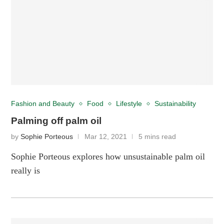
Fashion and Beauty
Food
Lifestyle
Sustainability
Palming off palm oil
by
Sophie Porteous
Mar 12, 2021
5 mins read
Sophie Porteous explores how unsustainable palm oil
really is