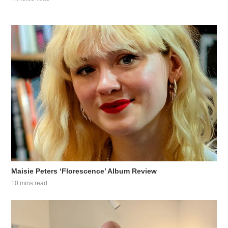
Maisie Peters ‘Florescence’ Album Review
10 mins read