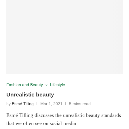
Fashion and Beauty
Lifestyle
Unrealistic beauty
by
Esmé Tilling
Mar 1, 2021
5 mins read
Esmé Tilling discusses the unrealistic beauty standards
that we often see on social media