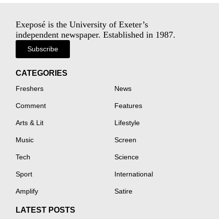
Exeposé is the University of Exeter’s
independent newspaper. Established in 1987.
Subscribe
CATEGORIES
Freshers
News
Comment
Features
Arts & Lit
Lifestyle
Music
Screen
Tech
Science
Sport
International
Amplify
Satire
LATEST POSTS