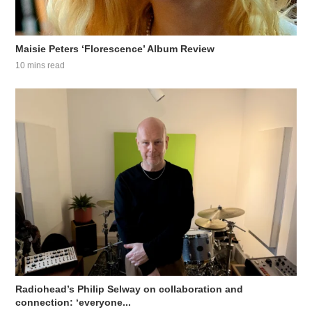
Maisie Peters ‘Florescence’ Album Review
10 mins read
Radiohead’s Philip Selway on collaboration and
connection: ‘everyone...