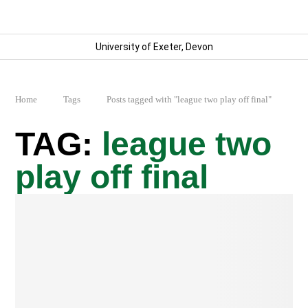
University of Exeter, Devon
Home
Tags
Posts tagged with "league two play off final"
league two
play off final