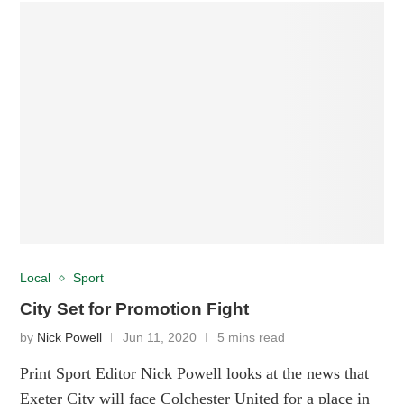
Local
Sport
City Set for Promotion Fight
by
Nick Powell
Jun 11, 2020
5 mins read
Print Sport Editor Nick Powell looks at the news that
Exeter City will face Colchester United for a place in