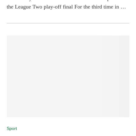
the League Two play-off final For the third time in …
Sport