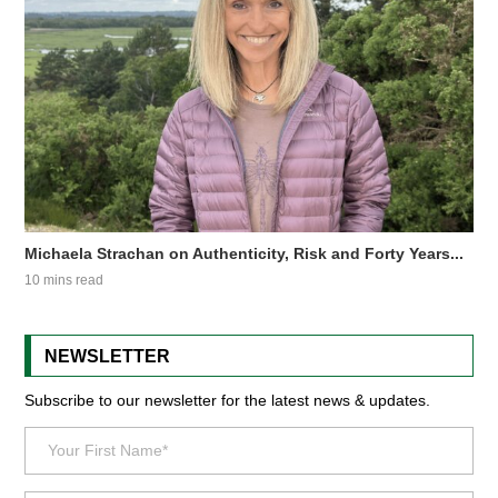
Michaela Strachan on Authenticity, Risk and Forty Years...
10 mins read
NEWSLETTER
Subscribe to our newsletter for the latest news & updates.