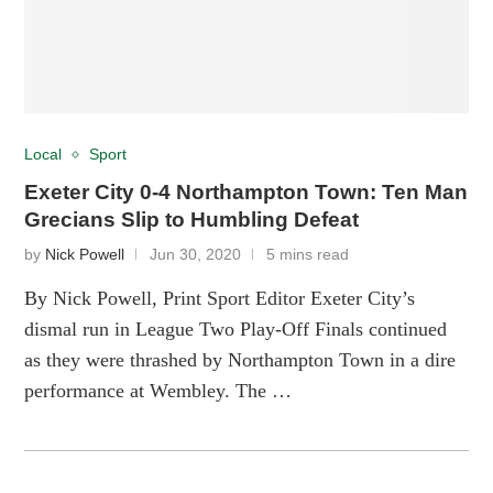
Local
Sport
Exeter City 0-4 Northampton Town: Ten Man
Grecians Slip to Humbling Defeat
by
Nick Powell
Jun 30, 2020
5 mins read
By Nick Powell, Print Sport Editor Exeter City’s
dismal run in League Two Play-Off Finals continued
as they were thrashed by Northampton Town in a dire
performance at Wembley. The …