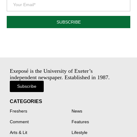
SUBSCRIBE
Exeposé is the University of Exeter’s
independent newspaper. Established in 1987.
Subscribe
CATEGORIES
Freshers
News
Comment
Features
Arts & Lit
Lifestyle