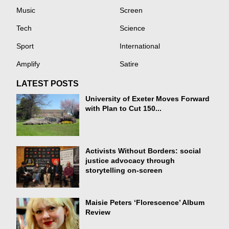
Music
Screen
Tech
Science
Sport
International
Amplify
Satire
LATEST POSTS
University of Exeter Moves Forward
with Plan to Cut 150...
Activists Without Borders: social
justice advocacy through
storytelling on-screen
Maisie Peters ‘Florescence’ Album
Review