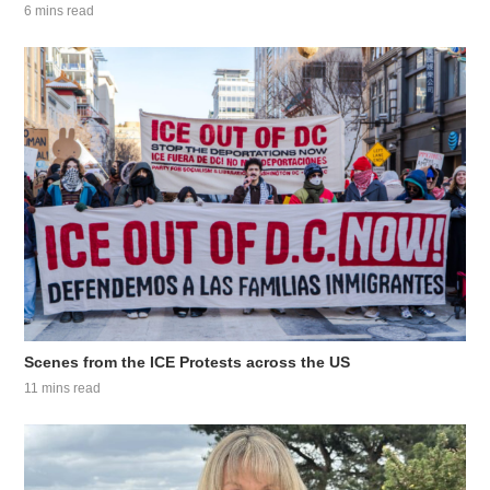
6 mins read
Scenes from the ICE Protests across the US
11 mins read