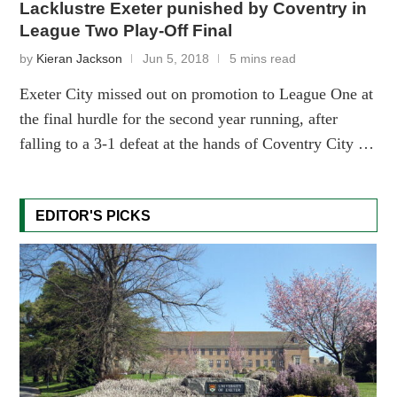
Lacklustre Exeter punished by Coventry in
League Two Play-Off Final
by
Kieran Jackson
Jun 5, 2018
5 mins read
Exeter City missed out on promotion to League One at
the final hurdle for the second year running, after
falling to a 3-1 defeat at the hands of Coventry City …
EDITOR'S PICKS