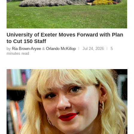
University of Exeter Moves Forward with Plan
to Cut 150 Staff
by
Ria Brown-Aryee
&
Orlando McKillop
Jul 24, 2026
5
minutes read