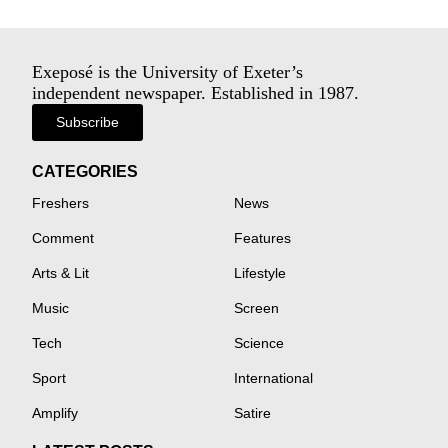
Exeposé is the University of Exeter’s
independent newspaper. Established in 1987.
Subscribe
CATEGORIES
Freshers
News
Comment
Features
Arts & Lit
Lifestyle
Music
Screen
Tech
Science
Sport
International
Amplify
Satire