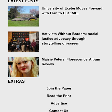
LATEST POSTS
University of Exeter Moves Forward
with Plan to Cut 150...
Activists Without Borders: social
justice advocacy through
storytelling on-screen
Maisie Peters ‘Florescence’ Album
Review
EXTRAS
Join the Paper
Read the Print
Advertise
Contact Us