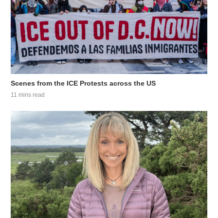
Scenes from the ICE Protests across the US
11 mins read