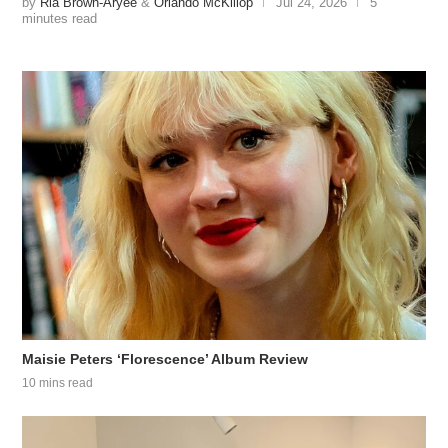
by
Ria Brown-Aryee
&
Orlando McKillop
Jul 24, 2026
5
minutes read
Maisie Peters ‘Florescence’ Album Review
10 mins read