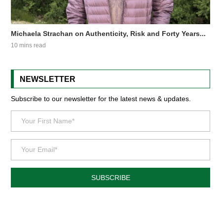
Michaela Strachan on Authenticity, Risk and Forty Years...
10 mins read
NEWSLETTER
Subscribe to our newsletter for the latest news & updates.
SUBSCRIBE