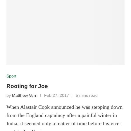
Sport
Rooting for Joe
by
Matthew Verri
Feb 27, 2017
5 mins read
When Alastair Cook announced he was stepping down
from the England captaincy after a painful winter in
India, it seemed only a matter of time before his vice-