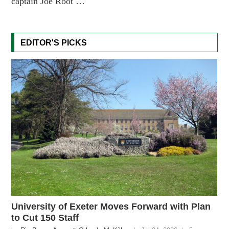
captain Joe Root …
EDITOR'S PICKS
University of Exeter Moves Forward with Plan
to Cut 150 Staff