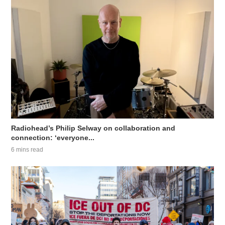
Radiohead’s Philip Selway on collaboration and
connection: ‘everyone...
6 mins read