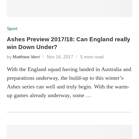
Sport
Ashes Preview 2017/18: Can England really
win Down Under?
by
Matthew Verri
Nov 16, 2017
5 mins read
With the England squad having landed in Australia and
preparations underway, the build-up to this winter’s
Ashes series can well and truly begin. With the warm-
up games already underway, some …