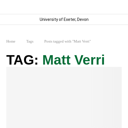
University of Exeter, Devon
Home
Tags
Posts tagged with "Matt Verri"
Matt Verri