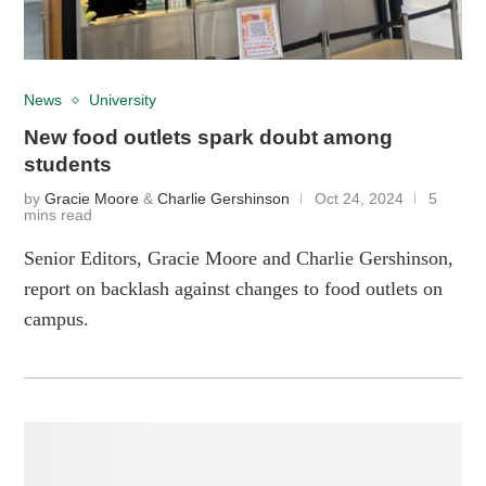
News
University
New food outlets spark doubt among
students
by
Gracie Moore
&
Charlie Gershinson
Oct 24, 2024
5
mins read
Senior Editors, Gracie Moore and Charlie Gershinson,
report on backlash against changes to food outlets on
campus.