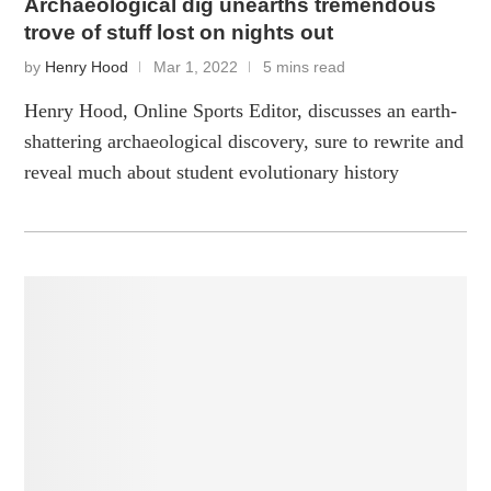
Archaeological dig unearths tremendous
trove of stuff lost on nights out
by
Henry Hood
Mar 1, 2022
5 mins read
Henry Hood, Online Sports Editor, discusses an earth-
shattering archaeological discovery, sure to rewrite and
reveal much about student evolutionary history