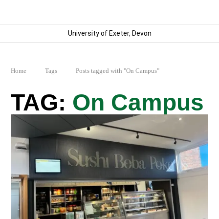
University of Exeter, Devon
Home
Tags
Posts tagged with "On Campus"
On Campus