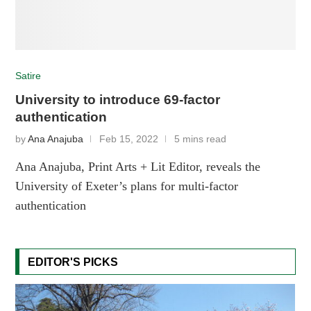
Satire
University to introduce 69-factor
authentication
by
Ana Anajuba
Feb 15, 2022
5 mins read
Ana Anajuba, Print Arts + Lit Editor, reveals the
University of Exeter’s plans for multi-factor
authentication
EDITOR'S PICKS