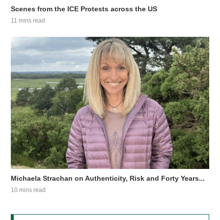
Scenes from the ICE Protests across the US
11 mins read
Michaela Strachan on Authenticity, Risk and Forty Years...
10 mins read