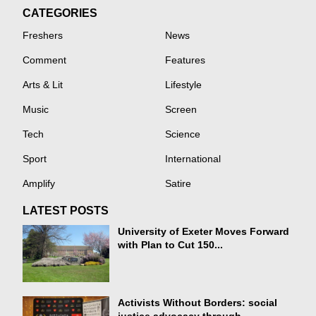
CATEGORIES
Freshers
News
Comment
Features
Arts & Lit
Lifestyle
Music
Screen
Tech
Science
Sport
International
Amplify
Satire
LATEST POSTS
University of Exeter Moves Forward
with Plan to Cut 150...
Activists Without Borders: social