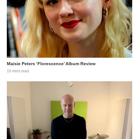
Maisie Peters ‘Florescence’ Album Review
10 mins read