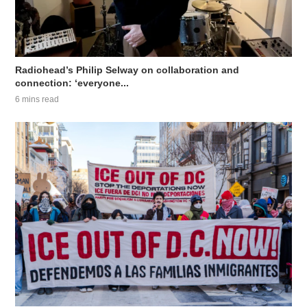
Radiohead’s Philip Selway on collaboration and
connection: ‘everyone...
6 mins read