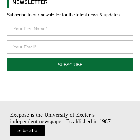
NEWSLETTER
Subscribe to our newsletter for the latest news & updates.
SUBSCRIBE
Exeposé is the University of Exeter’s
independent newspaper. Established in 1987.
Subscribe