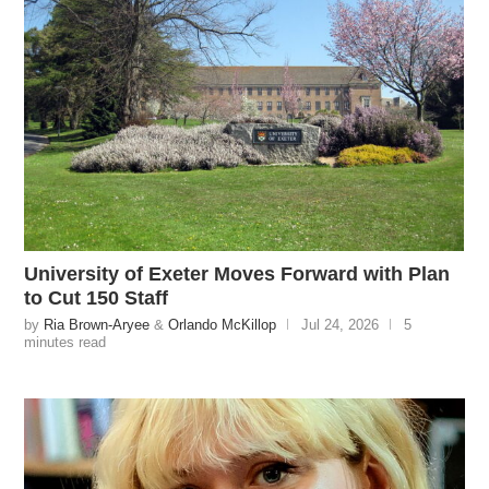
University of Exeter Moves Forward with Plan
to Cut 150 Staff
by
Ria Brown-Aryee
&
Orlando McKillop
Jul 24, 2026
5
minutes read