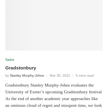
Satire
Gradstonbury
by
Stanley Murphy-Johns
Mar 30, 2022
5 mins read
Gradstonbury Stanley Murphy-Johns evaluates the
University of Exeter’s upcoming Gradstonbury festival
As the end of another academic year approaches like
an ominous cloud of regret and misspent time, we look