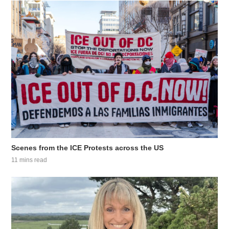
Scenes from the ICE Protests across the US
11 mins read