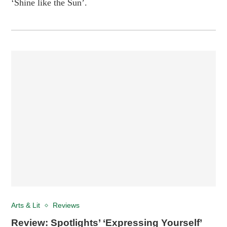
‘Shine like the Sun’.
Arts & Lit
Reviews
Review: Spotlights’ ‘Expressing Yourself’