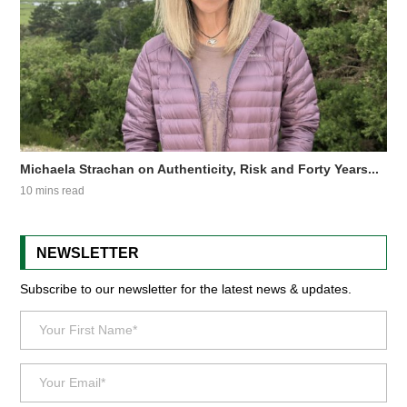
Michaela Strachan on Authenticity, Risk and Forty Years...
10 mins read
NEWSLETTER
Subscribe to our newsletter for the latest news & updates.