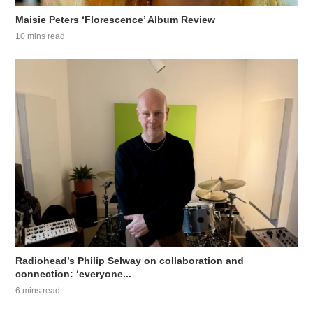
Maisie Peters ‘Florescence’ Album Review
10 mins read
Radiohead’s Philip Selway on collaboration and
connection: ‘everyone...
6 mins read