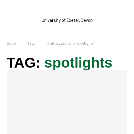
University of Exeter, Devon
Home
Tags
Posts tagged with "spotlights"
spotlights