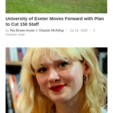
University of Exeter Moves Forward with Plan
to Cut 150 Staff
by
Ria Brown-Aryee
&
Orlando McKillop
Jul 24, 2026
5
minutes read