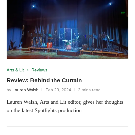
Arts & Lit
Reviews
Review: Behind the Curtain
by
Lauren Walsh
Feb 20, 2024
2 mins read
Lauren Walsh, Arts and Lit editor, gives her thoughts
on the latest Spotlights production