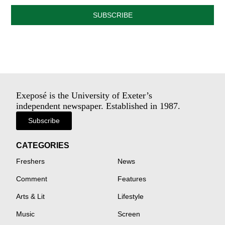
SUBSCRIBE
Exeposé is the University of Exeter’s
independent newspaper. Established in 1987.
Subscribe
CATEGORIES
Freshers
News
Comment
Features
Arts & Lit
Lifestyle
Music
Screen