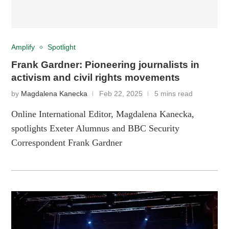
Amplify
Spotlight
Frank Gardner: Pioneering journalists in
activism and civil rights movements
by
Magdalena Kanecka
Feb 22, 2025
5 mins read
Online International Editor, Magdalena Kanecka,
spotlights Exeter Alumnus and BBC Security
Correspondent Frank Gardner