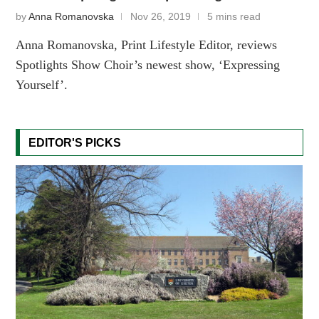
by
Anna Romanovska
Nov 26, 2019
5 mins read
Anna Romanovska, Print Lifestyle Editor, reviews
Spotlights Show Choir’s newest show, ‘Expressing
Yourself’.
EDITOR'S PICKS