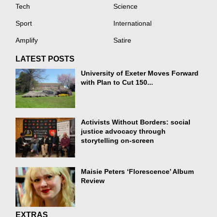
Tech
Science
Sport
International
Amplify
Satire
LATEST POSTS
University of Exeter Moves Forward
with Plan to Cut 150...
Activists Without Borders: social
justice advocacy through
storytelling on-screen
Maisie Peters ‘Florescence’ Album
Review
EXTRAS