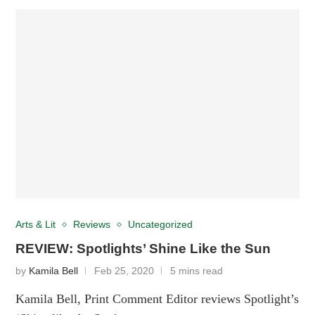
Arts & Lit
Reviews
Uncategorized
REVIEW: Spotlights’ Shine Like the Sun
by
Kamila Bell
Feb 25, 2020
5 mins read
Kamila Bell, Print Comment Editor reviews Spotlight’s