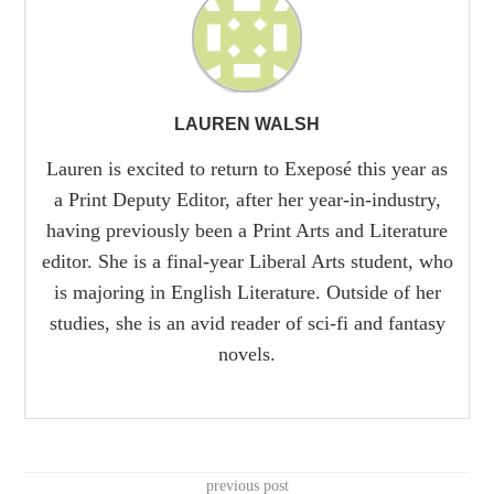
LAUREN WALSH
Lauren is excited to return to Exeposé this year as
a Print Deputy Editor, after her year-in-industry,
having previously been a Print Arts and Literature
editor. She is a final-year Liberal Arts student, who
is majoring in English Literature. Outside of her
studies, she is an avid reader of sci-fi and fantasy
novels.
previous post