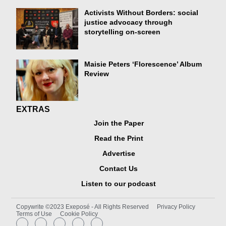
Activists Without Borders: social
justice advocacy through
storytelling on-screen
Maisie Peters ‘Florescence’ Album
Review
EXTRAS
Join the Paper
Read the Print
Advertise
Contact Us
Listen to our podcast
Copywrite ©2023 Exeposé - All Rights Reserved
Privacy Policy
Terms of Use
Cookie Policy