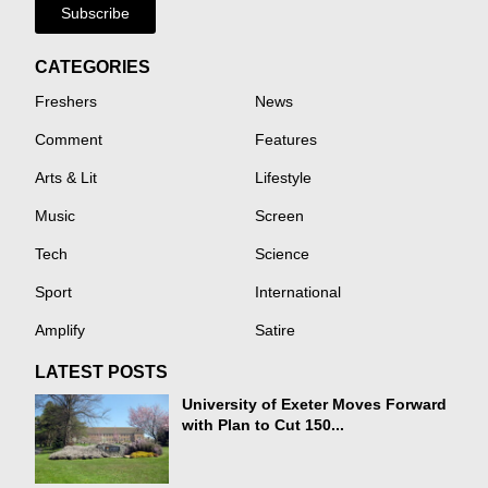
Subscribe
CATEGORIES
Freshers
News
Comment
Features
Arts & Lit
Lifestyle
Music
Screen
Tech
Science
Sport
International
Amplify
Satire
LATEST POSTS
University of Exeter Moves Forward
with Plan to Cut 150...