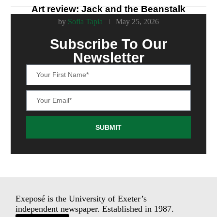
Art review: Jack and the Beanstalk
by
Sofia Tapia
May 25, 2026
Subscribe To Our
Newsletter
SUBMIT
Exeposé is the University of Exeter’s
independent newspaper. Established in 1987.