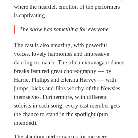
where the heartfelt emotion of the performers
is captivating.
The show has something for everyone
The cast is also amazing, with powerful
voices, lovely harmonies and impressive
dancing to match. The often extravagant dance
breaks featured great choreography — by
Harriet Phillips and Eleisha Harvey — with
jumps, kicks and flips worthy of the Newsies
themselves. Furthermore, with different
soloists in each song, every cast member gets
the chance to stand in the spotlight (pun
intended).
The standout performances for me were