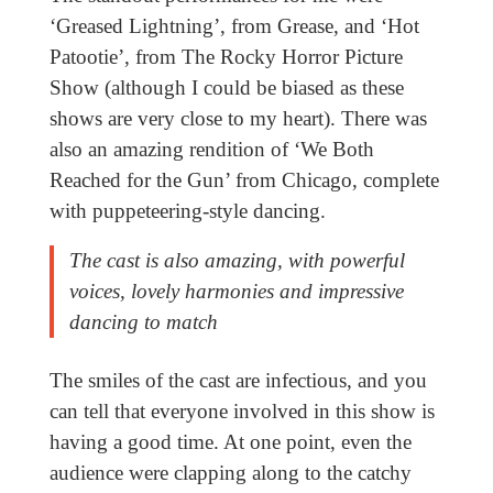
‘Greased Lightning’, from Grease, and ‘Hot
Patootie’, from The Rocky Horror Picture
Show (although I could be biased as these
shows are very close to my heart). There was
also an amazing rendition of ‘We Both
Reached for the Gun’ from Chicago, complete
with puppeteering-style dancing.
The cast is also amazing, with powerful
voices, lovely harmonies and impressive
dancing to match
The smiles of the cast are infectious, and you
can tell that everyone involved in this show is
having a good time. At one point, even the
audience were clapping along to the catchy