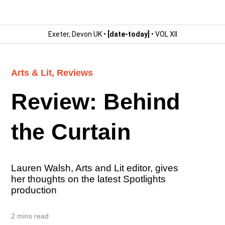
Exeter, Devon UK •
[date-today]
• VOL XII
Arts & Lit
,
Reviews
Review: Behind
the Curtain
Lauren Walsh, Arts and Lit editor, gives
her thoughts on the latest Spotlights
production
2 mins read