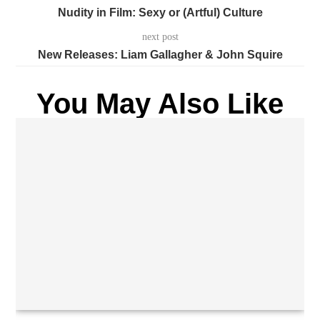
Nudity in Film: Sexy or (Artful) Culture
next post
New Releases: Liam Gallagher & John Squire
You May Also Like