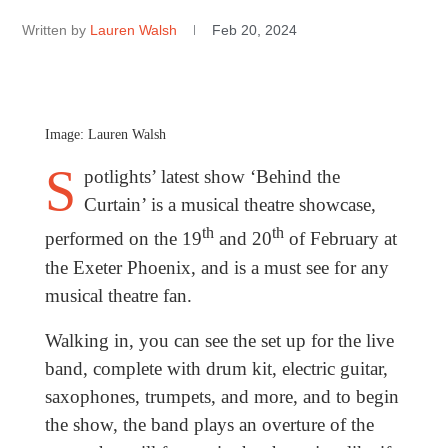
Written by
Lauren Walsh
Feb 20, 2024
Image: Lauren Walsh
S
potlights’ latest show ‘Behind the
Curtain’ is a musical theatre showcase,
th
th
performed on the 19
and 20
of February at
the Exeter Phoenix, and is a must see for any
musical theatre fan.
Walking in, you can see the set up for the live
band, complete with drum kit, electric guitar,
saxophones, trumpets, and more, and to begin
the show, the band plays an overture of the