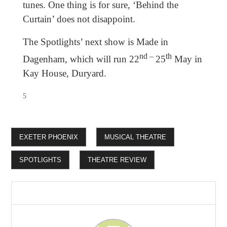
tunes. One thing is for sure, ‘Behind the
Curtain’ does not disappoint.
The Spotlights’ next show is Made in
nd –
th
Dagenham, which will run 22
25
May in
Kay House, Duryard.
5
EXETER PHOENIX
MUSICAL THEATRE
SPOTLIGHTS
THEATRE REVIEW