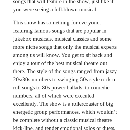
songs that will feature in the show, just like if
you were seeing a full-blown musical.
This show has something for everyone,
featuring famous songs that are popular in
jukebox musicals, musical classics and some
more niche songs that only the musical experts
among us will know. You get to sit back and
enjoy a tour of the best musical theatre out
there. The style of the songs ranged from jazzy
20s/30s numbers to swinging 50s style rock n
roll songs to 80s power ballads, to comedic
numbers, all of which were executed
excellently. The show is a rollercoaster of big
energetic group performances, which wouldn’t
be complete without a classic musical theatre
kick-line, and tender emotional solos or duets,