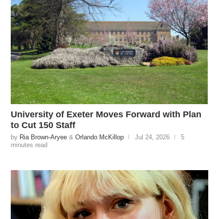
University of Exeter Moves Forward with Plan
to Cut 150 Staff
by
Ria Brown-Aryee
&
Orlando McKillop
Jul 24, 2026
5
minutes read