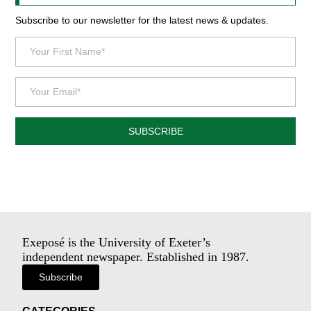
Subscribe to our newsletter for the latest news & updates.
SUBSCRIBE
Exeposé is the University of Exeter’s
independent newspaper. Established in 1987.
Subscribe