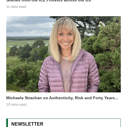
Scenes from the ICE Protests across the US
11 mins read
Michaela Strachan on Authenticity, Risk and Forty Years...
10 mins read
NEWSLETTER