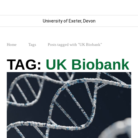
University of Exeter, Devon
Home
Tags
Posts tagged with "UK Biobank"
UK Biobank