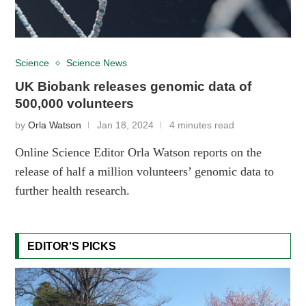
Science
Science News
UK Biobank releases genomic data of
500,000 volunteers
by
Orla Watson
Jan 18, 2024
4 minutes read
Online Science Editor Orla Watson reports on the
release of half a million volunteers’ genomic data to
further health research.
EDITOR'S PICKS