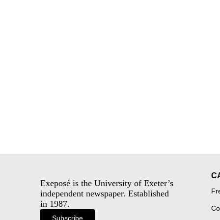
C
Exeposé is the University of Exeter’s
Fr
independent newspaper. Established
in 1987.
Co
Subscribe