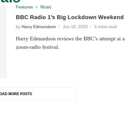
Features
Music
BBC Radio 1’s Big Lockdown Weekend
by
Harry Edmundson
Jun 19, 2020
5 mins read
Harry Edmundson reviews the BBC’s attempt at a
zoom-radio festival.
OAD MORE POSTS