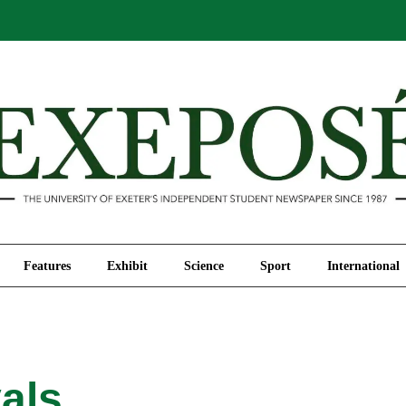
Comment
Features
Exhibit
Science
Sport
Features
Exhibit
Science
Sport
International
als