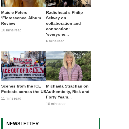
Maisie Peters
Radiohead’s Philip
‘Florescence’ Album
Selway on
Review
collaboration and
connection:
10 mins read
‘everyone...
6 mins read
Scenes from the ICE
Michaela Strachan on
Protests across the US
Authenticity, Risk and
Forty Years...
11 mins read
10 mins read
NEWSLETTER