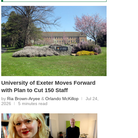
University of Exeter Moves Forward
with Plan to Cut 150 Staff
by
Ria Brown-Aryee
&
Orlando McKillop
Jul 24,
2026
5 minutes read