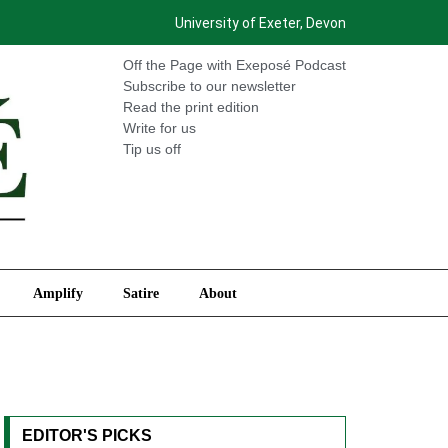
University of Exeter, Devon
International
Amplify
Satire
About
Off the Page with Exeposé Podcast
Subscribe to our newsletter
Read the print edition
Write for us
Tip us off
Amplify
Satire
About
EDITOR'S PICKS