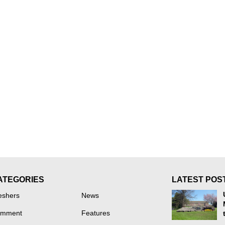
ATEGORIES
LATEST POS
eshers
News
mment
Features