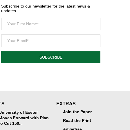
Subscribe to our newsletter for the latest news &
updates.
SUBSCRIBE
TS
EXTRAS
Join the Paper
University of Exeter
Moves Forward with Plan
Read the Print
to Cut 150...
Advertise