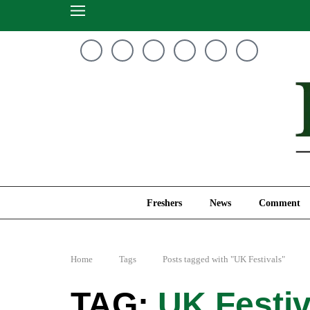
Freshers
News
Freshers
News
Comment
Home
Tags
Posts tagged with "UK Festivals"
UK Festiv