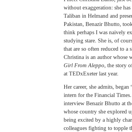
without exaggeration: she has
Taliban in Helmand and presen
Pakistan, Benazir Bhutto, too
think perhaps I was naively ex
studying stare. She is, of cour
that are so often reduced to a 
Christina is an author whose 
Girl From Aleppo
, the story 
at TEDxExeter last year.
Her career, she admits, began
intern for the Financial Times
interview Benazir Bhutto at th
whose country she explored up
being excited by a highly char
colleagues fighting to topple 