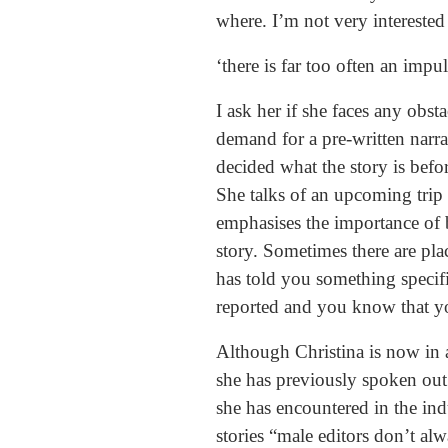
where. I’m not very interested i
‘there is far too often an impu
I ask her if she faces any obst
demand for a pre-written narra
decided what the story is befo
She talks of an upcoming trip 
emphasises the importance of 
story. Sometimes there are pla
has told you something specifi
reported and you know that you
Although Christina is now in 
she has previously spoken out
she has encountered in the ind
stories “male editors don’t a