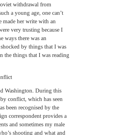
Soviet withdrawal from
 such a young age, one can’t
e made her write with an
 were very trusting because I
ome ways there was an
 shocked by things that I was
in the things that I was reading
nflict
and Washington. During this
 by conflict, which has seen
has been recognised by the
eign correspondent provides a
ondents and sometimes my male
 who’s shooting and what and