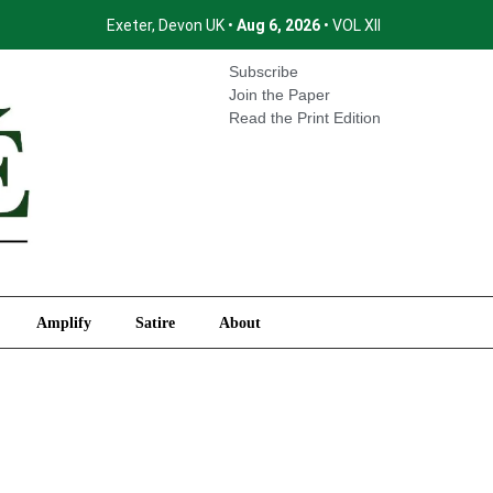
Exeter, Devon UK •
Aug 6, 2026
• VOL XII
International
Amplify
Satire
About
Subscribe
Join the Paper
Read the Print Edition
Amplify
Satire
About