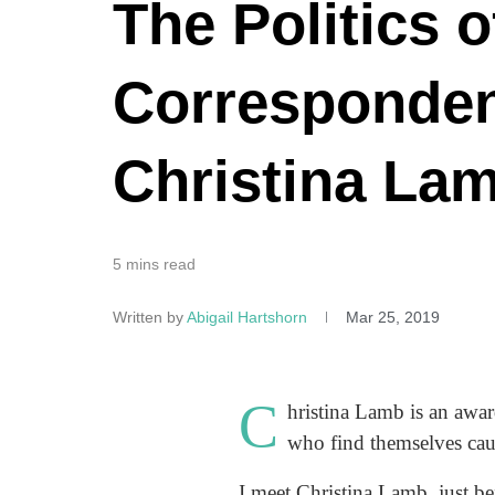
The Politics 
Correspondent
Christina La
5 mins read
Written by
Abigail Hartshorn
Mar 25, 2019
C
hristina Lamb is an awa
who find themselves caug
I meet Christina Lamb, just be