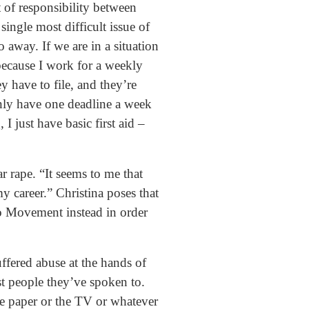
t of responsibility between
single most difficult issue of
 away. If we are in a situation
ecause I work for a weekly
y have to file, and they’re
only have one deadline a week
 I just have basic first aid –
r rape. “It seems to me that
y career.” Christina poses that
o Movement instead in order
ffered abuse at the hands of
t people they’ve spoken to.
he paper or the TV or whatever