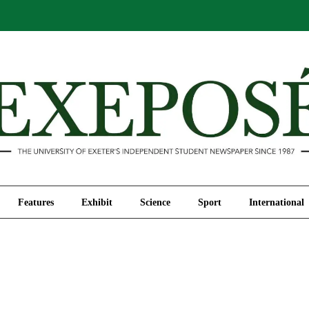
Comment
Features
Exhibit
Science
Sport
Features
Exhibit
Science
Sport
International