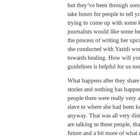
but they’ve been through somet
take hours for people to tell 
trying to come up with some ki
journalists would like some he
the process of writing her upc
she conducted with Yazidi women
towards healing. How will yo
guidelines is helpful for us too
What happens after they share 
stories and nothing has happen
people there were really very
slave to where she had been k
anyway. That was all very dist
are talking to these people, th
future and a bit more of what 