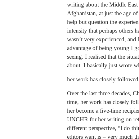
writing about the Middle East
Afghanistan, at just the age 
help but question the experien
intensity that perhaps others h
wasn’t very experienced, and I
advantage of being young I go
seeing. I realised that the sit
about. I basically just wrote w
her work has closely followed 
Over the last three decades, C
time, her work has closely fol
her become a five-time recipie
UNCHR for her writing on refu
different perspective, “I do t
editors want is – very much 