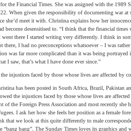
 for the Financial Times. She was assigned with the 1989 
of 22. When given the responsibility of documenting war at
ce she’d meet it with. Christina explains how her innocenc
ad become desensitised to. “I think that the financial times
 went there I started writing very differently. I think in s
t there, I had no preconceptions whatsoever – I was rather
uation was far more complicated than it was being portrayed 
hat I saw, that’s what I have done ever since.”
the injustices faced by those whose lives are affected by co
hristina has been posted in South Africa, Brazil, Pakistan 
lowed the injustices faced by those whose lives are affected
nt of the Foreign Press Association and most recently she 
gees. I ask her how she feels her position as a female for
hink that we look at this quite differently to male corresp
the “bang bang”. The Sunday Times loves its graphics and