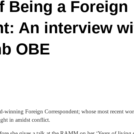
of Being a Foreign
: An interview wi
mb OBE
rd-winning Foreign Correspondent; whose most recent work
ht in amidst conflict.
fore she gives a talk at the RAMM on her ‘Years of living d