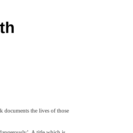
th
 documents the lives of those
angerously’. A title which is