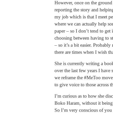
However, once on the ground it 
reporting the story and helping
my job which is that I meet peo
where we can actually help so
paper – so I don’t tend to get 
choosing between having to st
– so it’s a bit easier. Probably
there are times when I wish t
She is currently writing a boo
over the last few years I have
we reframe the #MeToo movemen
to give voice to those across 
I’m curious as to how she disc
Boko Haram, without it being 
So I’m very conscious of you k