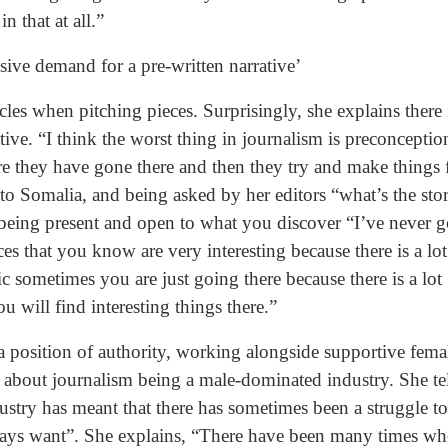
n that at all.”
lsive demand for a pre-written narrative’
acles when pitching pieces. Surprisingly, she explains there 
tive. “I think the worst thing in journalism is preconcepti
re they have gone there and then they try and make things f
to Somalia, and being asked by her editors “what’s the stor
being present and open to what you discover “I’ve never 
ces that you know are very interesting because there is a l
c sometimes you are just going there because there is a lot
 will find interesting things there.”
a position of authority, working alongside supportive fem
 about journalism being a male-dominated industry. She te
ustry has meant that there has sometimes been a struggle to
lways want”. She explains, “There have been many times w