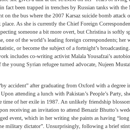
 in fact been trapped in trenches by Russian tanks with t
t on the bus where the 2007 Karsaz suicide bomb attack o
k place. As she is currently the Chief Foreign Corresponde
pecting someone a bit more overt, but Christina is softly s
se, one of the world’s leading foreign correspondents; her w
statistic, or become the subject of a fortnight’s broadcastin
work includes co-writing activist Malala Yousafzai’s autob
of the young Syrian refugee turned advocate, Nujeen Musta
 “by accident” after graduating from Oxford with a degree 
. Upon attending a lunch with Pakistan’s People’s Party, sh
e time of her exile in 1987. An unlikely friendship blossome
on receiving an invitation to attend Benazir Bhutto’s wedd
ged event, which in her writing she paints as having “long 
the military dictator”. Unsurprisingly, following a brief st