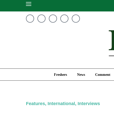
Freshers
News
Freshers
News
Comment
Features
,
International
,
Interviews