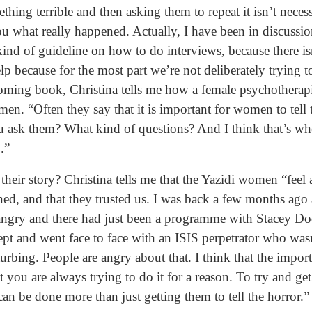
hing terrible and then asking them to repeat it isn’t necess
you what really happened. Actually, I have been in discussi
nd of guideline on how to do interviews, because there isn
lp because for the most part we’re not deliberately trying t
oming book, Christina tells me how a female psychotherapist
. “Often they say that it is important for women to tell the
u ask them? What kind of questions? And I think that’s w
.”
their story? Christina tells me that the Yazidi women “feel 
ed, and that they trusted us. I was back a few months ago 
 angry and there had just been a programme with Stacey D
ept and went face to face with an ISIS perpetrator who was
urbing. People are angry about that. I think that the impor
at you are always trying to do it for a reason. To try and get
can be done more than just getting them to tell the horror.”