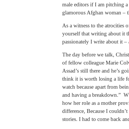
male editors if I am pitching 
glamorous Afghan woman – the
As a witness to the atrocities 
yourself that writing about it
passionately I write about it –
The day before we talk, Chris
of fellow colleague Marie Col
Assad’s still there and he’s go
think it is worth losing a life 
watch because apart from bein
and having a breakdown.” When
how her role as a mother provid
difference, Because I couldn’
stories. I had to come back an