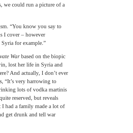
, we could run a picture of a
ctivism. “You know you say to
ngs I cover – however
t Syria for example.”
ivate War
based on the biopic
, lost her life in Syria and
ere? And actually, I don’t ever
ys, “It’s very harrowing to
rinking lots of vodka martinis
ite reserved, but reveals
t I had a family made a lot of
nd get drunk and tell war