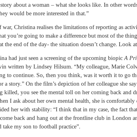
a story about a woman – what she looks like. In other words
y would be more interested in that.”
of war, Christina realises the limitations of reporting as a
 that you’re going to make a difference but most of the thi
 at the end of the day- the situation doesn’t change. Look a
tina had just seen a screening of the upcoming biopic
A Pr
vin written by Lindsey Hilsum. “My colleague, Marie Colvin
ing to continue. So, then you think, was it worth it to go th
for a story.” On the film’s depiction of her colleague she sa
g killed, you see the mental toll on her coming back and d
 I ask about her own mental health, she is comfortably qu
ed her with stability: “I think that in my case, the fact tha
t come back and hang out at the frontline club in London a
d take my son to football practice”.