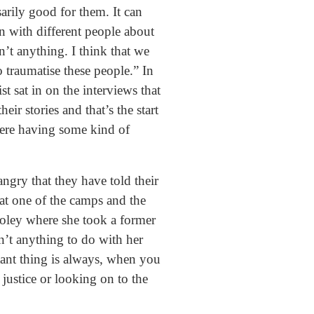
arily good for them. It can
on with different people about
’t anything. I think that we
o traumatise these people.” In
 sat in on the interviews that
ir stories and that’s the start
here having some kind of
angry that they have told their
at one of the camps and the
ooley where she took a former
n’t anything to do with her
tant thing is always, when you
 justice or looking on to the