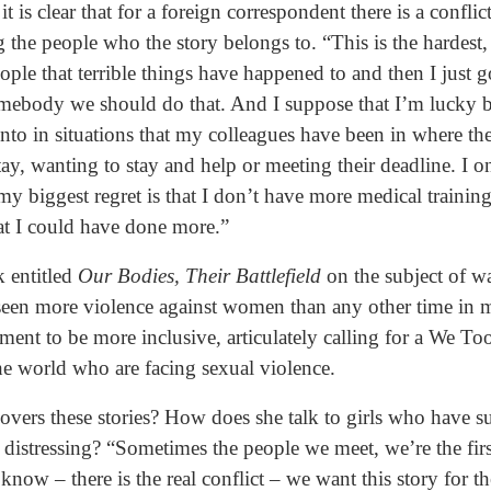
is clear that for a foreign correspondent there is a conflic
 the people who the story belongs to. “This is the hardest, 
ple that terrible things have happened to and then I just go
mebody we should do that. And I suppose that I’m lucky b
into in situations that my colleagues have been in where the
ay, wanting to stay and help or meeting their deadline. I 
 my biggest regret is that I don’t have more medical training,
hat I could have done more.”
k entitled
Our Bodies, Their Battlefield
on the subject of wa
 seen more violence against women than any other time in m
t to be more inclusive, articulately calling for a We To
the world who are facing sexual violence.
overs these stories? How does she talk to girls who have su
distressing? “Sometimes the people we meet, we’re the firs
now – there is the real conflict – we want this story for t