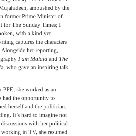
he Mujahideen, ambushed by the
n former Prime Minister of
nt for The Sunday Times; I
poken, with a kind yet
riting captures the characters
g. Alongside her reporting,
iography
I am Malala
and
The
fa, who gave an inspiring talk
in PPE, she worked as an
e had the opportunity to
d herself and the politician,
ing. It’s hard to imagine not
discussions with her political
int working in TV, she resumed