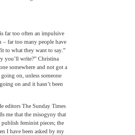
is far too often an impulsive
on – far too many people have
it to what they want to say.”
y you’ll write?” Christina
gone somewhere and not got a
ot going on, unless someone
 going on and it hasn’t been
ale editors The Sunday Times
lls me that the misogyny that
 publish feminist pieces; the
hen I have been asked by my