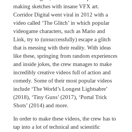
making sketches with insane VFX art.
Corridor Digital went viral in 2012 with a
video called ‘The Glitch’ in which popular
videogame characters, such as Mario and
Link, try to (unsuccessfully) escape a glitch
that is messing with their reality. With ideas
like these, springing from random experiences
and inside jokes, the crew manages to make
incredibly creative videos full of action and
comedy. Some of their most popular videos
include ‘The World’s Longest Lightsabre’
(2018), ‘Tiny Guns’ (2017), ‘Portal Trick
Shots’ (2014) and more.
In order to make these videos, the crew has to
tap into a lot of technical and scientific