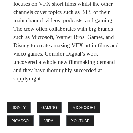
focuses on VFX short films whilst the other
channels cover topics such as BTS of their
main channel videos, podcasts, and gaming.
The crew often collaborates with big brands
such as Microsoft, Warner Bros. Games, and
Disney to create amazing VFX art in films and
video games. Corridor Digital’s work
uncovered a whole new filmmaking demand
and they have thoroughly succeeded at
supplying it.
DISNEY
GAMING
MICROSOFT
PICASSO
VIRAL
YOUTUBE