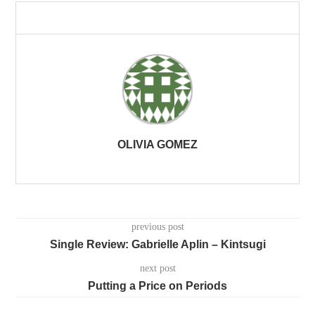
OLIVIA GOMEZ
previous post
Single Review: Gabrielle Aplin – Kintsugi
next post
Putting a Price on Periods