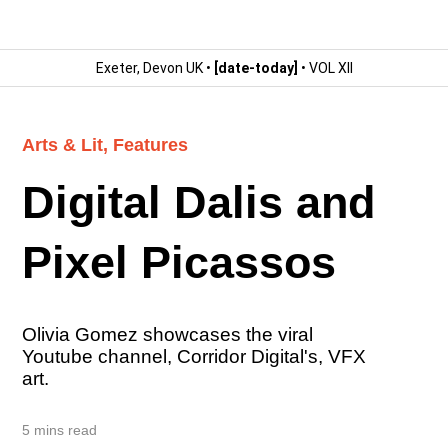
Exeter, Devon UK •
[date-today]
• VOL XII
Arts & Lit
,
Features
Digital Dalis and
Pixel Picassos
Olivia Gomez showcases the viral
Youtube channel, Corridor Digital's, VFX
art.
5 mins read