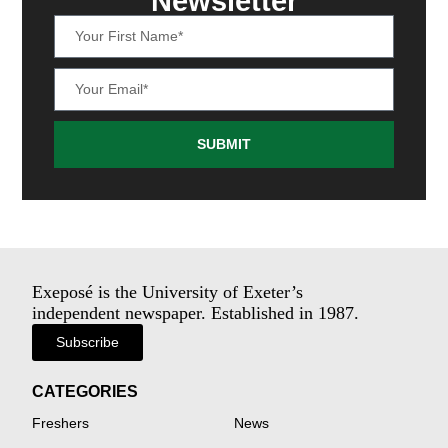
Newsletter
SUBMIT
Exeposé is the University of Exeter’s
independent newspaper. Established in 1987.
Subscribe
CATEGORIES
Freshers
News