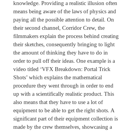
knowledge. Providing a realistic illusion often
means being aware of the laws of physics and
paying all the possible attention to detail. On
their second channel, Corridor Crew, the
filmmakers explain the process behind creating
their sketches, consequently bringing to light
the amount of thinking they have to do in
order to pull off their ideas. One example is a
video titled ‘VFX Breakdown: Portal Trick
Shots’ which explains the mathematical
procedure they went through in order to end
up with a scientifically realistic product. This
also means that they have to use a lot of
equipment to be able to get the right shots. A
significant part of their equipment collection is
made by the crew themselves, showcasing a