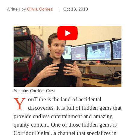
Written by
Olivia Gomez
Oct 13, 2019
Youtube: Corridor Crew
Y
ouTube is the land of accidental
discoveries. It is full of hidden gems that
provide endless entertainment and amazing
quality content. One of those hidden gems is
Corridor Digital, a channel that specializes in