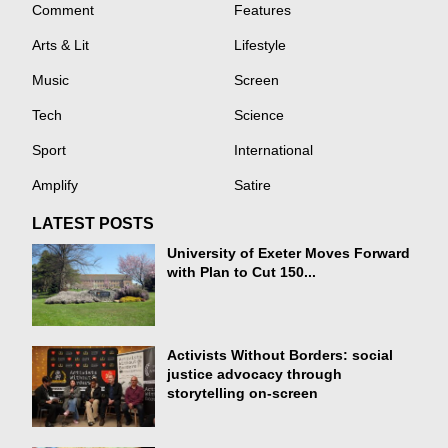
Comment
Features
Arts & Lit
Lifestyle
Music
Screen
Tech
Science
Sport
International
Amplify
Satire
LATEST POSTS
University of Exeter Moves Forward
with Plan to Cut 150...
Activists Without Borders: social
justice advocacy through
storytelling on-screen