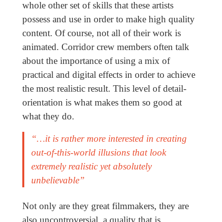
whole other set of skills that these artists
possess and use in order to make high quality
content. Of course, not all of their work is
animated. Corridor crew members often talk
about the importance of using a mix of
practical and digital effects in order to achieve
the most realistic result. This level of detail-
orientation is what makes them so good at
what they do.
“…it is rather more interested in creating
out-of-this-world illusions that look
extremely realistic yet absolutely
unbelievable”
Not only are they great filmmakers, they are
also uncontroversial, a quality that is