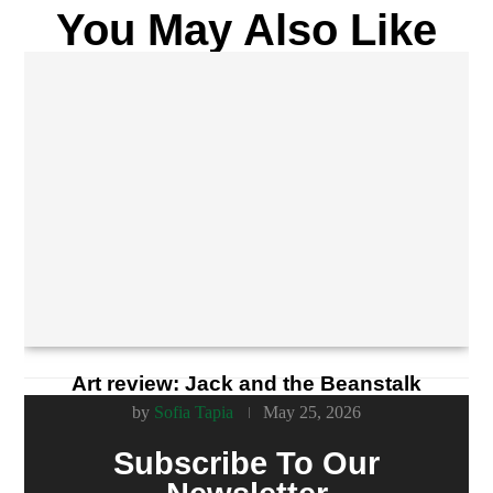
You May Also Like
Art review: Jack and the Beanstalk
by
Sofia Tapia
May 25, 2026
Subscribe To Our