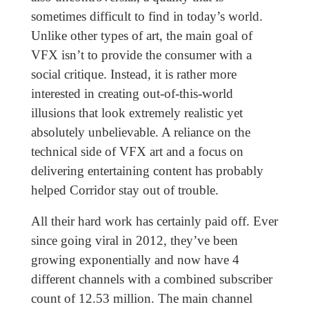
sometimes difficult to find in today’s world.
Unlike other types of art, the main goal of
VFX isn’t to provide the consumer with a
social critique. Instead, it is rather more
interested in creating out-of-this-world
illusions that look extremely realistic yet
absolutely unbelievable. A reliance on the
technical side of VFX art and a focus on
delivering entertaining content has probably
helped Corridor stay out of trouble.
All their hard work has certainly paid off. Ever
since going viral in 2012, they’ve been
growing exponentially and now have 4
different channels with a combined subscriber
count of 12.53 million. The main channel