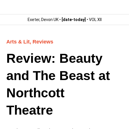
Exeter, Devon UK •
[date-today]
• VOL XII
Arts & Lit
,
Reviews
Review: Beauty
and The Beast at
Northcott
Theatre