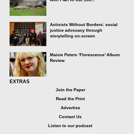
Activists Without Borders: social
justice advocacy through
storytelling on-screen
Maisie Peters ‘Florescence’ Album
Review
EXTRAS
Join the Paper
Read the Print
Advertise
Contact Us
Listen to our podcast