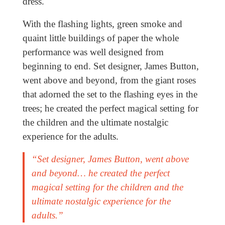
dress.
With the flashing lights, green smoke and
quaint little buildings of paper the whole
performance was well designed from
beginning to end. Set designer, James Button,
went above and beyond, from the giant roses
that adorned the set to the flashing eyes in the
trees; he created the perfect magical setting for
the children and the ultimate nostalgic
experience for the adults.
“Set designer, James Button, went above
and beyond… he created the perfect
magical setting for the children and the
ultimate nostalgic experience for the
adults.”