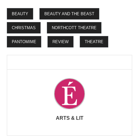
BEAUTY
BEAUTY AND THE BEAST
CHRISTMAS
NORTHCOTT THEATRE
PANTOMIME
REVIEW
THEATRE
ARTS & LIT