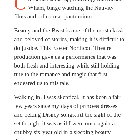
C
Wham, binge watching the Nativity
films and, of course, pantomimes.
Beauty and the Beast is one of the most classic
and beloved of stories, making it is difficult to
do justice. This Exeter Northcott Theatre
production gave us a performance that was
both fresh and interesting while still holding
true to the romance and magic that first
endeared us to this tale.
Walking in, I was skeptical. It has been a fair
few years since my days of princess dresses
and belting Disney songs. At the sight of the
set though, it was as if I were once again a
chubby six-year old in a sleeping beauty