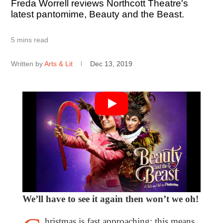
Freda Worrell reviews Northcott Theatre's
latest pantomime, Beauty and the Beast.
5 mins read
Written by
Arts & Lit
Dec 13, 2019
We’ll have to see it again then won’t we oh!
hristmas is fast approaching; this means