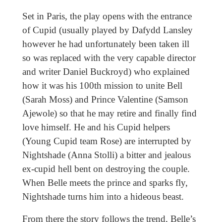
Set in Paris, the play opens with the entrance
of Cupid (usually played by Dafydd Lansley
however he had unfortunately been taken ill
so was replaced with the very capable director
and writer Daniel Buckroyd) who explained
how it was his 100th mission to unite Bell
(Sarah Moss) and Prince Valentine (Samson
Ajewole) so that he may retire and finally find
love himself. He and his Cupid helpers
(Young Cupid team Rose) are interrupted by
Nightshade (Anna Stolli) a bitter and jealous
ex-cupid hell bent on destroying the couple.
When Belle meets the prince and sparks fly,
Nightshade turns him into a hideous beast.
From there the story follows the trend, Belle’s