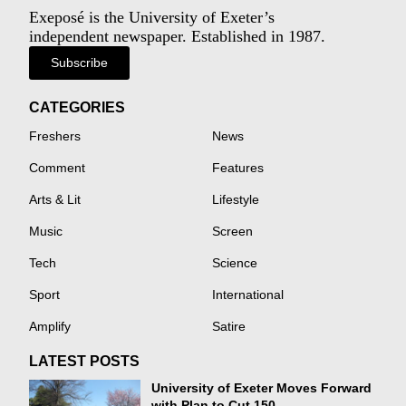
Exeposé is the University of Exeter’s
independent newspaper. Established in 1987.
Subscribe
CATEGORIES
Freshers
News
Comment
Features
Arts & Lit
Lifestyle
Music
Screen
Tech
Science
Sport
International
Amplify
Satire
LATEST POSTS
University of Exeter Moves Forward
with Plan to Cut 150...