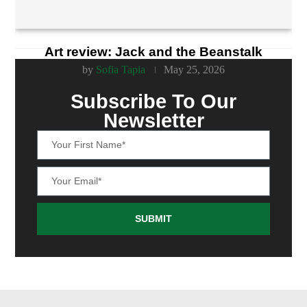
Art review: Jack and the Beanstalk
by
Sofia Tapia
May 25, 2026
Subscribe To Our
Newsletter
SUBMIT