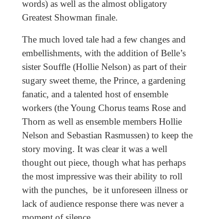
words) as well as the almost obligatory
Greatest Showman finale.
The much loved tale had a few changes and
embellishments, with the addition of Belle’s
sister Souffle (Hollie Nelson) as part of their
sugary sweet theme, the Prince, a gardening
fanatic, and a talented host of ensemble
workers (the Young Chorus teams Rose and
Thorn as well as ensemble members Hollie
Nelson and Sebastian Rasmussen) to keep the
story moving. It was clear it was a well
thought out piece, though what has perhaps
the most impressive was their ability to roll
with the punches, be it unforeseen illness or
lack of audience response there was never a
moment of silence.