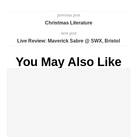
previous post
Christmas Literature
next post
Live Review: Maverick Sabre @ SWX, Bristol
You May Also Like