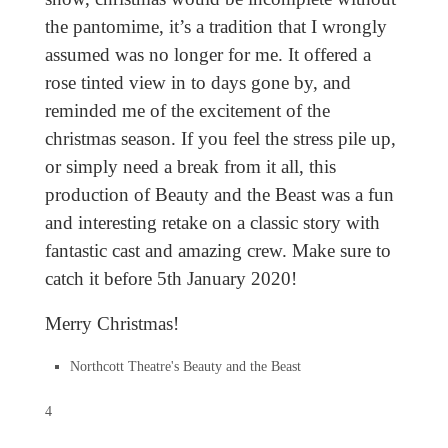
the pantomime, it’s a tradition that I wrongly
assumed was no longer for me. It offered a
rose tinted view in to days gone by, and
reminded me of the excitement of the
christmas season. If you feel the stress pile up,
or simply need a break from it all, this
production of Beauty and the Beast was a fun
and interesting retake on a classic story with
fantastic cast and amazing crew. Make sure to
catch it before 5th January 2020!
Merry Christmas!
Northcott Theatre's Beauty and the Beast
4