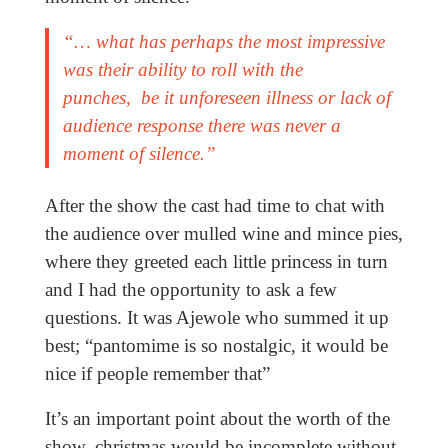
“… what has perhaps the most impressive
was their ability to roll with the
punches, be it unforeseen illness or lack of
audience response there was never a
moment of silence.”
After the show the cast had time to chat with
the audience over mulled wine and mince pies,
where they greeted each little princess in turn
and I had the opportunity to ask a few
questions. It was Ajewole who summed it up
best; “pantomime is so nostalgic, it would be
nice if people remember that”
It’s an important point about the worth of the
show, christmas would be incomplete without