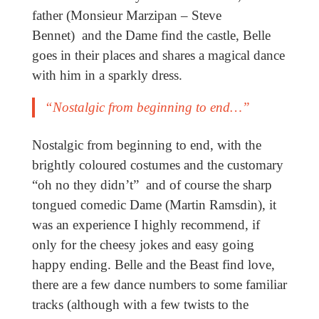
father (Monsieur Marzipan – Steve
Bennet) and the Dame find the castle, Belle
goes in their places and shares a magical dance
with him in a sparkly dress.
“Nostalgic from beginning to end…”
Nostalgic from beginning to end, with the
brightly coloured costumes and the customary
“oh no they didn’t” and of course the sharp
tongued comedic Dame (Martin Ramsdin), it
was an experience I highly recommend, if
only for the cheesy jokes and easy going
happy ending. Belle and the Beast find love,
there are a few dance numbers to some familiar
tracks (although with a few twists to the