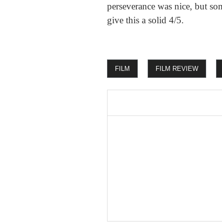
perseverance was nice, but so
give this a solid 4/5.
FILM
FILM REVIEW