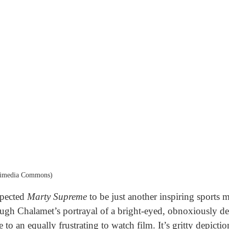
kimedia Commons)
expected
Marty Supreme
to be just another inspiring sports mo
h Chalamet’s portrayal of a bright-eyed, obnoxiously dete
e to an equally frustrating to watch film. It’s gritty depicti