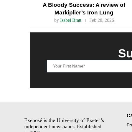
A Bloody Success: A review of
Markiplier’s Iron Lung
by
Isabel Bratt
Feb 28, 2026
Su
C
Exeposé is the University of Exeter’s
Fr
independent newspaper. Established