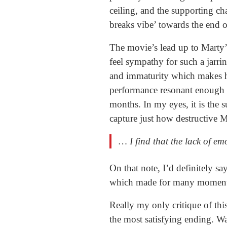
ceiling, and the supporting ch
breaks vibe’ towards the end o
The movie’s lead up to Marty’
feel sympathy for such a jarri
and immaturity which makes his 
performance resonant enough fo
months. In my eyes, it is the s
capture just how destructive M
… I find that the lack of e
On that note, I’d definitely sa
which made for many moments 
Really my only critique of thi
the most satisfying ending. W