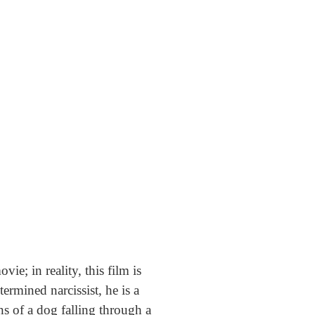
vie; in reality, this film is
rmined narcissist, he is a
ons of a dog falling through a