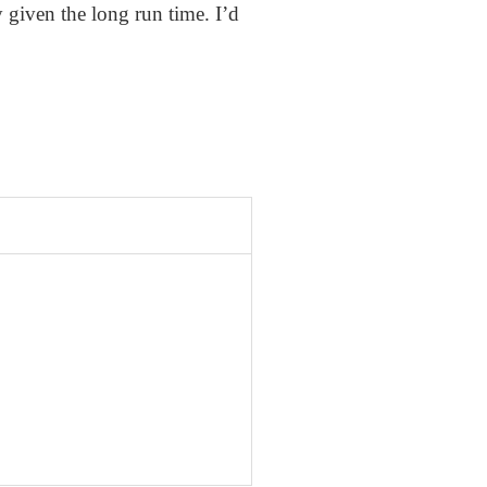
 given the long run time. I’d