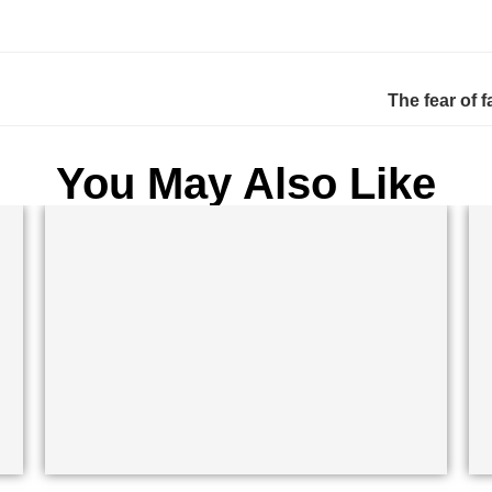
The fear of f
You May Also Like