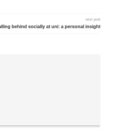
next post
alling behind socially at uni: a personal insight