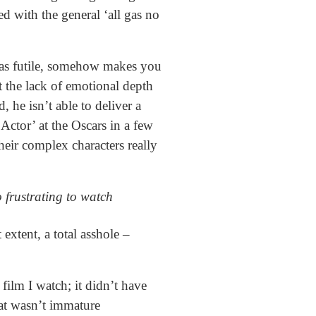
d with the general ‘all gas no
 was futile, somehow makes you
t the lack of emotional depth
 he isn’t able to deliver a
Actor’ at the Oscars in a few
heir complex characters really
 frustrating to watch
extent, a total asshole –
film I watch; it didn’t have
hat wasn’t immature