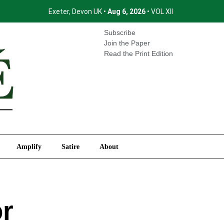
Exeter, Devon UK •
Aug 6, 2026
• VOL XII
International
Amplify
Satire
About
Subscribe
Join the Paper
Read the Print Edition
Amplify
Satire
About
or