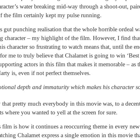
aracter’s water breaking mid-way through a shoot-out, paire
f the film certainly kept my pulse running.
s gut punching realisation that the whole horrible ordeal
ng character – my highlight of the film. However, I find tha
character so frustrating to watch means that, until the end,
r me to truly believe that Chalamet is going to win ‘Best 
upporting actors in this film that makes it memorable – as t
arty is, even if not perfect themselves.
motional depth and immaturity which makes his character so
y that pretty much everybody in this movie was, to a decent 
where you wanted to yell at the screen for sure.
s film is how it continues a reoccurring theme in every new 
atching Chalamet express a single emotion in this movie t