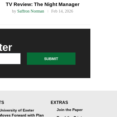
TV Review: The Night Manager
by
Saffron Norman
Feb 14, 2026
ter
SUBMIT
TS
EXTRAS
Join the Paper
University of Exeter
Moves Forward with Plan