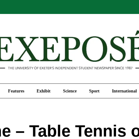
Comment
Features
Exhibit
Science
Sport
Features
Exhibit
Science
Sport
International
 – Table Tennis 