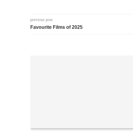
previous post
Favourite Films of 2025