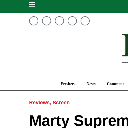
Freshers
News
Freshers
News
Comment
Reviews
,
Screen
Marty Supreme