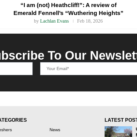
“I am (not) Heathcliff!”: A review of
Emerald Fennell’s “Wuthering Heights”
by
Lachlan Evans
Feb 18, 2026
bscribe To Our Newslet
ATEGORIES
LATEST POS
eshers
News