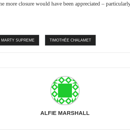
me more closure would have been appreciated – particularly
MARTY SUPREME
TIMOTHÉE CHALAMET
ALFIE MARSHALL