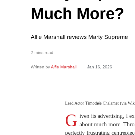
Much More?
Alfie Marshall reviews Marty Supreme
2 mins read
Written by
Alfie Marshall
Jan 16, 2026
Lead Actor Timothée Chalamet (via Wi
G
iven its advertising, I 
about much more. Throug
perfectly frustrating centrepiec