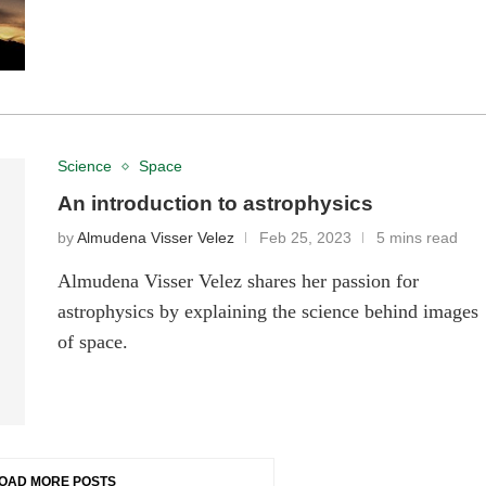
Science
Space
An introduction to astrophysics
by
Almudena Visser Velez
Feb 25, 2023
5 mins read
Almudena Visser Velez shares her passion for
astrophysics by explaining the science behind images
of space.
OAD MORE POSTS