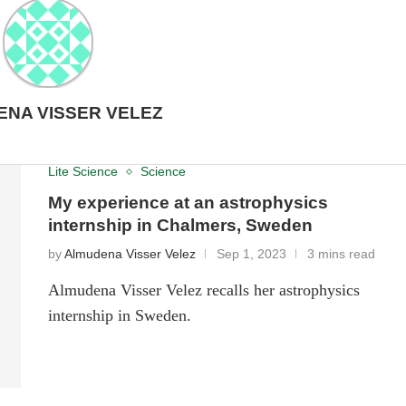
NA VISSER VELEZ
Lite Science
Science
My experience at an astrophysics
internship in Chalmers, Sweden
by
Almudena Visser Velez
Sep 1, 2023
3 mins read
Almudena Visser Velez recalls her astrophysics
internship in Sweden.