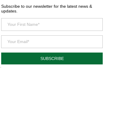
Subscribe to our newsletter for the latest news &
updates.
SUBSCRIBE