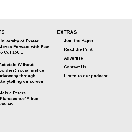
TS
EXTRAS
Join the Paper
University of Exeter
Moves Forward with Plan
Read the Print
to Cut 150...
Advertise
Activists Without
Contact Us
Borders: social justice
advocacy through
Listen to our podcast
storytelling on-screen
Maisie Peters
‘Florescence’ Album
Review