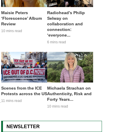
Maisie Peters
Radiohead’s Philip
‘Florescence’ Album
Selway on
Review
collaboration and
connection:
10 mins read
‘everyone...
6 mins read
Scenes from the ICE
Michaela Strachan on
Protests across the US
Authenticity, Risk and
Forty Years...
11 mins read
10 mins read
NEWSLETTER