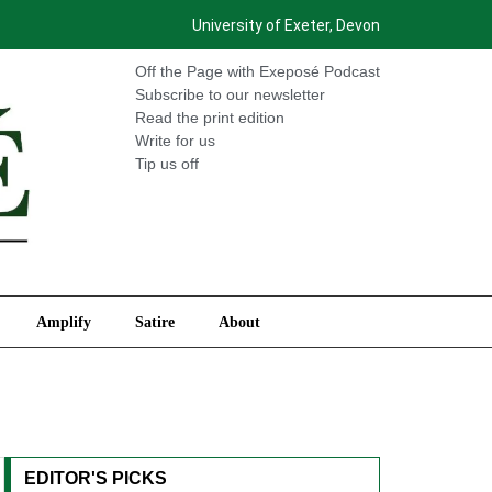
University of Exeter, Devon
International
Amplify
Satire
About
Off the Page with Exeposé Podcast
Subscribe to our newsletter
Read the print edition
Write for us
Tip us off
Amplify
Satire
About
EDITOR'S PICKS