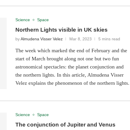
Science
Space
Northern Lights visible in UK skies
by
Almudena Visser Velez
Mar 8, 2023
5 mins read
The week which marked the end of February and the
start of March brought along not one but two fun
astronomical spectacles: the planet conjunction and
the northern lights. In this article, Almudena Visser
Velez explains the phenomenon of the northern lights.
Science
Space
The conjunction of Jupiter and Venus