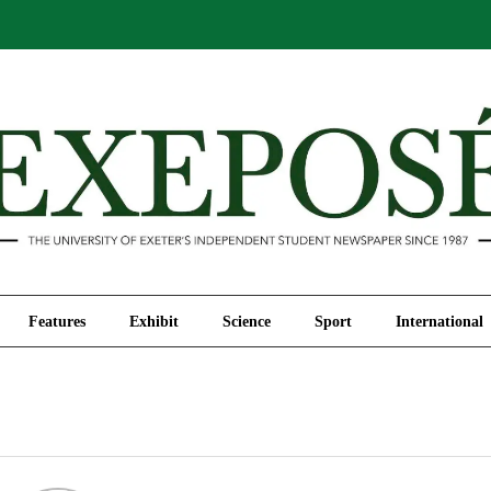
Comment
Features
Exhibit
Science
Sport
Features
Exhibit
Science
Sport
International