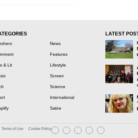
ATEGORIES
LATEST POS
eshers
News
mment
Features
s & Lit
Lifestyle
sic
Screen
ch
Science
ort
International
plify
Satire
Terms of Use
Cookie Policy