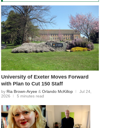
University of Exeter Moves Forward
with Plan to Cut 150 Staff
by
Ria Brown-Aryee
&
Orlando McKillop
Jul 24,
2026
5 minutes read