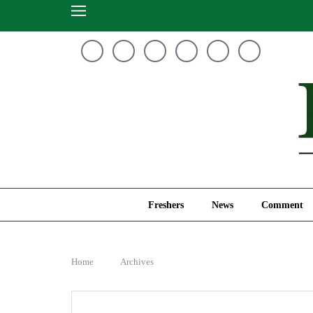
Freshers
News
Freshers
News
Comment
Home
Archives