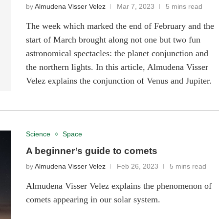
by
Almudena Visser Velez
Mar 7, 2023
5 mins read
The week which marked the end of February and the
start of March brought along not one but two fun
astronomical spectacles: the planet conjunction and
the northern lights. In this article, Almudena Visser
Velez explains the conjunction of Venus and Jupiter.
Science
Space
A beginner’s guide to comets
by
Almudena Visser Velez
Feb 26, 2023
5 mins read
Almudena Visser Velez explains the phenomenon of
comets appearing in our solar system.