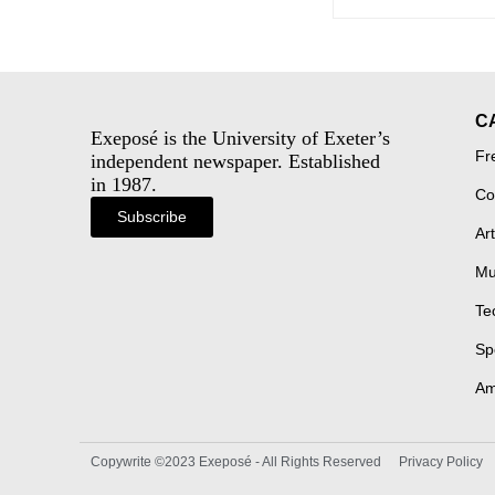
C
Exeposé is the University of Exeter’s
Fr
independent newspaper. Established
in 1987.
Co
Subscribe
Art
Mu
Te
Sp
Am
Copywrite ©2023 Exeposé - All Rights Reserved
Privacy Policy