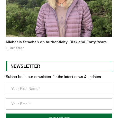
Michaela Strachan on Authenticity, Risk and Forty Years...
10 mins read
NEWSLETTER
Subscribe to our newsletter for the latest news & updates.