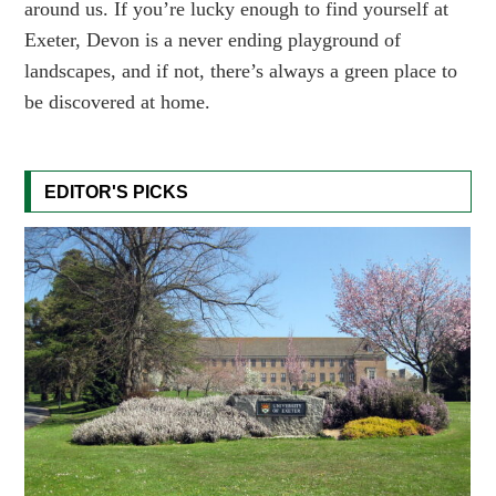
around us. If you’re lucky enough to find yourself at
Exeter, Devon is a never ending playground of
landscapes, and if not, there’s always a green place to
be discovered at home.
EDITOR'S PICKS