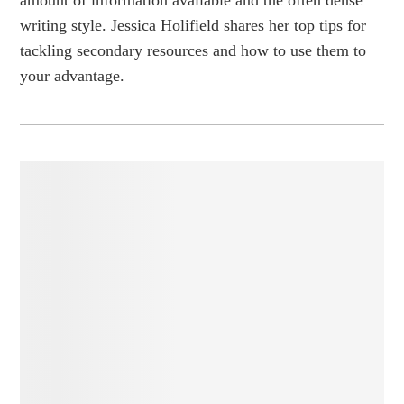
writing style. Jessica Holifield shares her top tips for
tackling secondary resources and how to use them to
your advantage.