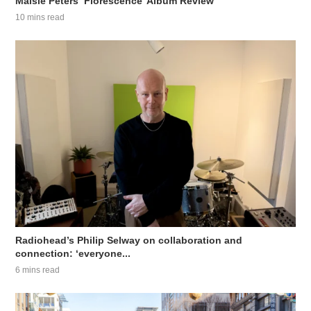
Maisie Peters ‘Florescence’ Album Review
10 mins read
Radiohead’s Philip Selway on collaboration and
connection: ‘everyone...
6 mins read