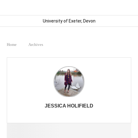
University of Exeter, Devon
Home
Archives
JESSICA HOLIFIELD