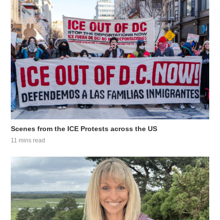
Scenes from the ICE Protests across the US
11 mins read