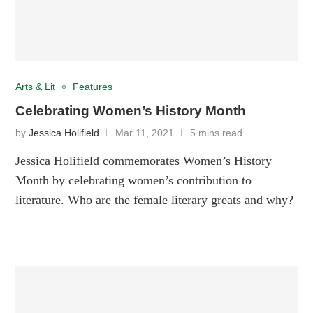
Arts & Lit
Features
Celebrating Women’s History Month
by
Jessica Holifield
Mar 11, 2021
5 mins read
Jessica Holifield commemorates Women’s History
Month by celebrating women’s contribution to
literature. Who are the female literary greats and why?