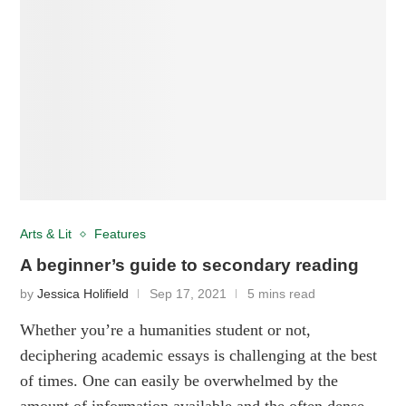
Arts & Lit
Features
A beginner’s guide to secondary reading
by
Jessica Holifield
Sep 17, 2021
5 mins read
Whether you’re a humanities student or not,
deciphering academic essays is challenging at the best
of times. One can easily be overwhelmed by the
amount of information available and the often dense