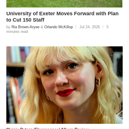
University of Exeter Moves Forward with Plan
to Cut 150 Staff
by
Ria Brown-Aryee
&
Orlando McKillop
Jul 24, 2026
5
minutes read