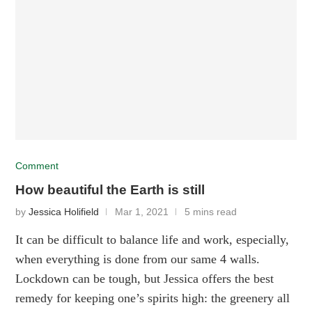
Comment
How beautiful the Earth is still
by
Jessica Holifield
Mar 1, 2021
5 mins read
It can be difficult to balance life and work, especially,
when everything is done from our same 4 walls.
Lockdown can be tough, but Jessica offers the best
remedy for keeping one’s spirits high: the greenery all