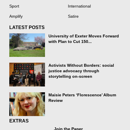
Sport
International
Amplify
Satire
LATEST POSTS
University of Exeter Moves Forward
with Plan to Cut 150...
Activists Without Borders: social
justice advocacy through
storytelling on-screen
Maisie Peters ‘Florescence’ Album
Review
EXTRAS
Join the Paper