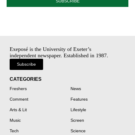
SUBSCRIBE
Exeposé is the University of Exeter’s
independent newspaper. Established in 1987.
Subscribe
CATEGORIES
Freshers
News
Comment
Features
Arts & Lit
Lifestyle
Music
Screen
Tech
Science