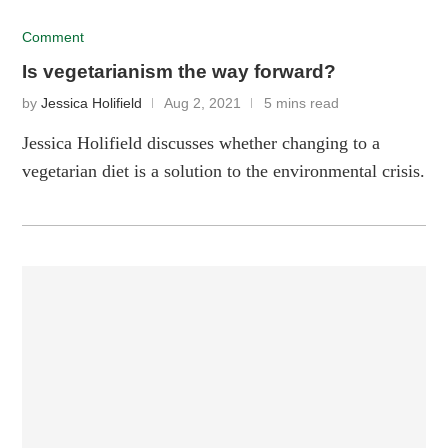
Comment
Is vegetarianism the way forward?
by
Jessica Holifield
Aug 2, 2021
5 mins read
Jessica Holifield discusses whether changing to a
vegetarian diet is a solution to the environmental crisis.