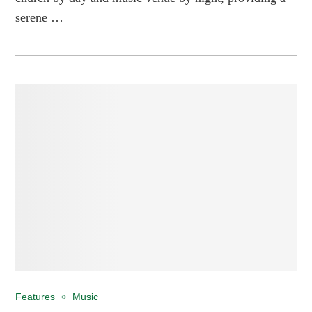
serene …
Features
Music