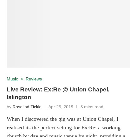
Music
Reviews
Live Review: Ex:Re @ Union Chapel,
Islington
by
Rosalind Tickle
Apr 25, 2019
5 mins read
When I discovered the gig was at Union Chapel, I
realised its the perfect setting for Ex:Re; a working
church by day and music venue by night, providing a