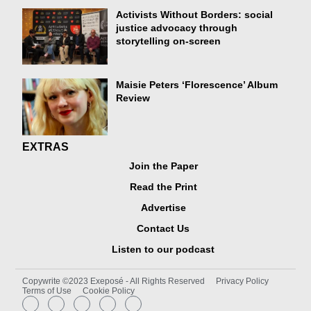
Activists Without Borders: social
justice advocacy through
storytelling on-screen
Maisie Peters ‘Florescence’ Album
Review
EXTRAS
Join the Paper
Read the Print
Advertise
Contact Us
Listen to our podcast
Copywrite ©2023 Exeposé - All Rights Reserved
Privacy Policy
Terms of Use
Cookie Policy