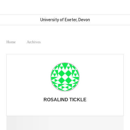
University of Exeter, Devon
Home
Archives
ROSALIND TICKLE