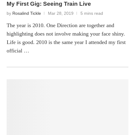
My First Gig: Seeing Train Live
by
Rosalind Tickle
Mar 28, 2019
5 mins read
The year is 2010. One Direction are together and
highlighting does not involve making your face shiny.
Life is good. 2010 is the same year I attended my first
official …