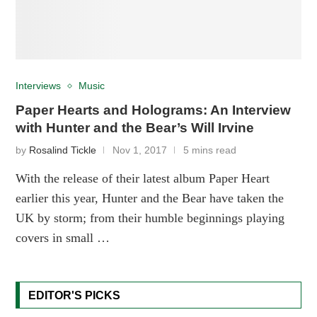
Interviews
Music
Paper Hearts and Holograms: An Interview
with Hunter and the Bear’s Will Irvine
by
Rosalind Tickle
Nov 1, 2017
5 mins read
With the release of their latest album Paper Heart
earlier this year, Hunter and the Bear have taken the
UK by storm; from their humble beginnings playing
covers in small …
EDITOR'S PICKS