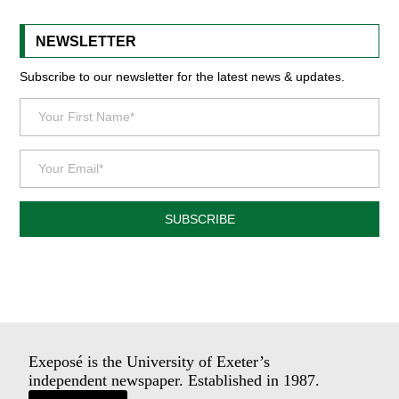
NEWSLETTER
Subscribe to our newsletter for the latest news & updates.
SUBSCRIBE
Exeposé is the University of Exeter’s
independent newspaper. Established in 1987.