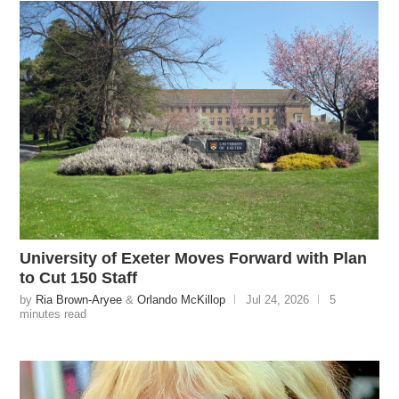
University of Exeter Moves Forward with Plan
to Cut 150 Staff
by
Ria Brown-Aryee
&
Orlando McKillop
Jul 24, 2026
5
minutes read