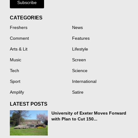
Subscribe
CATEGORIES
Freshers
News
Comment
Features
Arts & Lit
Lifestyle
Music
Screen
Tech
Science
Sport
International
Amplify
Satire
LATEST POSTS
University of Exeter Moves Forward
with Plan to Cut 150...