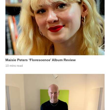
Maisie Peters ‘Florescence’ Album Review
10 mins read