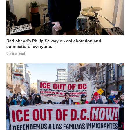
Radiohead’s Philip Selway on collaboration and
connection: ‘everyone...
6 mins read