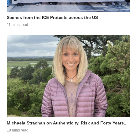
Scenes from the ICE Protests across the US
11 mins read
Michaela Strachan on Authenticity, Risk and Forty Years...
10 mins read