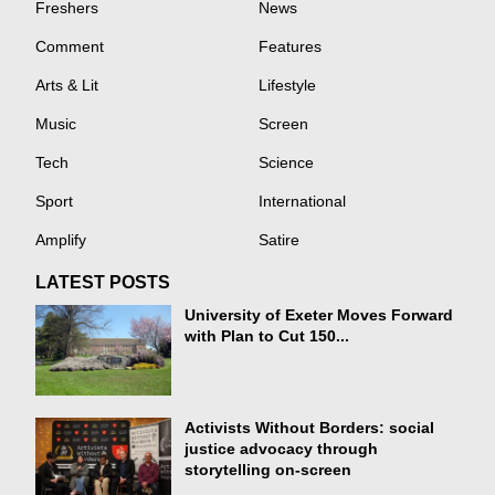
Freshers
News
Comment
Features
Arts & Lit
Lifestyle
Music
Screen
Tech
Science
Sport
International
Amplify
Satire
LATEST POSTS
University of Exeter Moves Forward
with Plan to Cut 150...
Activists Without Borders: social
justice advocacy through
storytelling on-screen