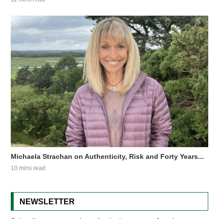
Michaela Strachan on Authenticity, Risk and Forty Years...
10 mins read
NEWSLETTER