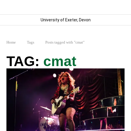
University of Exeter, Devon
Home
Tags
Posts tagged with "cmat"
cmat