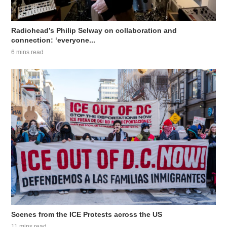
Radiohead’s Philip Selway on collaboration and
connection: ‘everyone...
6 mins read
Scenes from the ICE Protests across the US
11 mins read