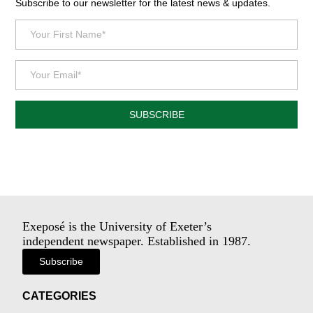
Subscribe to our newsletter for the latest news & updates.
SUBSCRIBE
Exeposé is the University of Exeter’s
independent newspaper. Established in 1987.
Subscribe
CATEGORIES