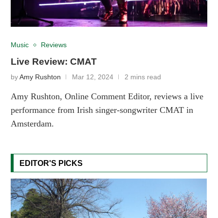
Music
Reviews
Live Review: CMAT
by
Amy Rushton
Mar 12, 2024
2 mins read
Amy Rushton, Online Comment Editor, reviews a live
performance from Irish singer-songwriter CMAT in
Amsterdam.
EDITOR'S PICKS