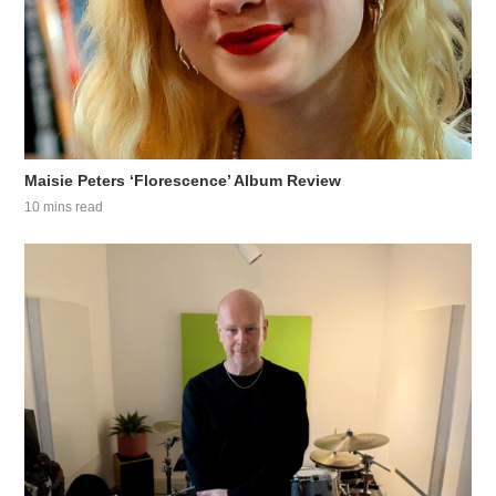
Maisie Peters ‘Florescence’ Album Review
10 mins read