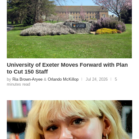
University of Exeter Moves Forward with Plan
to Cut 150 Staff
by
Ria Brown-Aryee
&
Orlando McKillop
Jul 24, 2026
5
minutes read