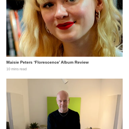
Maisie Peters ‘Florescence’ Album Review
10 mins read