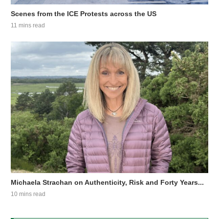
Scenes from the ICE Protests across the US
11 mins read
Michaela Strachan on Authenticity, Risk and Forty Years...
10 mins read