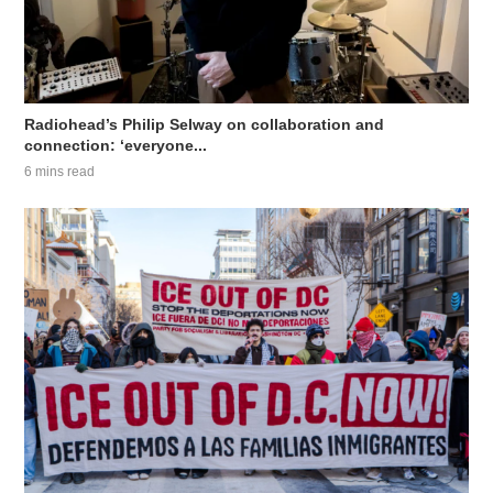
Radiohead’s Philip Selway on collaboration and
connection: ‘everyone...
6 mins read