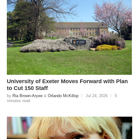
University of Exeter Moves Forward with Plan
to Cut 150 Staff
by
Ria Brown-Aryee
&
Orlando McKillop
Jul 24, 2026
5
minutes read