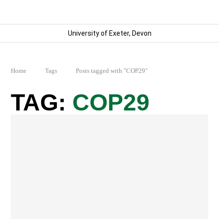
University of Exeter, Devon
Home
Tags
Posts tagged with "COP29"
COP29