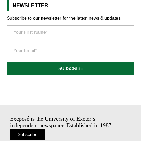
NEWSLETTER
Subscribe to our newsletter for the latest news & updates.
SUBSCRIBE
Exeposé is the University of Exeter’s
independent newspaper. Established in 1987.
Subscribe