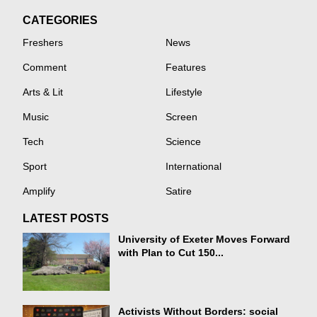
CATEGORIES
Freshers
News
Comment
Features
Arts & Lit
Lifestyle
Music
Screen
Tech
Science
Sport
International
Amplify
Satire
LATEST POSTS
University of Exeter Moves Forward
with Plan to Cut 150...
Activists Without Borders: social