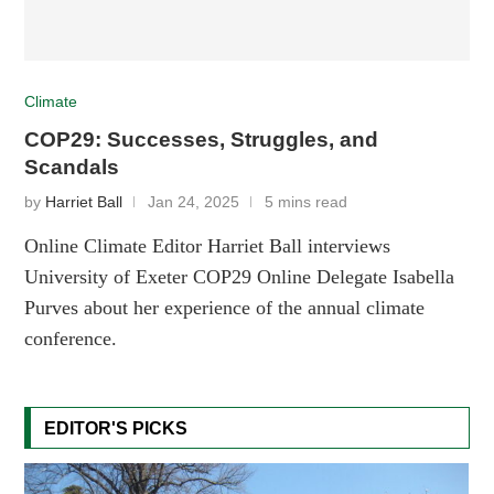
Climate
COP29: Successes, Struggles, and
Scandals
by
Harriet Ball
Jan 24, 2025
5 mins read
Online Climate Editor Harriet Ball interviews
University of Exeter COP29 Online Delegate Isabella
Purves about her experience of the annual climate
conference.
EDITOR'S PICKS