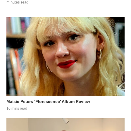
minutes read
Maisie Peters ‘Florescence’ Album Review
10 mins read