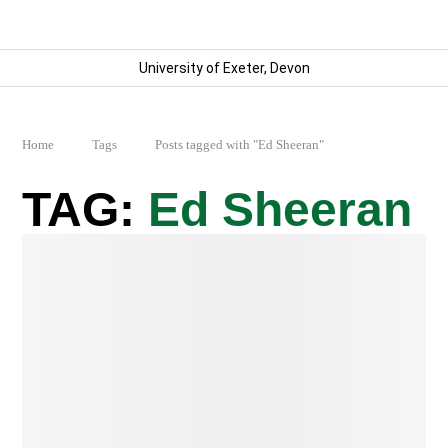
University of Exeter, Devon
Home
Tags
Posts tagged with "Ed Sheeran"
Ed Sheeran