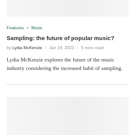
Features
Music
Sampling: the future of popular music?
by
Lydia McKenzie
Jan 19, 2023
5 mins read
Lydia McKenzie explores the future of the music
industry considering the increased habit of sampling.