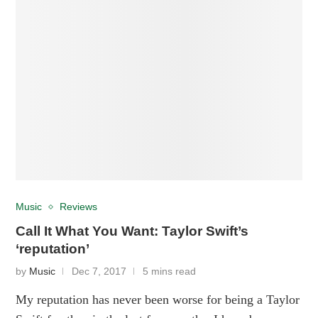
Music
Reviews
Call It What You Want: Taylor Swift’s
‘reputation’
by
Music
Dec 7, 2017
5 mins read
My reputation has never been worse for being a Taylor