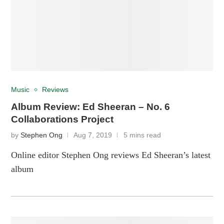
Music
Reviews
Album Review: Ed Sheeran – No. 6
Collaborations Project
by
Stephen Ong
Aug 7, 2019
5 mins read
Online editor Stephen Ong reviews Ed Sheeran’s latest
album