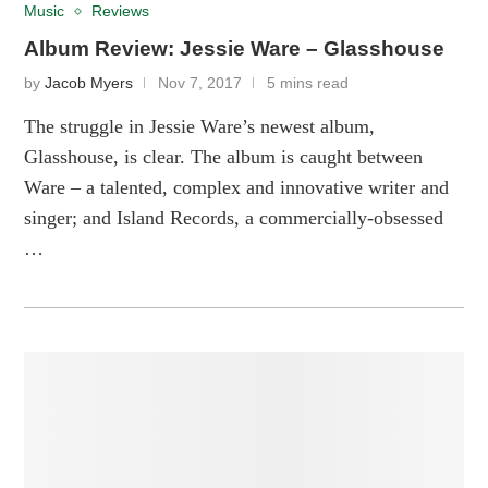
Music
Reviews
Album Review: Jessie Ware – Glasshouse
by
Jacob Myers
Nov 7, 2017
5 mins read
The struggle in Jessie Ware’s newest album,
Glasshouse, is clear. The album is caught between
Ware – a talented, complex and innovative writer and
singer; and Island Records, a commercially-obsessed
…