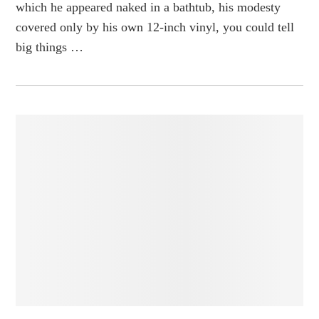
which he appeared naked in a bathtub, his modesty
covered only by his own 12-inch vinyl, you could tell
big things …