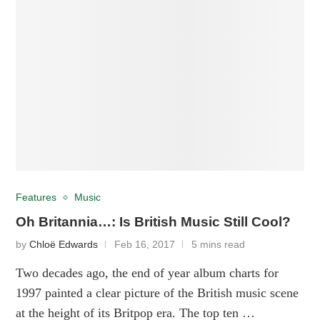
Features
Music
Oh Britannia…: Is British Music Still Cool?
by
Chloë Edwards
Feb 16, 2017
5 mins read
Two decades ago, the end of year album charts for
1997 painted a clear picture of the British music scene
at the height of its Britpop era. The top ten …