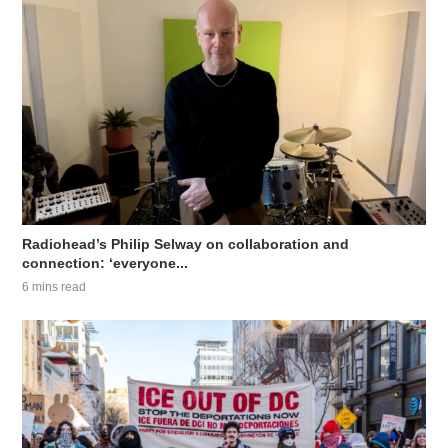
Radiohead’s Philip Selway on collaboration and
connection: ‘everyone...
6 mins read