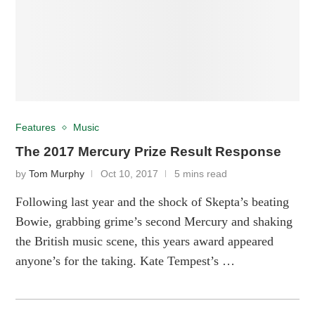
Features
Music
The 2017 Mercury Prize Result Response
by
Tom Murphy
Oct 10, 2017
5 mins read
Following last year and the shock of Skepta’s beating
Bowie, grabbing grime’s second Mercury and shaking
the British music scene, this years award appeared
anyone’s for the taking. Kate Tempest’s …