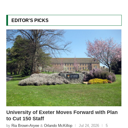
EDITOR'S PICKS
University of Exeter Moves Forward with Plan
to Cut 150 Staff
by
Ria Brown-Aryee
&
Orlando McKillop
Jul 24, 2026
5