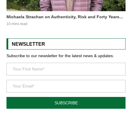
Michaela Strachan on Authenticity, Risk and Forty Years...
10 mins read
NEWSLETTER
Subscribe to our newsletter for the latest news & updates.
SUBSCRIBE