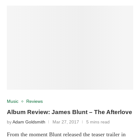
Music
Reviews
Album Review: James Blunt – The Afterlove
by
Adam Goldsmith
Mar 27, 2017
5 mins read
From the moment Blunt released the teaser trailer in