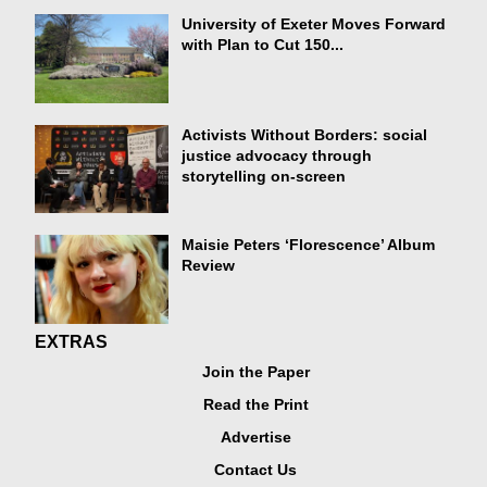
University of Exeter Moves Forward
with Plan to Cut 150...
Activists Without Borders: social
justice advocacy through
storytelling on-screen
Maisie Peters ‘Florescence’ Album
Review
EXTRAS
Join the Paper
Read the Print
Advertise
Contact Us