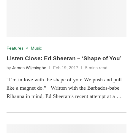
Features
Music
Listen Close: Ed Sheeran – ‘Shape of You’
by
James Wijesinghe
Feb 19, 2017
5 mins read
“I’m in love with the shape of you; We push and pull
like a magnet do.” Written with the Barbados-babe
Rihanna in mind, Ed Sheeran’s recent attempt at a …