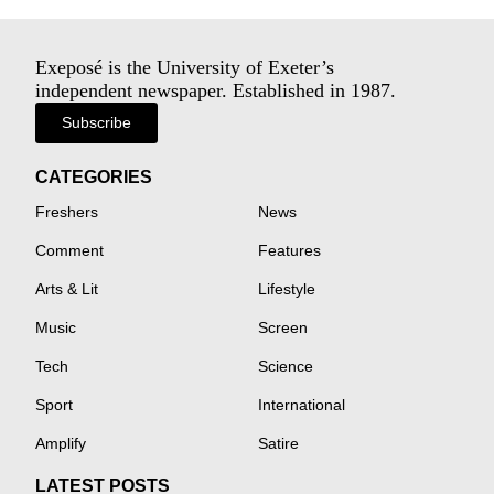
Exeposé is the University of Exeter’s
independent newspaper. Established in 1987.
Subscribe
CATEGORIES
Freshers
News
Comment
Features
Arts & Lit
Lifestyle
Music
Screen
Tech
Science
Sport
International
Amplify
Satire
LATEST POSTS