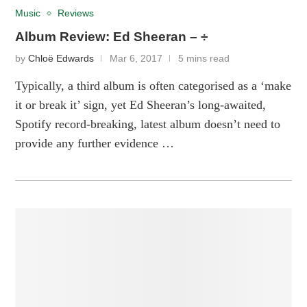
Music
Reviews
Album Review: Ed Sheeran – ÷
by
Chloë Edwards
Mar 6, 2017
5 mins read
Typically, a third album is often categorised as a ‘make
it or break it’ sign, yet Ed Sheeran’s long-awaited,
Spotify record-breaking, latest album doesn’t need to
provide any further evidence …