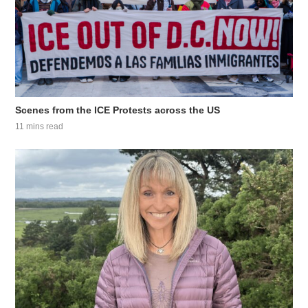
Scenes from the ICE Protests across the US
11 mins read