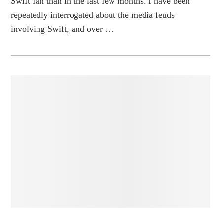
Swift fan than in the last few months. I have been
repeatedly interrogated about the media feuds
involving Swift, and over …