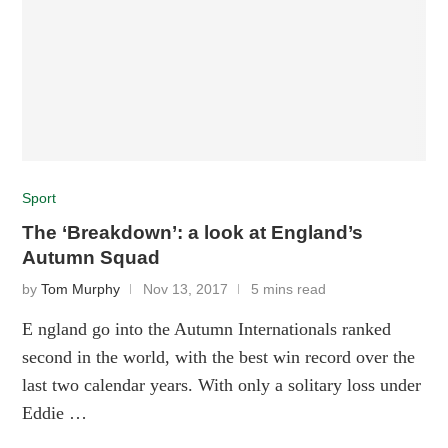
Sport
The ‘Breakdown’: a look at England’s
Autumn Squad
by
Tom Murphy
Nov 13, 2017
5 mins read
E ngland go into the Autumn Internationals ranked
second in the world, with the best win record over the
last two calendar years. With only a solitary loss under
Eddie …