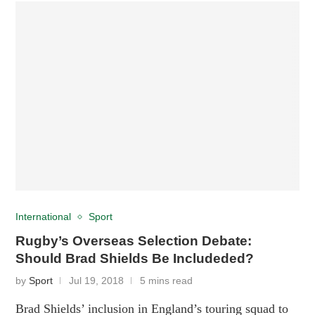
International
Sport
Rugby’s Overseas Selection Debate:
Should Brad Shields Be Includeded?
by
Sport
Jul 19, 2018
5 mins read
Brad Shields’ inclusion in England’s touring squad to