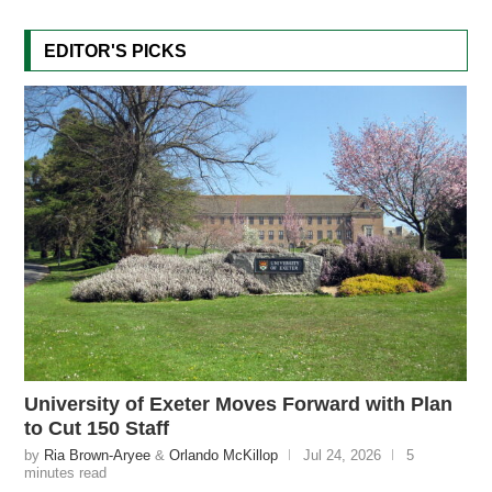
EDITOR'S PICKS
University of Exeter Moves Forward with Plan
to Cut 150 Staff
by
Ria Brown-Aryee
&
Orlando McKillop
Jul 24, 2026
5
minutes read