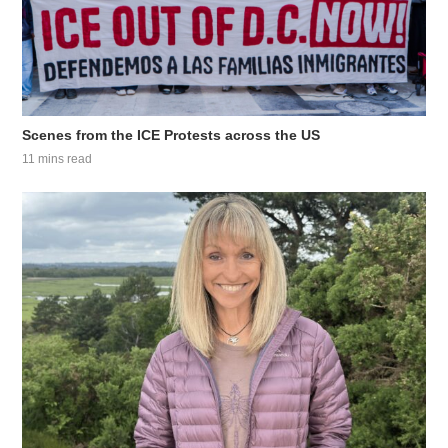
Scenes from the ICE Protests across the US
11 mins read