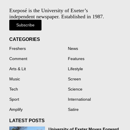
Exeposé is the University of Exeter’s
independent newspaper. Established in 1987.
Subscribe
CATEGORIES
Freshers
News
Comment
Features
Arts & Lit
Lifestyle
Music
Screen
Tech
Science
Sport
International
Amplify
Satire
LATEST POSTS
University of Exeter Moves Forward