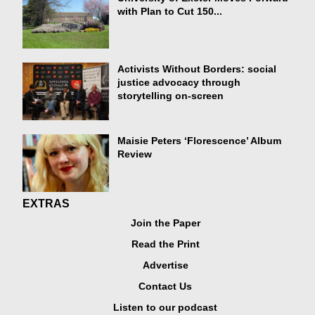
with Plan to Cut 150...
Activists Without Borders: social
justice advocacy through
storytelling on-screen
Maisie Peters ‘Florescence’ Album
Review
EXTRAS
Join the Paper
Read the Print
Advertise
Contact Us
Listen to our podcast