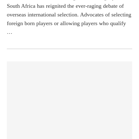
South Africa has reignited the ever-raging debate of
overseas international selection. Advocates of selecting
foreign born players or allowing players who qualify
…