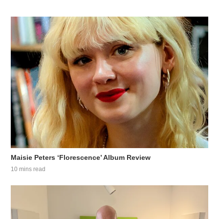
Maisie Peters ‘Florescence’ Album Review
10 mins read