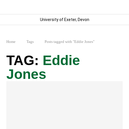
University of Exeter, Devon
Home
Tags
Posts tagged with "Eddie Jones"
Eddie
Jones