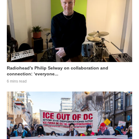
Radiohead’s Philip Selway on collaboration and
connection: ‘everyone...
6 mins read