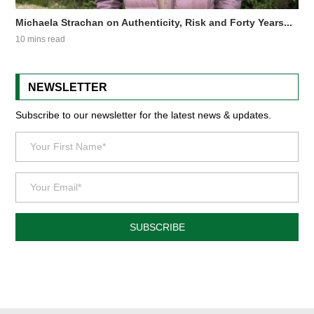
Michaela Strachan on Authenticity, Risk and Forty Years...
10 mins read
NEWSLETTER
Subscribe to our newsletter for the latest news & updates.
SUBSCRIBE