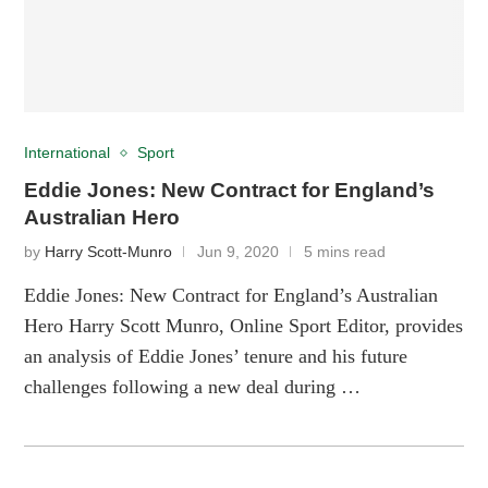
International
Sport
Eddie Jones: New Contract for England’s
Australian Hero
by
Harry Scott-Munro
Jun 9, 2020
5 mins read
Eddie Jones: New Contract for England’s Australian
Hero Harry Scott Munro, Online Sport Editor, provides
an analysis of Eddie Jones’ tenure and his future
challenges following a new deal during …