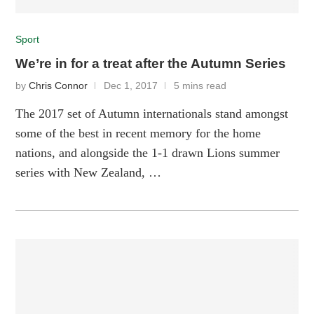
Sport
We’re in for a treat after the Autumn Series
by
Chris Connor
Dec 1, 2017
5 mins read
The 2017 set of Autumn internationals stand amongst
some of the best in recent memory for the home
nations, and alongside the 1-1 drawn Lions summer
series with New Zealand, …