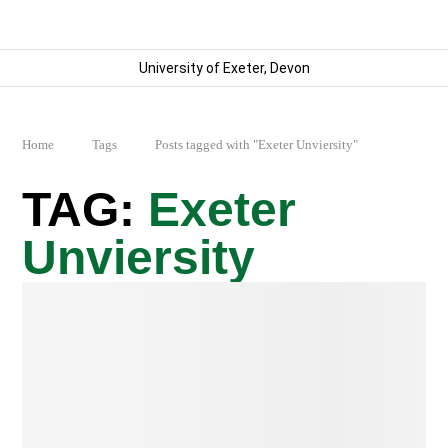
University of Exeter, Devon
Home
Tags
Posts tagged with "Exeter Unviersity"
Exeter
Unviersity