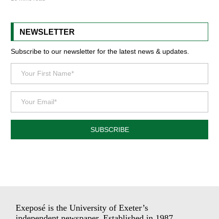
NEWSLETTER
Subscribe to our newsletter for the latest news & updates.
SUBSCRIBE
Exeposé is the University of Exeter’s
independent newspaper. Established in 1987.