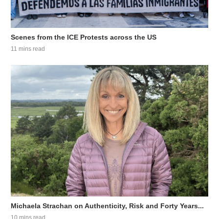
Scenes from the ICE Protests across the US
11 mins read
Michaela Strachan on Authenticity, Risk and Forty Years...
10 mins read