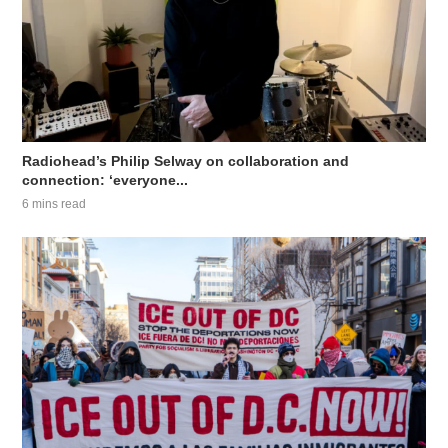
Radiohead’s Philip Selway on collaboration and
connection: ‘everyone...
6 mins read