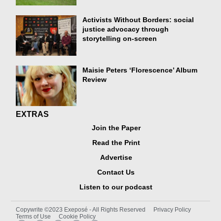
Activists Without Borders: social
justice advocacy through
storytelling on-screen
Maisie Peters ‘Florescence’ Album
Review
EXTRAS
Join the Paper
Read the Print
Advertise
Contact Us
Listen to our podcast
Copywrite ©2023 Exeposé - All Rights Reserved
Privacy Policy
Terms of Use
Cookie Policy