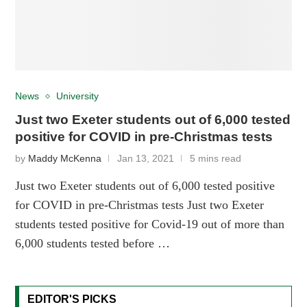
News
University
Just two Exeter students out of 6,000 tested
positive for COVID in pre-Christmas tests
by
Maddy McKenna
Jan 13, 2021
5 mins read
Just two Exeter students out of 6,000 tested positive
for COVID in pre-Christmas tests Just two Exeter
students tested positive for Covid-19 out of more than
6,000 students tested before …
EDITOR'S PICKS