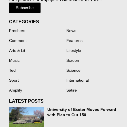
Subscribe
CATEGORIES
Freshers
News
Comment
Features
Arts & Lit
Lifestyle
Music
Screen
Tech
Science
Sport
International
Amplify
Satire
LATEST POSTS
University of Exeter Moves Forward
with Plan to Cut 150...