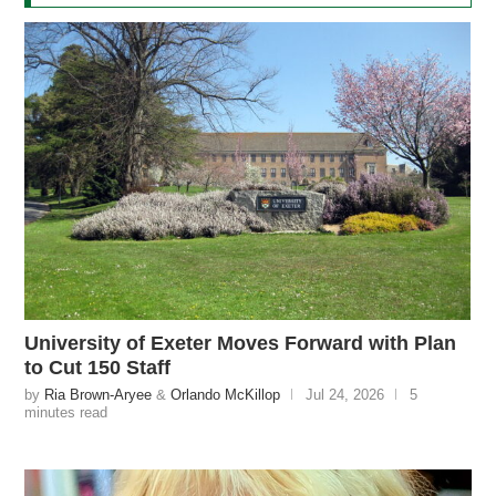
University of Exeter Moves Forward with Plan
to Cut 150 Staff
by
Ria Brown-Aryee
&
Orlando McKillop
Jul 24, 2026
5
minutes read