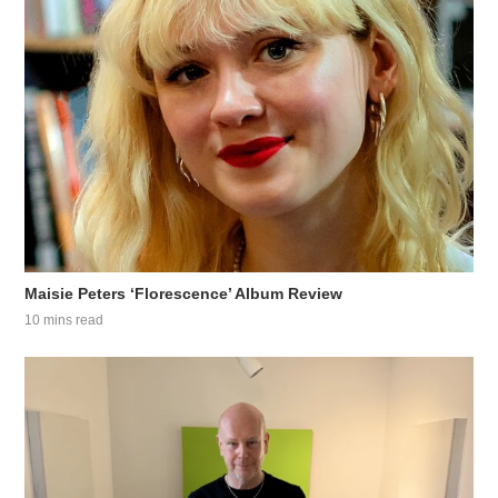
Maisie Peters ‘Florescence’ Album Review
10 mins read