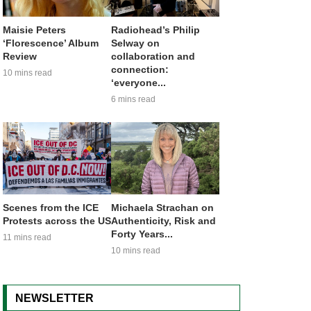
Maisie Peters
Radiohead’s Philip
‘Florescence’ Album
Selway on
Review
collaboration and
connection:
10 mins read
‘everyone...
6 mins read
Scenes from the ICE
Michaela Strachan on
Protests across the US
Authenticity, Risk and
Forty Years...
11 mins read
10 mins read
NEWSLETTER