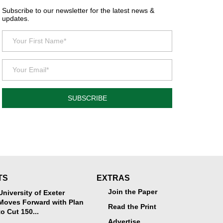
Subscribe to our newsletter for the latest news &
updates.
SUBSCRIBE
TS
EXTRAS
Join the Paper
University of Exeter
Moves Forward with Plan
Read the Print
to Cut 150...
Advertise