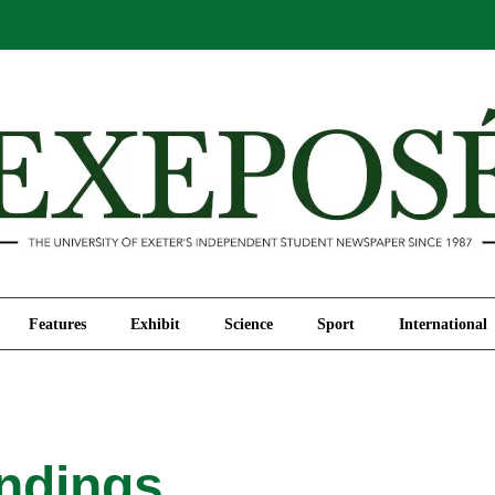
Comment
Features
Exhibit
Science
Sport
Features
Exhibit
Science
Sport
International
indings