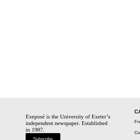
C
Exeposé is the University of Exeter’s
Fr
independent newspaper. Established
in 1987.
Co
Subscribe