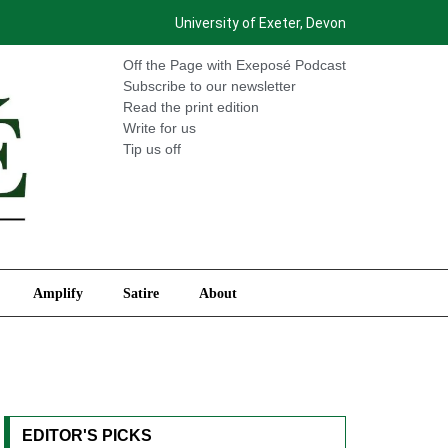
University of Exeter, Devon
International
Amplify
Satire
About
Off the Page with Exeposé Podcast
Subscribe to our newsletter
Read the print edition
Write for us
Tip us off
Amplify
Satire
About
EDITOR'S PICKS