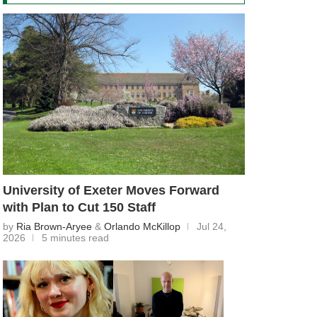
University of Exeter Moves Forward
with Plan to Cut 150 Staff
by
Ria Brown-Aryee
&
Orlando McKillop
Jul 24,
2026
5 minutes read