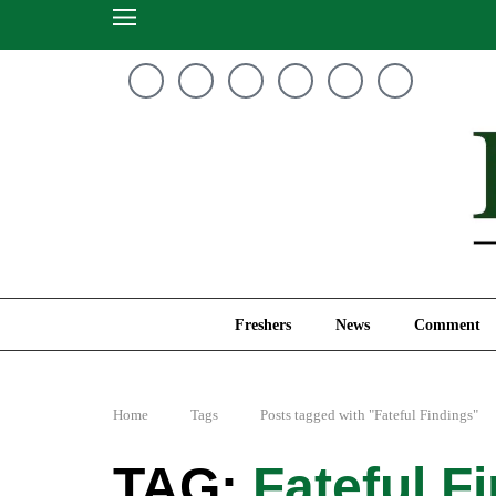
Freshers
News
Freshers
News
Comment
Home
Tags
Posts tagged with "Fateful Findings"
Fateful F