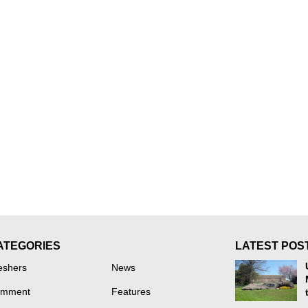
ATEGORIES
LATEST POS
eshers
News
mment
Features