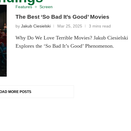
Features
Screen
The Best ‘So Bad It’s Good’ Movies
by
Jakub Ciesielski
Mar 25, 2025
3 mins read
Why Do We Love Terrible Movies? Jakub Ciesielski
Explores the ‘So Bad It’s Good’ Phenomenon.
OAD MORE POSTS