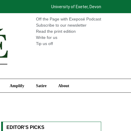
University of Exeter, Devon
International
Amplify
Satire
About
Off the Page with Exeposé Podcast
Subscribe to our newsletter
Read the print edition
Write for us
Tip us off
Amplify
Satire
About
EDITOR'S PICKS