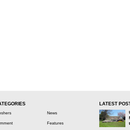
ATEGORIES
LATEST POS
eshers
News
mment
Features