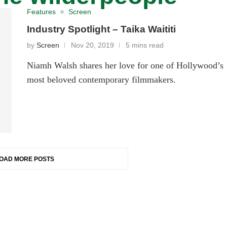
Features
Screen
Industry Spotlight – Taika Waititi
by
Screen
Nov 20, 2019
5 mins read
Niamh Walsh shares her love for one of Hollywood’s
most beloved contemporary filmmakers.
OAD MORE POSTS