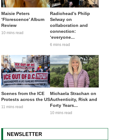
Maisie Peters
Radiohead’s Philip
‘Florescence’ Album
Selway on
Review
collaboration and
connection:
10 mins read
‘everyone...
6 mins read
Scenes from the ICE
Michaela Strachan on
Protests across the US
Authenticity, Risk and
Forty Years...
11 mins read
10 mins read
NEWSLETTER