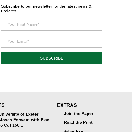
Subscribe to our newsletter for the latest news &
updates.
SUBSCRIBE
TS
EXTRAS
Join the Paper
University of Exeter
Moves Forward with Plan
Read the Print
to Cut 150...
Advertise