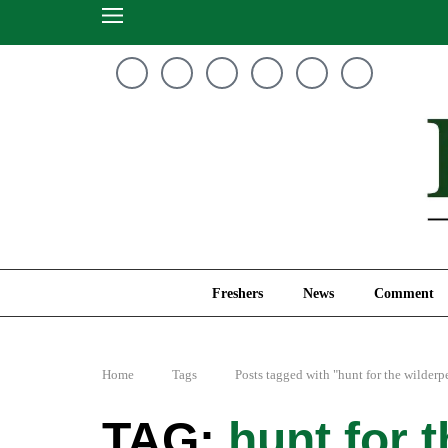
Freshers
News
Freshers
News
Comment
Home
Tags
Posts tagged with "hunt for the wilderp
hunt for 