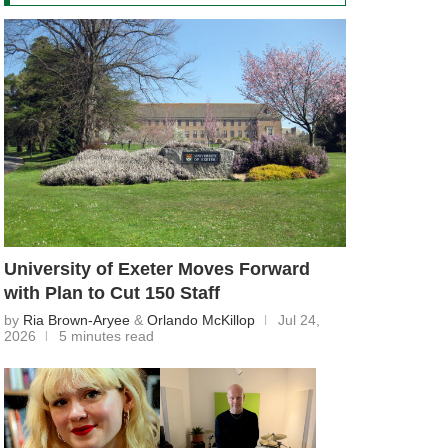
University of Exeter Moves Forward
with Plan to Cut 150 Staff
by
Ria Brown-Aryee
&
Orlando McKillop
Jul 24,
2026
5 minutes read