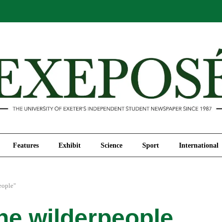
Comment
Features
Exhibit
Science
Sport
Features
Exhibit
Science
Sport
International
eople"
the wilderpeople