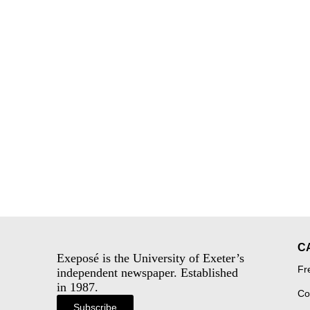
C
Exeposé is the University of Exeter’s
Fr
independent newspaper. Established
in 1987.
Co
Subscribe