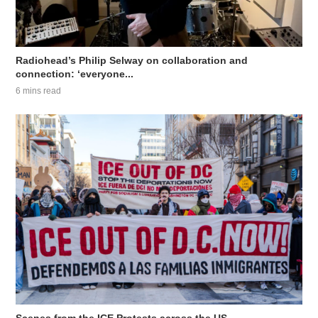
Radiohead’s Philip Selway on collaboration and
connection: ‘everyone...
6 mins read