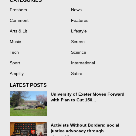
CATEGORIES
Freshers
News
Comment
Features
Arts & Lit
Lifestyle
Music
Screen
Tech
Science
Sport
International
Amplify
Satire
LATEST POSTS
University of Exeter Moves Forward
with Plan to Cut 150...
Activists Without Borders: social
justice advocacy through