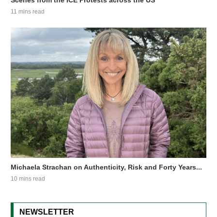
Scenes from the ICE Protests across the US
11 mins read
Michaela Strachan on Authenticity, Risk and Forty Years...
10 mins read
NEWSLETTER