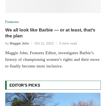
Features
We all look like Barbie — or at least, that’s
the plan
by
Maggie John
Oct 11, 2022
5 mins read
Maggie John, Features Editor, investigates Barbie’s
history of championing women’s rights and their move
to finally become more inclusive.
EDITOR'S PICKS