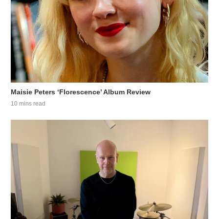
Maisie Peters ‘Florescence’ Album Review
10 mins read