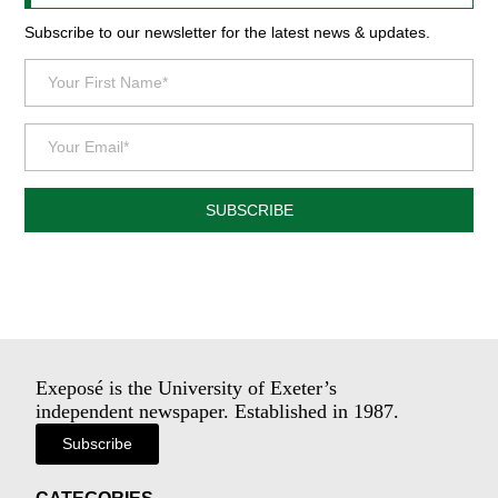
Subscribe to our newsletter for the latest news & updates.
SUBSCRIBE
Exeposé is the University of Exeter’s
independent newspaper. Established in 1987.
Subscribe