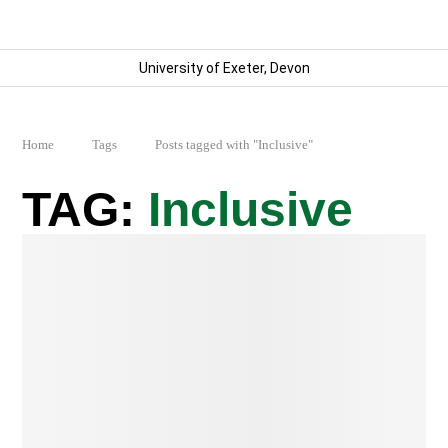
University of Exeter, Devon
Home
Tags
Posts tagged with "Inclusive"
Inclusive