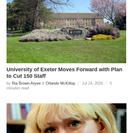
University of Exeter Moves Forward with Plan
to Cut 150 Staff
by
Ria Brown-Aryee
&
Orlando McKillop
Jul 24, 2026
5
minutes read