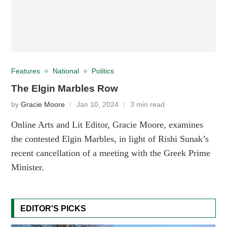
Features
National
Politics
The Elgin Marbles Row
by
Gracie Moore
Jan 10, 2024
3 min read
Online Arts and Lit Editor, Gracie Moore, examines
the contested Elgin Marbles, in light of Rishi Sunak’s
recent cancellation of a meeting with the Greek Prime
Minister.
EDITOR'S PICKS