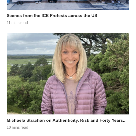
Scenes from the ICE Protests across the US
11 mins read
Michaela Strachan on Authenticity, Risk and Forty Years...
10 mins read