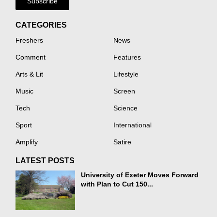
Subscribe
CATEGORIES
Freshers
News
Comment
Features
Arts & Lit
Lifestyle
Music
Screen
Tech
Science
Sport
International
Amplify
Satire
LATEST POSTS
University of Exeter Moves Forward
with Plan to Cut 150...