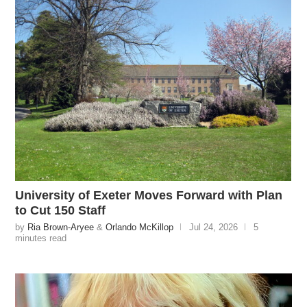
University of Exeter Moves Forward with Plan
to Cut 150 Staff
by
Ria Brown-Aryee
&
Orlando McKillop
Jul 24, 2026
5
minutes read