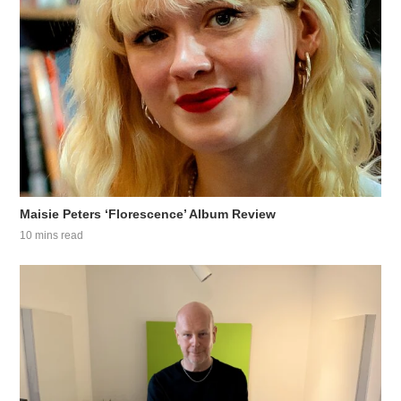
Maisie Peters ‘Florescence’ Album Review
10 mins read