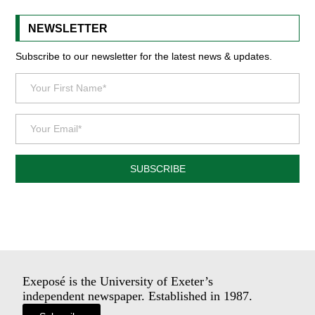
NEWSLETTER
Subscribe to our newsletter for the latest news & updates.
SUBSCRIBE
Exeposé is the University of Exeter’s
independent newspaper. Established in 1987.