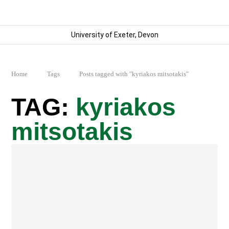
University of Exeter, Devon
Home
Tags
Posts tagged with "kyriakos mitsotakis"
kyriakos
mitsotakis