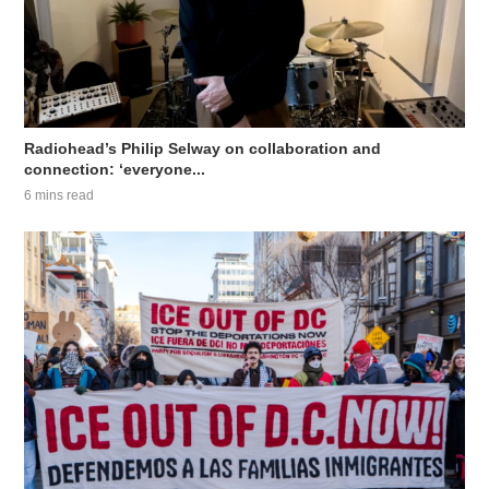
Radiohead’s Philip Selway on collaboration and
connection: ‘everyone...
6 mins read