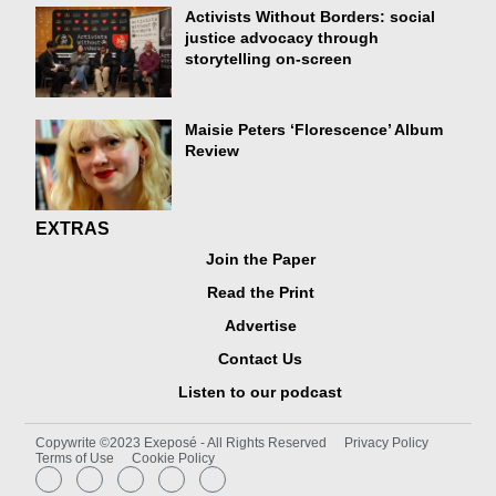
Activists Without Borders: social
justice advocacy through
storytelling on-screen
Maisie Peters ‘Florescence’ Album
Review
EXTRAS
Join the Paper
Read the Print
Advertise
Contact Us
Listen to our podcast
Copywrite ©2023 Exeposé - All Rights Reserved
Privacy Policy
Terms of Use
Cookie Policy