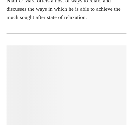
Niall O’Mara offers a host of ways to relax, and
discusses the ways in which he is able to achieve the
much sought after state of relaxation.