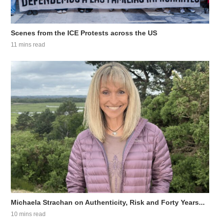
Scenes from the ICE Protests across the US
11 mins read
Michaela Strachan on Authenticity, Risk and Forty Years...
10 mins read