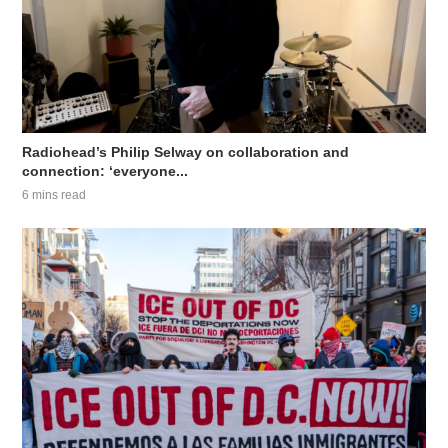
Radiohead’s Philip Selway on collaboration and
connection: ‘everyone...
6 mins read