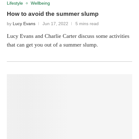
Lifestyle
Wellbeing
How to avoid the summer slump
by
Lucy Evans
Jun 17, 2022
5 mins read
Lucy Evans and Charlie Carter discuss some activities
that can get you out of a summer slump.