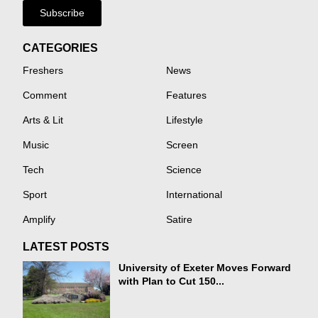
Subscribe
CATEGORIES
Freshers
News
Comment
Features
Arts & Lit
Lifestyle
Music
Screen
Tech
Science
Sport
International
Amplify
Satire
LATEST POSTS
University of Exeter Moves Forward
with Plan to Cut 150...