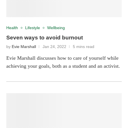
Health
Lifestyle
Wellbeing
Seven ways to avoid burnout
by
Evie Marshall
Jan 24, 2022
5 mins read
Evie Marshall discusses how to care of yourself while
achieving your goals, both as a student and an activist.