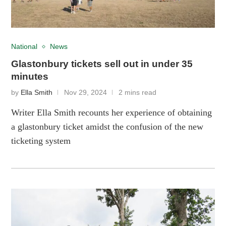
National
News
Glastonbury tickets sell out in under 35
minutes
by
Ella Smith
Nov 29, 2024
2 mins read
Writer Ella Smith recounts her experience of obtaining
a glastonbury ticket amidst the confusion of the new
ticketing system