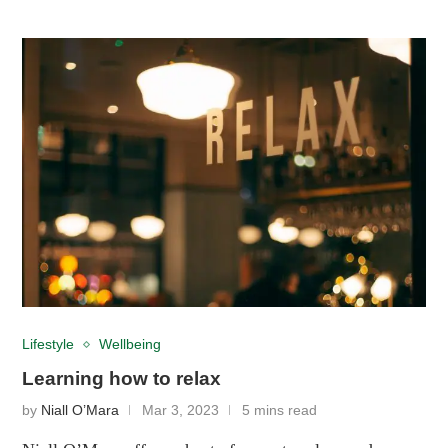
Lifestyle
Wellbeing
Learning how to relax
by
Niall O’Mara
Mar 3, 2023
5 mins read