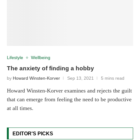
Lifestyle
Wellbeing
The anxiety of finding a hobby
by
Howard Winsten-Korver
Sep 13, 2021
5 mins read
Howard Winsten-Korver examines and rejects the guilt
that can emerge from feeling the need to be productive
at all times.
EDITOR'S PICKS