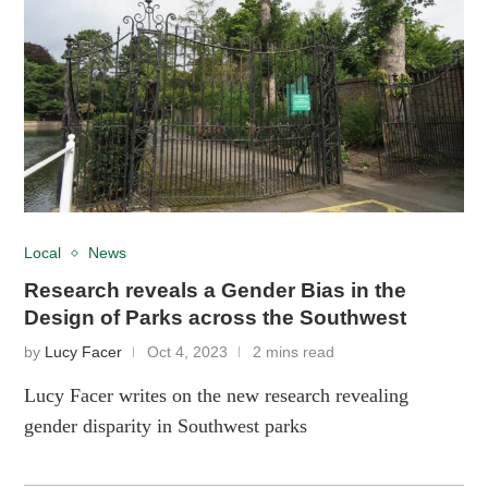
Local
News
Research reveals a Gender Bias in the
Design of Parks across the Southwest
by
Lucy Facer
Oct 4, 2023
2 mins read
Lucy Facer writes on the new research revealing
gender disparity in Southwest parks