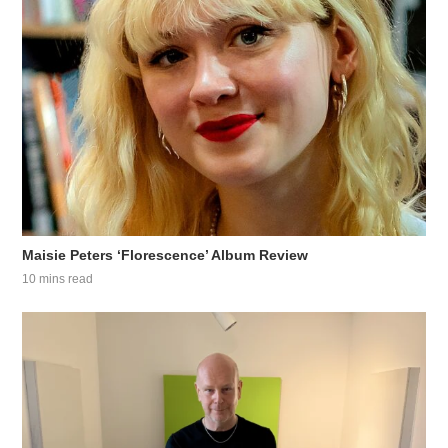
Maisie Peters ‘Florescence’ Album Review
10 mins read