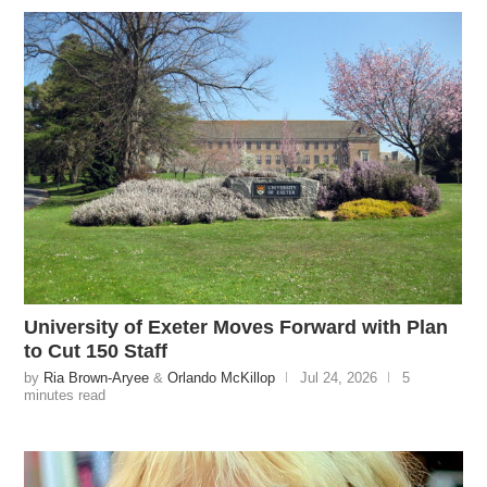
University of Exeter Moves Forward with Plan
to Cut 150 Staff
by
Ria Brown-Aryee
&
Orlando McKillop
Jul 24, 2026
5
minutes read