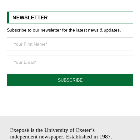
NEWSLETTER
Subscribe to our newsletter for the latest news & updates.
SUBSCRIBE
Exeposé is the University of Exeter’s
independent newspaper. Established in 1987.