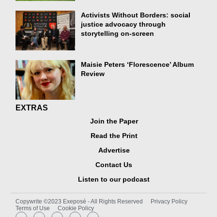
Activists Without Borders: social
justice advocacy through
storytelling on-screen
Maisie Peters ‘Florescence’ Album
Review
EXTRAS
Join the Paper
Read the Print
Advertise
Contact Us
Listen to our podcast
Copywrite ©2023 Exeposé - All Rights Reserved
Privacy Policy
Terms of Use
Cookie Policy