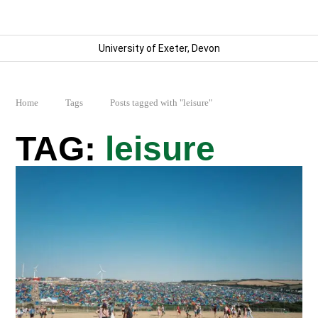
University of Exeter, Devon
Home
Tags
Posts tagged with "leisure"
leisure