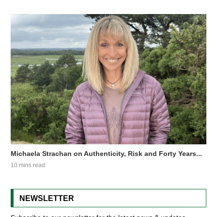
Michaela Strachan on Authenticity, Risk and Forty Years...
10 mins read
NEWSLETTER