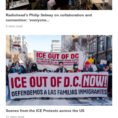
Radiohead’s Philip Selway on collaboration and
connection: ‘everyone...
6 mins read
Scenes from the ICE Protests across the US
11 mins read