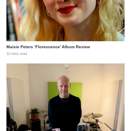
Maisie Peters ‘Florescence’ Album Review
10 mins read