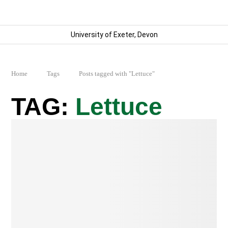
University of Exeter, Devon
Home
Tags
Posts tagged with "Lettuce"
Lettuce