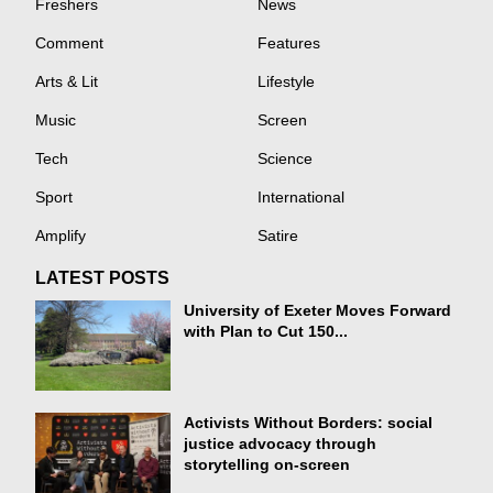
Freshers
News
Comment
Features
Arts & Lit
Lifestyle
Music
Screen
Tech
Science
Sport
International
Amplify
Satire
LATEST POSTS
University of Exeter Moves Forward
with Plan to Cut 150...
Activists Without Borders: social
justice advocacy through
storytelling on-screen