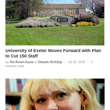
University of Exeter Moves Forward with Plan
to Cut 150 Staff
by
Ria Brown-Aryee
&
Orlando McKillop
Jul 24, 2026
5
minutes read