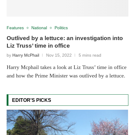
Features
National
Politics
Outlived by a lettuce: an investigation into
Liz Truss’ time in office
by
Harry McPhail
Nov 15, 2022
5 mins read
Harry Mcphail takes a look at Liz Truss’ time in office
and how the Prime Minister was outlived by a lettuce.
EDITOR'S PICKS