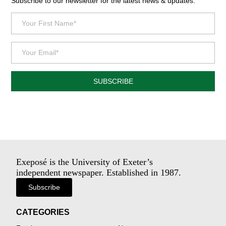
Subscribe to our newsletter for the latest news & updates.
SUBSCRIBE
Exeposé is the University of Exeter’s
independent newspaper. Established in 1987.
Subscribe
CATEGORIES