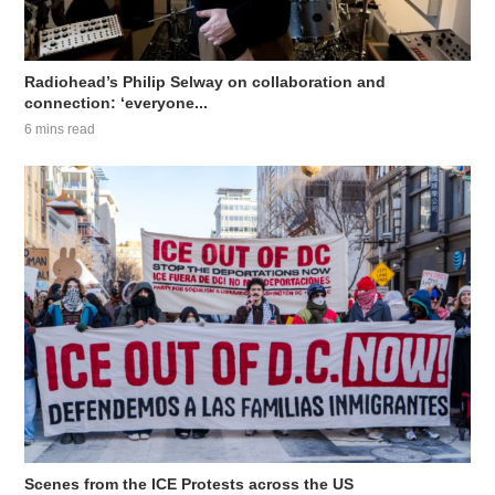
Radiohead’s Philip Selway on collaboration and
connection: ‘everyone...
6 mins read
Scenes from the ICE Protests across the US