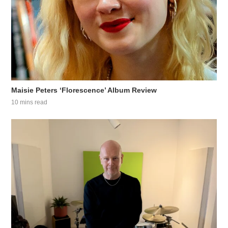
Maisie Peters ‘Florescence’ Album Review
10 mins read