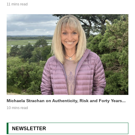
11 mins read
Michaela Strachan on Authenticity, Risk and Forty Years...
10 mins read
NEWSLETTER