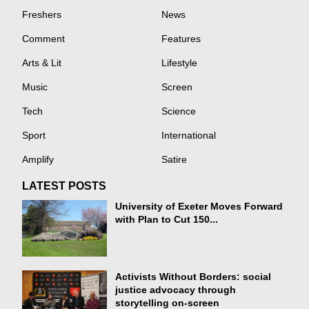
Freshers
News
Comment
Features
Arts & Lit
Lifestyle
Music
Screen
Tech
Science
Sport
International
Amplify
Satire
LATEST POSTS
University of Exeter Moves Forward
with Plan to Cut 150...
Activists Without Borders: social
justice advocacy through
storytelling on-screen