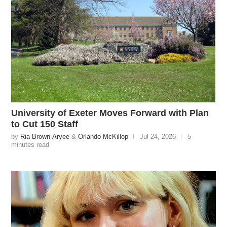
University of Exeter Moves Forward with Plan
to Cut 150 Staff
by
Ria Brown-Aryee
&
Orlando McKillop
Jul 24, 2026
5
minutes read