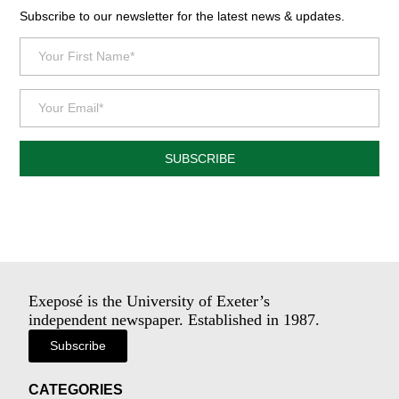
Subscribe to our newsletter for the latest news & updates.
SUBSCRIBE
Exeposé is the University of Exeter’s
independent newspaper. Established in 1987.
Subscribe
CATEGORIES