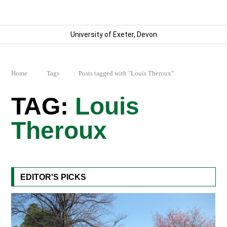
University of Exeter, Devon
Home
Tags
Posts tagged with "Louis Theroux"
Louis
Theroux
EDITOR'S PICKS