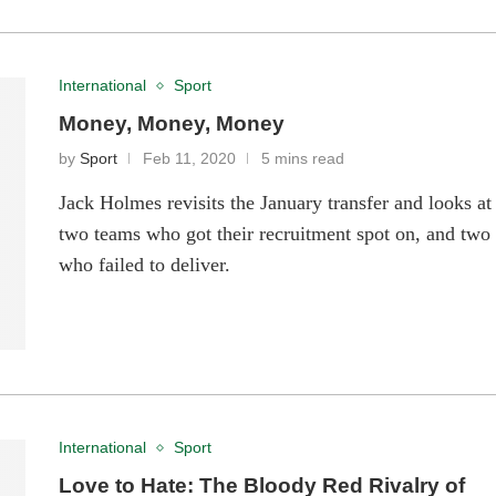
International
Sport
Money, Money, Money
by
Sport
Feb 11, 2020
5 mins read
Jack Holmes revisits the January transfer and looks at
two teams who got their recruitment spot on, and two
who failed to deliver.
International
Sport
Love to Hate: The Bloody Red Rivalry of