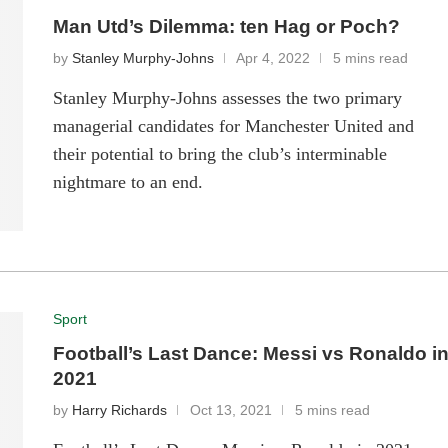
Man Utd’s Dilemma: ten Hag or Poch?
by
Stanley Murphy-Johns
Apr 4, 2022
5 mins read
Stanley Murphy-Johns assesses the two primary
managerial candidates for Manchester United and
their potential to bring the club’s interminable
nightmare to an end.
Sport
Football’s Last Dance: Messi vs Ronaldo i
2021
by
Harry Richards
Oct 13, 2021
5 mins read