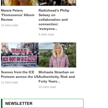
t
Maisie Peters
Radiohead’s Philip
‘Florescence’ Album
Selway on
Review
collaboration and
connection:
10 mins read
‘everyone...
6 mins read
Scenes from the ICE
Michaela Strachan on
Protests across the US
Authenticity, Risk and
Forty Years...
11 mins read
10 mins read
NEWSLETTER