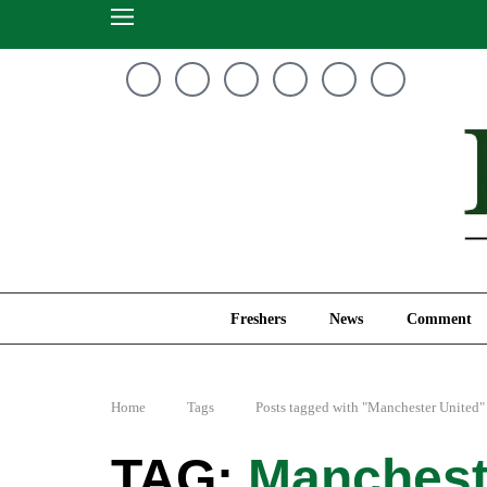
Freshers
News
Freshers
News
Comment
Home
Tags
Posts tagged with "Manchester United"
Manchest