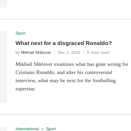
Sport
What next for a disgraced Ronaldo?
by
Mikhail Shklover
Dec 2, 2022
5 mins read
Mikhail Shklover examines what has gone wrong for
Cristiano Ronaldo, and after his controversial
interview, what may be next for the footballing
superstar.
International
Sport