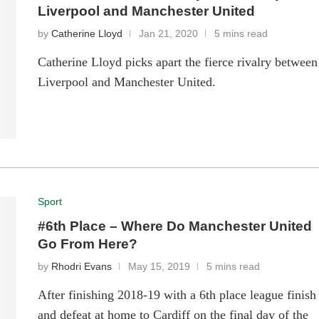
Liverpool and Manchester United
by
Catherine Lloyd
Jan 21, 2020
5 mins read
Catherine Lloyd picks apart the fierce rivalry between
Liverpool and Manchester United.
Sport
#6th Place – Where Do Manchester United
Go From Here?
by
Rhodri Evans
May 15, 2019
5 mins read
After finishing 2018-19 with a 6th place league finish
and defeat at home to Cardiff on the final day of the