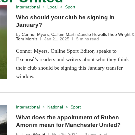
International
Local
Sport
Who should your club be signing in
January?
by
Connor Myers
,
Callum Martin
Zandie Howells
Theo Wright
&
Tom Morris
Jan 21, 2025
5 mins read
Connor Myers, Online Sport Editor, speaks to
Exeposé’s readers and writers about who they think
their club should be signing this January transfer
window.
International
National
Sport
What does the appointment of Ruben
Amorim mean for Manchester United?
by
Theo Wright
Nov 26, 2024
3 mins read