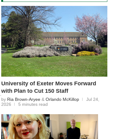
University of Exeter Moves Forward
with Plan to Cut 150 Staff
by
Ria Brown-Aryee
&
Orlando McKillop
Jul 24,
2026
5 minutes read