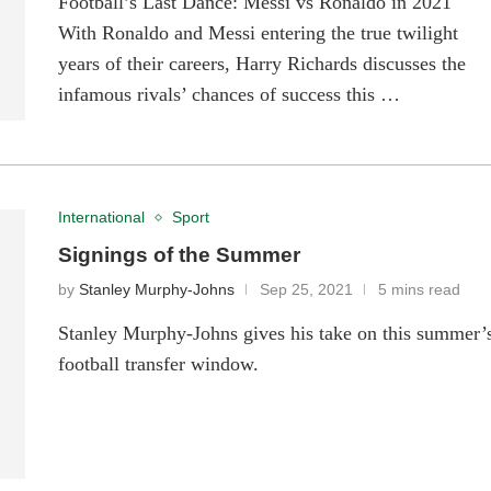
Football’s Last Dance: Messi vs Ronaldo in 2021
With Ronaldo and Messi entering the true twilight
years of their careers, Harry Richards discusses the
infamous rivals’ chances of success this …
International
Sport
Signings of the Summer
by
Stanley Murphy-Johns
Sep 25, 2021
5 mins read
Stanley Murphy-Johns gives his take on this summer’
football transfer window.