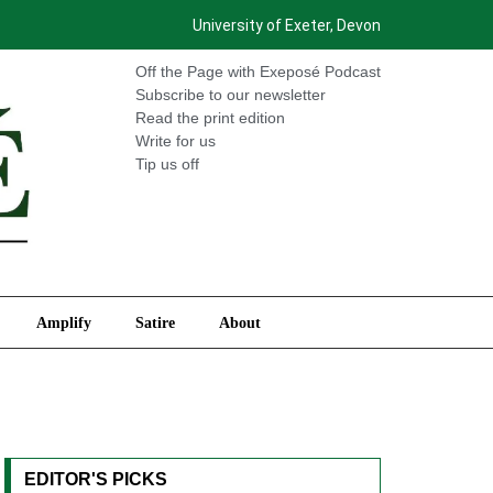
University of Exeter, Devon
International
Amplify
Satire
About
Off the Page with Exeposé Podcast
Subscribe to our newsletter
Read the print edition
Write for us
Tip us off
Amplify
Satire
About
EDITOR'S PICKS