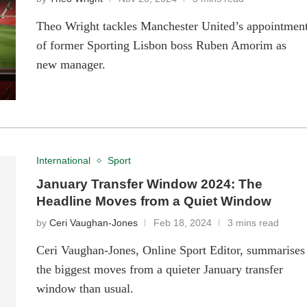
Theo Wright tackles Manchester United’s appointmen
of former Sporting Lisbon boss Ruben Amorim as
new manager.
International
Sport
January Transfer Window 2024: The
Headline Moves from a Quiet Window
by
Ceri Vaughan-Jones
Feb 18, 2024
3 mins read
Ceri Vaughan-Jones, Online Sport Editor, summarises
the biggest moves from a quieter January transfer
window than usual.