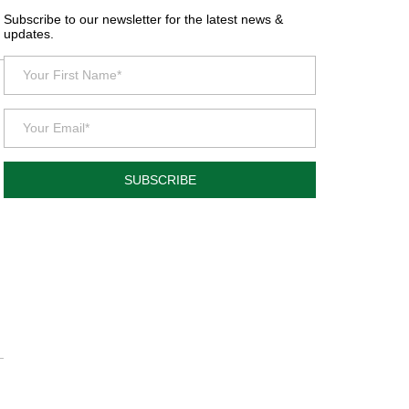
Subscribe to our newsletter for the latest news &
updates.
SUBSCRIBE