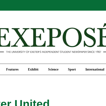
Comment
Features
Exhibit
Science
Sport
Features
Exhibit
Science
Sport
International
er United