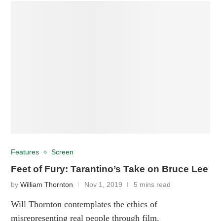
Features
Screen
Feet of Fury: Tarantino’s Take on Bruce Lee
by
William Thornton
Nov 1, 2019
5 mins read
Will Thornton contemplates the ethics of
misrepresenting real people through film.