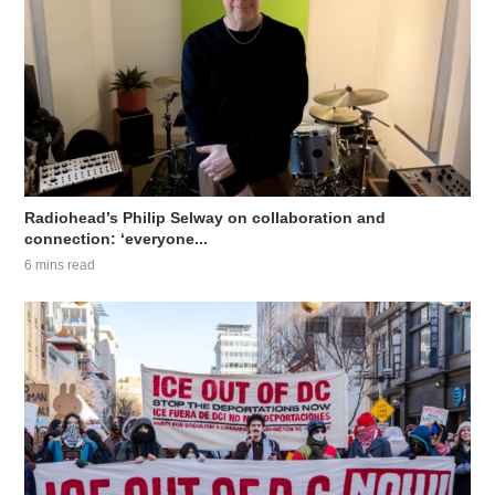
Radiohead’s Philip Selway on collaboration and
connection: ‘everyone...
6 mins read