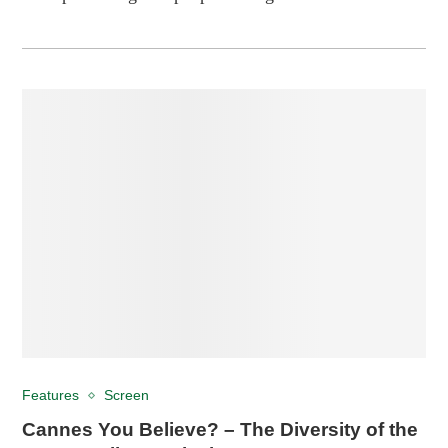
Features
Screen
Cannes You Believe? – The Diversity of the