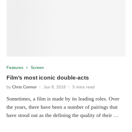
Features
Screen
Film’s most iconic double-acts
by
Chris Connor
Jun 8, 2018
5 mins read
Sometimes, a film is made by its leading roles. Over
the years, there have been a number of pairings that
have stood out as the defining the quality of their …