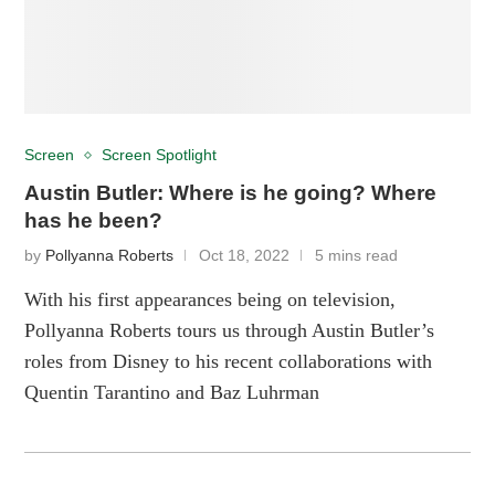
Screen
Screen Spotlight
Austin Butler: Where is he going? Where
has he been?
by
Pollyanna Roberts
Oct 18, 2022
5 mins read
With his first appearances being on television,
Pollyanna Roberts tours us through Austin Butler’s
roles from Disney to his recent collaborations with
Quentin Tarantino and Baz Luhrman