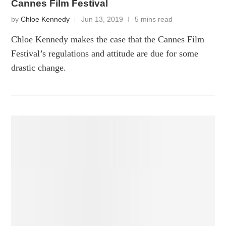
Cannes Film Festival
by
Chloe Kennedy
Jun 13, 2019
5 mins read
Chloe Kennedy makes the case that the Cannes Film
Festival’s regulations and attitude are due for some
drastic change.