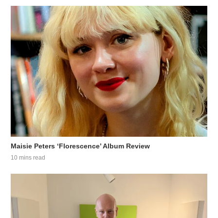
Maisie Peters ‘Florescence’ Album Review
10 mins read