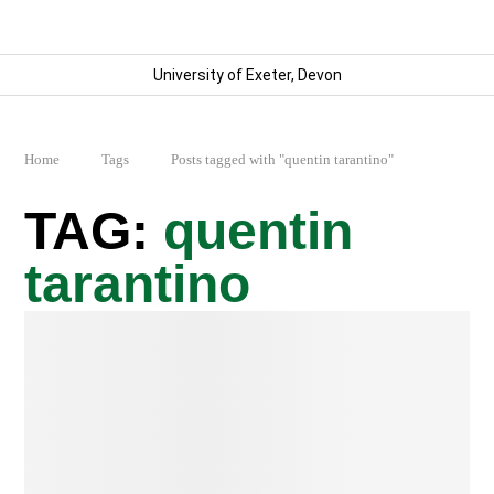
University of Exeter, Devon
Home
Tags
Posts tagged with "quentin tarantino"
quentin
tarantino