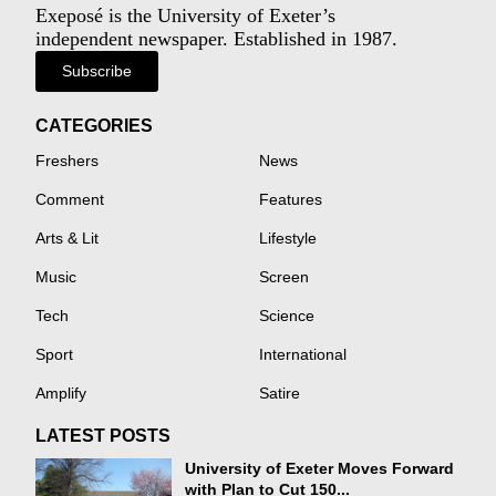
Exeposé is the University of Exeter’s
independent newspaper. Established in 1987.
Subscribe
CATEGORIES
Freshers
News
Comment
Features
Arts & Lit
Lifestyle
Music
Screen
Tech
Science
Sport
International
Amplify
Satire
LATEST POSTS
University of Exeter Moves Forward
with Plan to Cut 150...