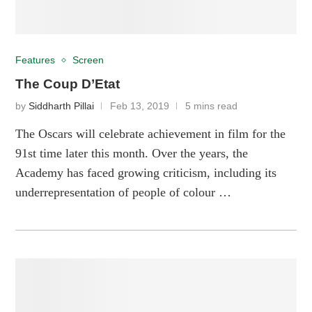
Features
Screen
The Coup D’Etat
by
Siddharth Pillai
Feb 13, 2019
5 mins read
The Oscars will celebrate achievement in film for the
91st time later this month. Over the years, the
Academy has faced growing criticism, including its
underrepresentation of people of colour …