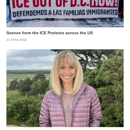
Scenes from the ICE Protests across the US
11 mins read