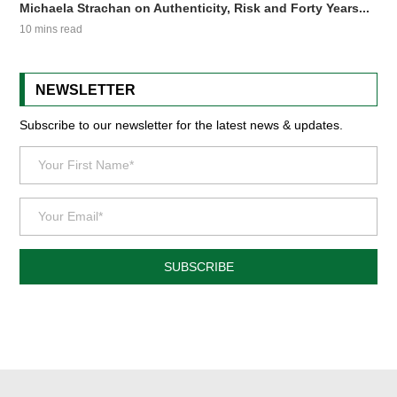
Michaela Strachan on Authenticity, Risk and Forty Years...
10 mins read
NEWSLETTER
Subscribe to our newsletter for the latest news & updates.
SUBSCRIBE