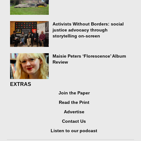
Activists Without Borders: social
justice advocacy through
storytelling on-screen
Maisie Peters ‘Florescence’ Album
Review
EXTRAS
Join the Paper
Read the Print
Advertise
Contact Us
Listen to our podcast