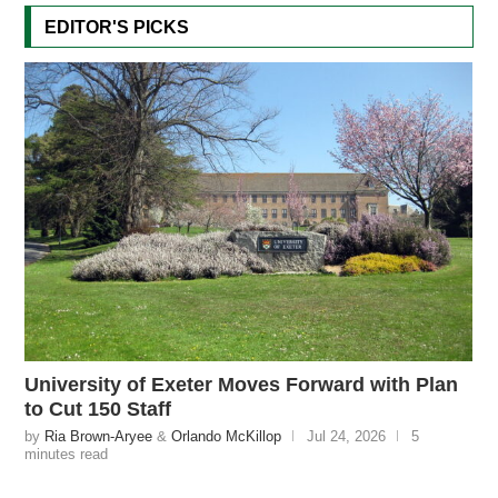
EDITOR'S PICKS
University of Exeter Moves Forward with Plan
to Cut 150 Staff
by
Ria Brown-Aryee
&
Orlando McKillop
Jul 24, 2026
5
minutes read