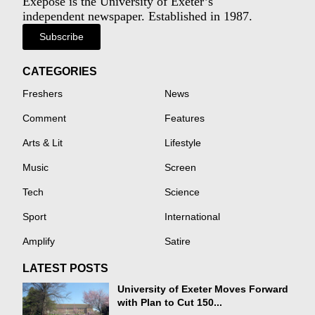
Exeposé is the University of Exeter’s
independent newspaper. Established in 1987.
Subscribe
CATEGORIES
Freshers
News
Comment
Features
Arts & Lit
Lifestyle
Music
Screen
Tech
Science
Sport
International
Amplify
Satire
LATEST POSTS
University of Exeter Moves Forward
with Plan to Cut 150...