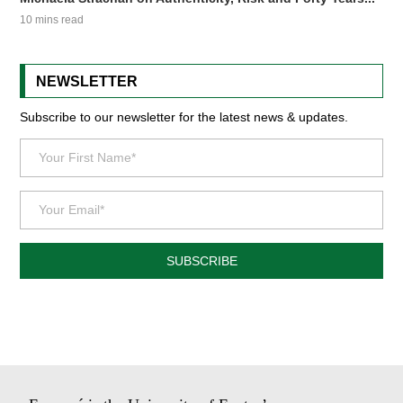
10 mins read
NEWSLETTER
Subscribe to our newsletter for the latest news & updates.
SUBSCRIBE