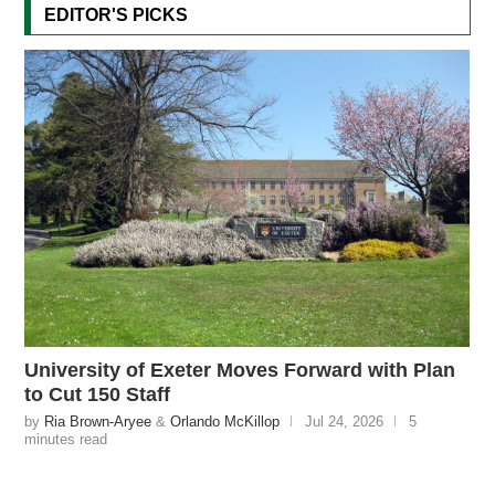
EDITOR'S PICKS
University of Exeter Moves Forward with Plan
to Cut 150 Staff
by
Ria Brown-Aryee
&
Orlando McKillop
Jul 24, 2026
5
minutes read