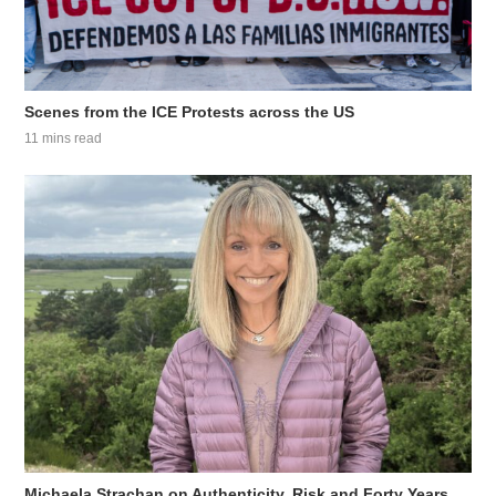
Scenes from the ICE Protests across the US
11 mins read
Michaela Strachan on Authenticity, Risk and Forty Years...