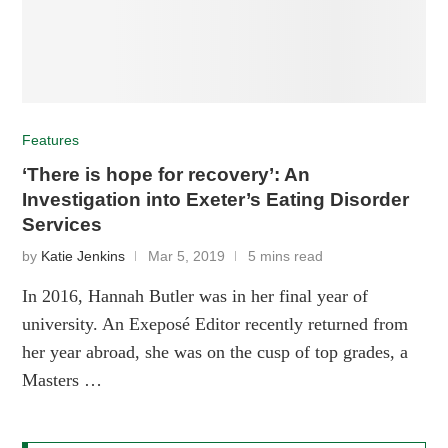
Features
‘There is hope for recovery’: An
Investigation into Exeter’s Eating Disorder
Services
by
Katie Jenkins
Mar 5, 2019
5 mins read
In 2016, Hannah Butler was in her final year of
university. An Exeposé Editor recently returned from
her year abroad, she was on the cusp of top grades, a
Masters …