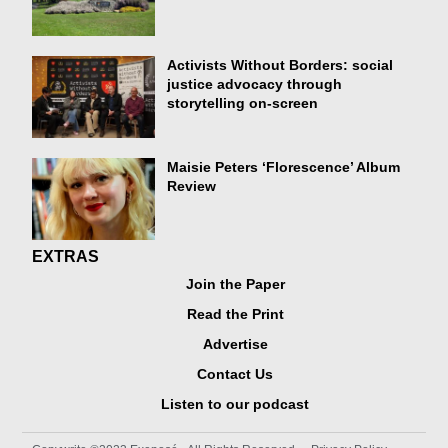
Activists Without Borders: social
justice advocacy through
storytelling on-screen
Maisie Peters ‘Florescence’ Album
Review
EXTRAS
Join the Paper
Read the Print
Advertise
Contact Us
Listen to our podcast