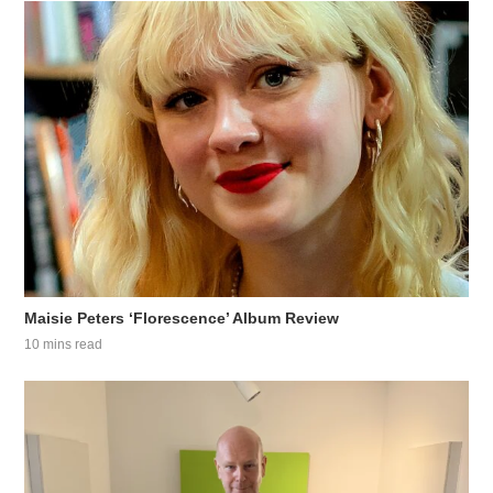
Maisie Peters ‘Florescence’ Album Review
10 mins read