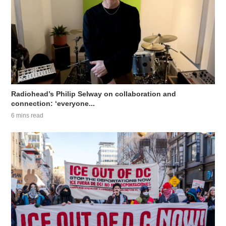
Radiohead’s Philip Selway on collaboration and
connection: ‘everyone...
6 mins read