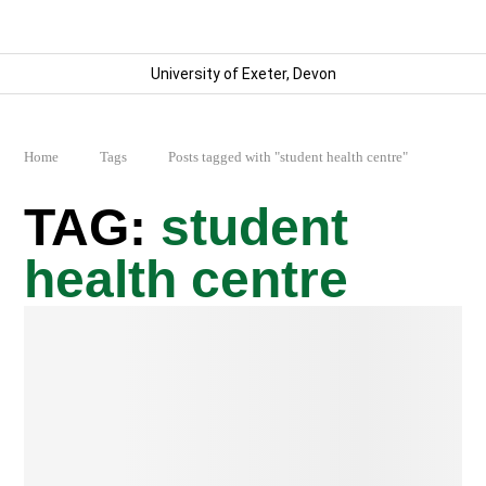
University of Exeter, Devon
Home
Tags
Posts tagged with "student health centre"
student
health centre