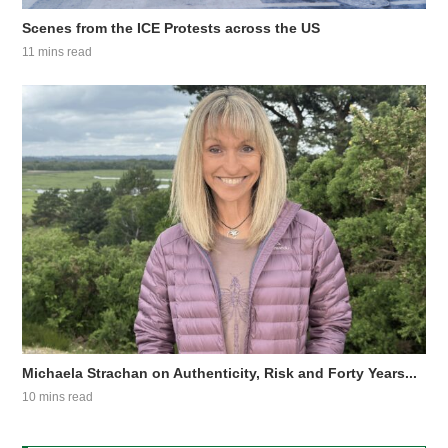
Scenes from the ICE Protests across the US
11 mins read
Michaela Strachan on Authenticity, Risk and Forty Years...
10 mins read