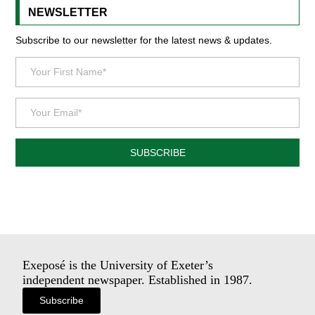
NEWSLETTER
Subscribe to our newsletter for the latest news & updates.
SUBSCRIBE
Exeposé is the University of Exeter’s
independent newspaper. Established in 1987.
Subscribe