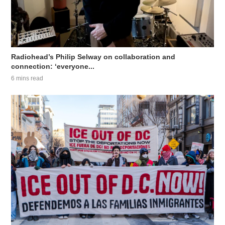
Radiohead’s Philip Selway on collaboration and
connection: ‘everyone...
6 mins read