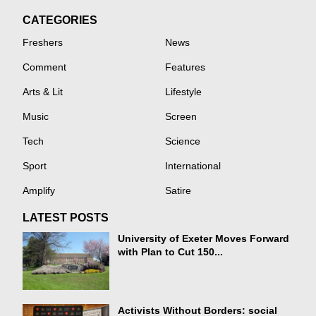
CATEGORIES
Freshers
News
Comment
Features
Arts & Lit
Lifestyle
Music
Screen
Tech
Science
Sport
International
Amplify
Satire
LATEST POSTS
University of Exeter Moves Forward
with Plan to Cut 150...
Activists Without Borders: social