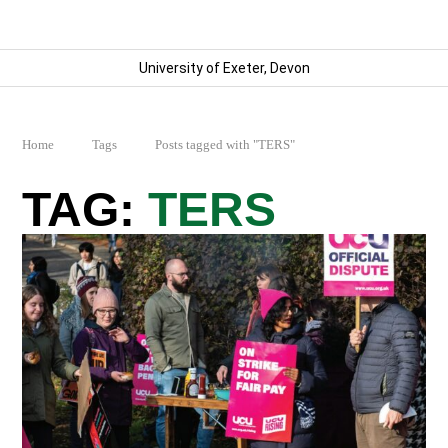
University of Exeter, Devon
Home
Tags
Posts tagged with "TERS"
TERS