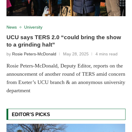
News
University
UCU says TERS 2.0 “could bring the show
to a grinding halt”
by
Rosie Peters-McDonald
May 28, 2025
4 mins read
Rosie Peters-McDonald, Deputy Editor, reports on the
announcement of another round of TERS amid concern
from Exeter’s UCU branch & an anonymous university
department
EDITOR'S PICKS