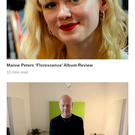
Maisie Peters ‘Florescence’ Album Review
10 mins read