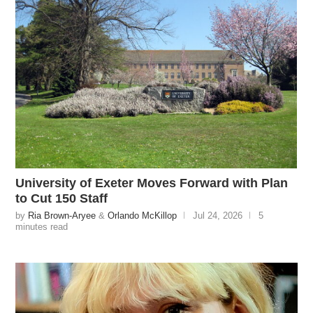
University of Exeter Moves Forward with Plan
to Cut 150 Staff
by
Ria Brown-Aryee
&
Orlando McKillop
Jul 24, 2026
5
minutes read