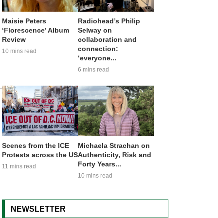
Maisie Peters
Radiohead’s Philip
‘Florescence’ Album
Selway on
Review
collaboration and
connection:
10 mins read
‘everyone...
6 mins read
Scenes from the ICE
Michaela Strachan on
Protests across the US
Authenticity, Risk and
Forty Years...
11 mins read
10 mins read
NEWSLETTER