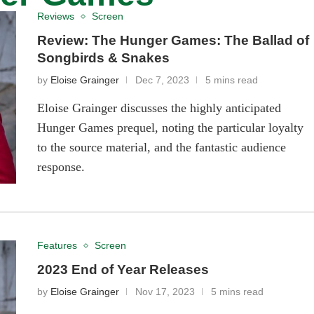
Reviews
Screen
Review: The Hunger Games: The Ballad of
Songbirds & Snakes
by
Eloise Grainger
Dec 7, 2023
5 mins read
Eloise Grainger discusses the highly anticipated
Hunger Games prequel, noting the particular loyalty
to the source material, and the fantastic audience
response.
Features
Screen
2023 End of Year Releases
by
Eloise Grainger
Nov 17, 2023
5 mins read