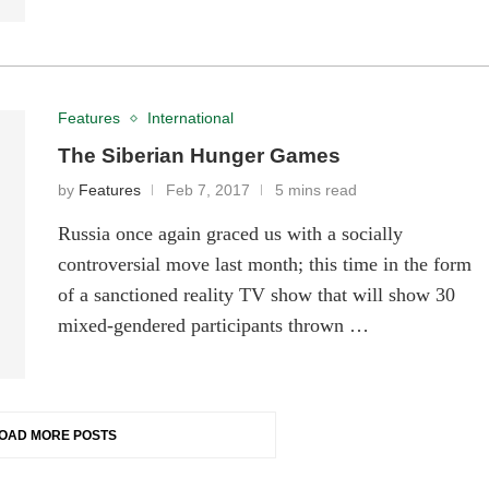
Features
International
The Siberian Hunger Games
by
Features
Feb 7, 2017
5 mins read
Russia once again graced us with a socially
controversial move last month; this time in the form
of a sanctioned reality TV show that will show 30
mixed-gendered participants thrown …
OAD MORE POSTS