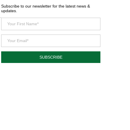
Subscribe to our newsletter for the latest news &
updates.
SUBSCRIBE