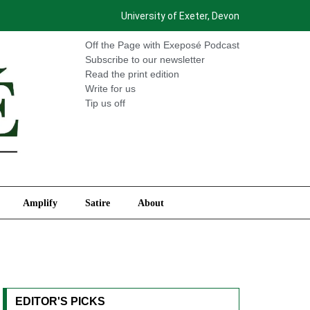
University of Exeter, Devon
International
Amplify
Satire
About
Off the Page with Exeposé Podcast
Subscribe to our newsletter
Read the print edition
Write for us
Tip us off
Amplify
Satire
About
EDITOR'S PICKS