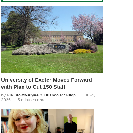
University of Exeter Moves Forward
with Plan to Cut 150 Staff
by
Ria Brown-Aryee
&
Orlando McKillop
Jul 24,
2026
5 minutes read