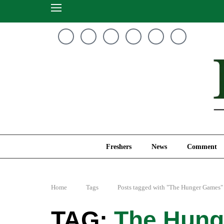
Freshers
News
Freshers
News
Comment
Home
Tags
Posts tagged with "The Hunger Games"
The Hung