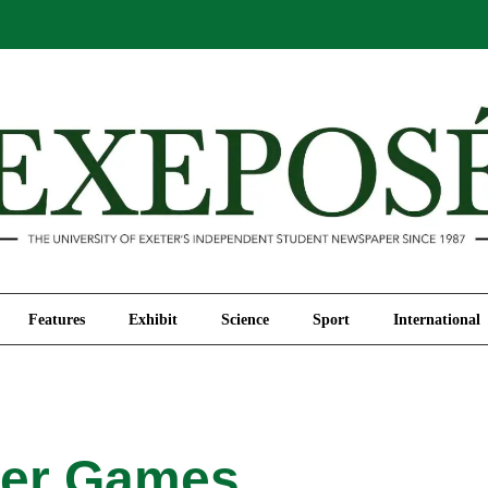
Comment
Features
Exhibit
Science
Sport
Features
Exhibit
Science
Sport
International
er Games