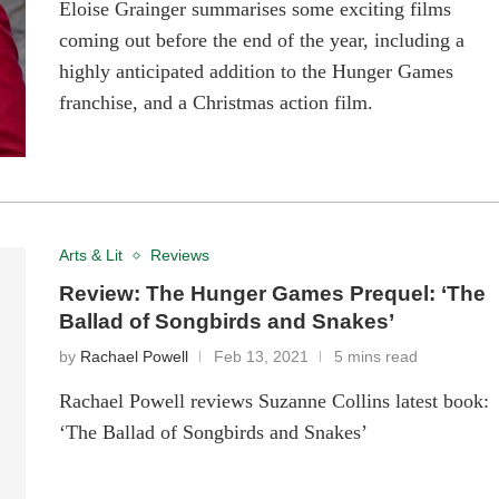
Eloise Grainger summarises some exciting films
coming out before the end of the year, including a
highly anticipated addition to the Hunger Games
franchise, and a Christmas action film.
Arts & Lit
Reviews
Review: The Hunger Games Prequel: ‘The
Ballad of Songbirds and Snakes’
by
Rachael Powell
Feb 13, 2021
5 mins read
Rachael Powell reviews Suzanne Collins latest book:
‘The Ballad of Songbirds and Snakes’