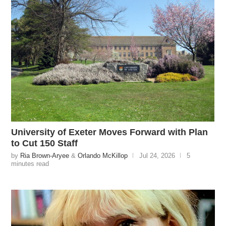
University of Exeter Moves Forward with Plan
to Cut 150 Staff
by
Ria Brown-Aryee
&
Orlando McKillop
Jul 24, 2026
5
minutes read