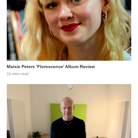
Maisie Peters ‘Florescence’ Album Review
10 mins read