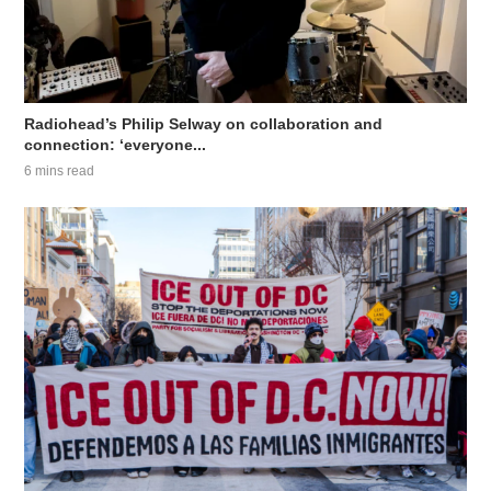
Radiohead’s Philip Selway on collaboration and
connection: ‘everyone...
6 mins read