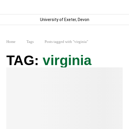
University of Exeter, Devon
Home
Tags
Posts tagged with "virginia"
virginia