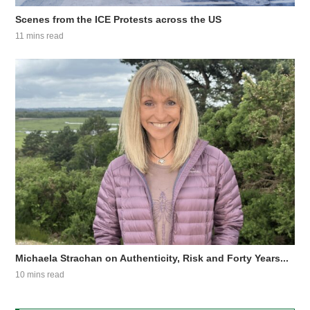
Scenes from the ICE Protests across the US
11 mins read
Michaela Strachan on Authenticity, Risk and Forty Years...
10 mins read