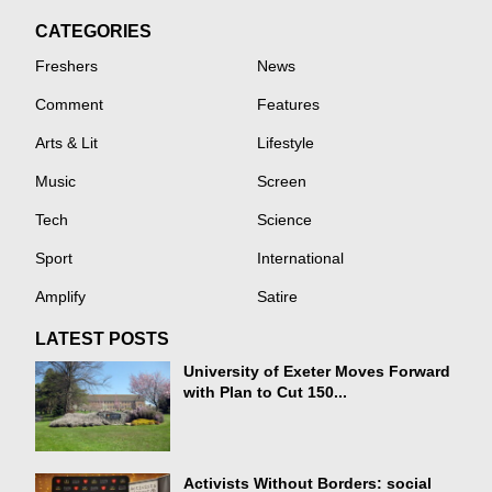
CATEGORIES
Freshers
News
Comment
Features
Arts & Lit
Lifestyle
Music
Screen
Tech
Science
Sport
International
Amplify
Satire
LATEST POSTS
University of Exeter Moves Forward
with Plan to Cut 150...
Activists Without Borders: social