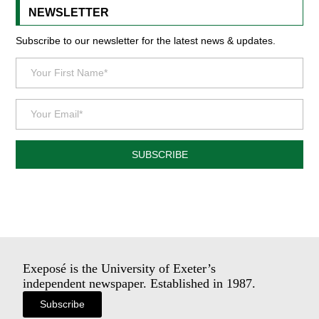
NEWSLETTER
Subscribe to our newsletter for the latest news & updates.
SUBSCRIBE
Exeposé is the University of Exeter’s
independent newspaper. Established in 1987.
Subscribe