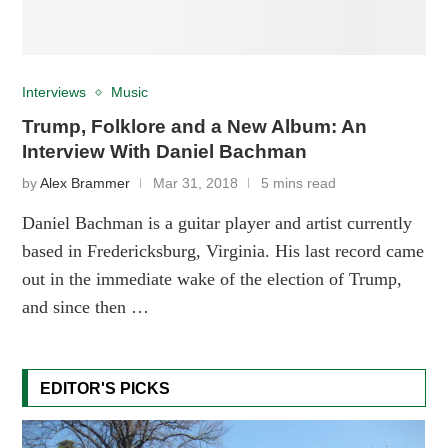
Interviews
Music
Trump, Folklore and a New Album: An
Interview With Daniel Bachman
by
Alex Brammer
Mar 31, 2018
5 mins read
Daniel Bachman is a guitar player and artist currently
based in Fredericksburg, Virginia. His last record came
out in the immediate wake of the election of Trump,
and since then …
EDITOR'S PICKS