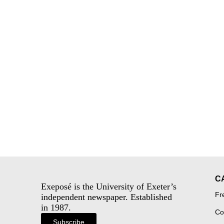
C
Exeposé is the University of Exeter’s
Fr
independent newspaper. Established
in 1987.
Co
Subscribe