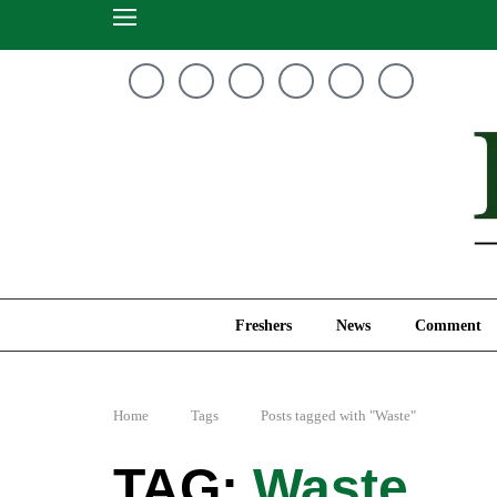
Freshers
News
Freshers
News
Comment
Home
Tags
Posts tagged with "Waste"
Waste