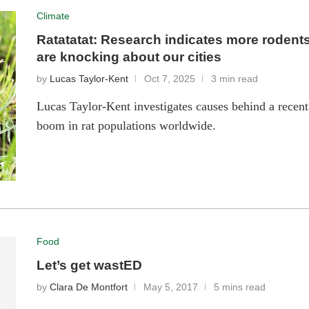
Climate
Ratatatat: Research indicates more rodent
are knocking about our cities
by
Lucas Taylor-Kent
Oct 7, 2025
3 min read
Lucas Taylor-Kent investigates causes behind a recent
boom in rat populations worldwide.
Food
Let’s get wastED
by
Clara De Montfort
May 5, 2017
5 mins read