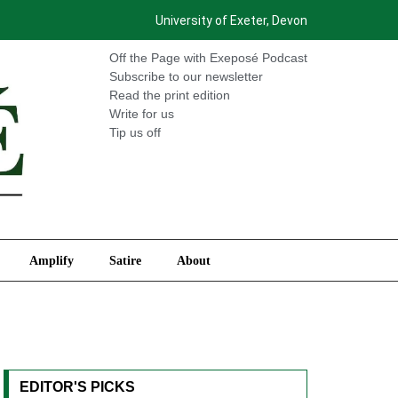
University of Exeter, Devon
International
Amplify
Satire
About
Off the Page with Exeposé Podcast
Subscribe to our newsletter
Read the print edition
Write for us
Tip us off
Amplify
Satire
About
EDITOR'S PICKS