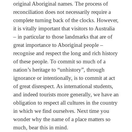
original Aboriginal names. The process of
reconciliation does not necessarily require a
complete turning back of the clocks. However,
it is vitally important that visitors to Australia
– in particular to those landmarks that are of
great importance to Aboriginal people –
recognise and respect the long and rich history
of these people. To commit so much of a
nation’s heritage to “unhistory”, through
ignorance or intentionally, is to commit at act
of great disrespect. As international students,
and indeed tourists more generally, we have an
obligation to respect all cultures in the country
in which we find ourselves. Next time you
wonder why the name of a place matters so
much, bear this in mind.