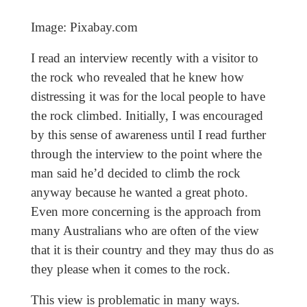
Image: Pixabay.com
I read an interview recently with a visitor to
the rock who revealed that he knew how
distressing it was for the local people to have
the rock climbed. Initially, I was encouraged
by this sense of awareness until I read further
through the interview to the point where the
man said he’d decided to climb the rock
anyway because he wanted a great photo.
Even more concerning is the approach from
many Australians who are often of the view
that it is their country and they may thus do as
they please when it comes to the rock.
This view is problematic in many ways.