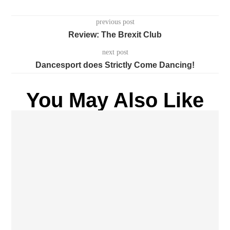
previous post
Review: The Brexit Club
next post
Dancesport does Strictly Come Dancing!
You May Also Like