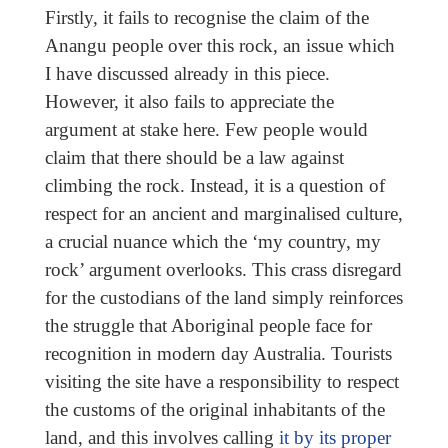
Firstly, it fails to recognise the claim of the
Anangu people over this rock, an issue which
I have discussed already in this piece.
However, it also fails to appreciate the
argument at stake here. Few people would
claim that there should be a law against
climbing the rock. Instead, it is a question of
respect for an ancient and marginalised culture,
a crucial nuance which the ‘my country, my
rock’ argument overlooks. This crass disregard
for the custodians of the land simply reinforces
the struggle that Aboriginal people face for
recognition in modern day Australia. Tourists
visiting the site have a responsibility to respect
the customs of the original inhabitants of the
land, and this involves calling
it by its proper