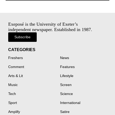
Exeposé is the University of Exeter’s
independent newspaper. Established in 1987.
Subscribe
CATEGORIES
Freshers
News
Comment
Features
Arts & Lit
Lifestyle
Music
Screen
Tech
Science
Sport
International
Amplify
Satire