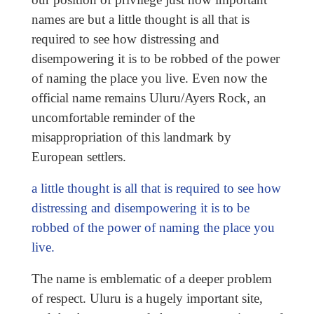
names are but a little thought is all that is
required to see how distressing and
disempowering it is to be robbed of the power
of naming the place you live. Even now the
official name remains Uluru/Ayers Rock, an
uncomfortable reminder of the
misappropriation of this landmark by
European settlers.
a little thought is all that is required to see how
distressing and disempowering it is to be
robbed of the power of naming the place you
live.
The name is emblematic of a deeper problem
of respect. Uluru is a hugely important site,