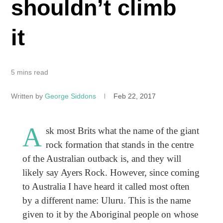
shouldn’t climb
it
5 mins read
Written by
George Siddons
Feb 22, 2017
A
sk most Brits what the name of the giant
rock formation that stands in the centre
of the Australian outback is, and they will
likely say Ayers Rock. However, since coming
to Australia I have heard it called most often
by a different name: Uluru. This is the name
given to it by the Aboriginal people on whose