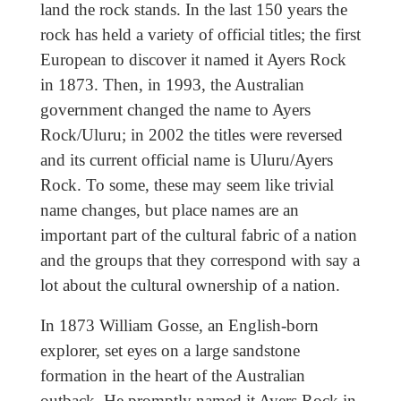
land the rock stands. In the last 150 years the
rock has held a variety of official titles; the first
European to discover it named it Ayers Rock
in 1873. Then, in 1993, the Australian
government changed the name to Ayers
Rock/Uluru; in 2002 the titles were reversed
and its current official name is Uluru/Ayers
Rock. To some, these may seem like trivial
name changes, but place names are an
important part of the cultural fabric of a nation
and the groups that they correspond with say a
lot about the cultural ownership of a nation.
In 1873 William Gosse, an English-born
explorer, set eyes on a large sandstone
formation in the heart of the Australian
outback. He promptly named it Ayers Rock in