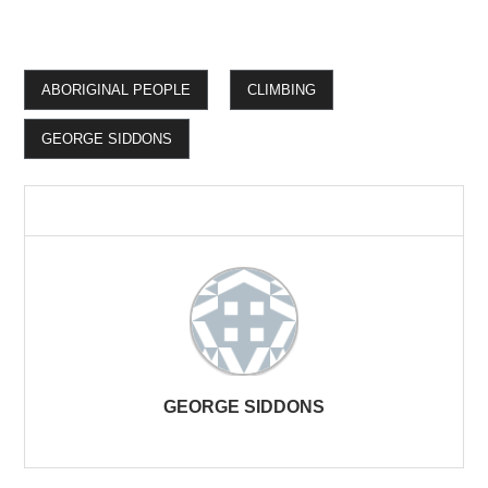
ABORIGINAL PEOPLE
CLIMBING
GEORGE SIDDONS
GEORGE SIDDONS