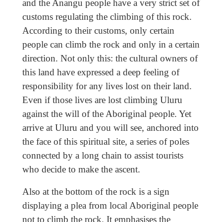
and the Anangu people have a very strict set of
customs regulating the climbing of this rock.
According to their customs, only certain
people can climb the rock and only in a certain
direction. Not only this: the cultural owners of
this land have expressed a deep feeling of
responsibility for any lives lost on their land.
Even if those lives are lost climbing Uluru
against the will of the Aboriginal people. Yet
arrive at Uluru and you will see, anchored into
the face of this spiritual site, a series of poles
connected by a long chain to assist tourists
who decide to make the ascent.
Also at the bottom of the rock is a sign
displaying a plea from local Aboriginal people
not to climb the rock. It emphasises the