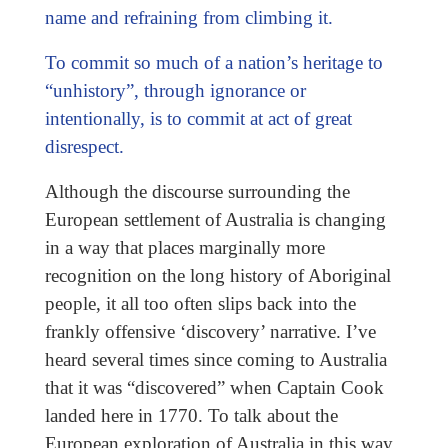
name and refraining from climbing it.
To commit so much of a nation’s heritage to
“unhistory”, through ignorance or
intentionally, is to commit at act of great
disrespect.
Although the discourse surrounding the
European settlement of Australia is changing
in a way that places marginally more
recognition on the long history of Aboriginal
people, it all too often slips back into the
frankly offensive ‘discovery’ narrative. I’ve
heard several times since coming to Australia
that it was “discovered” when Captain Cook
landed here in 1770. To talk about the
European exploration of Australia in this way