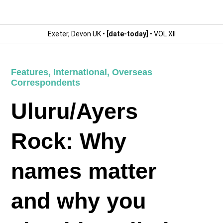
Exeter, Devon UK •
[date-today]
• VOL XII
Features
,
International
,
Overseas
Correspondents
Uluru/Ayers
Rock: Why
names matter
and why you