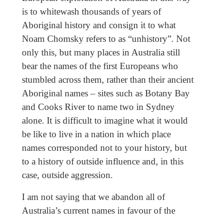
is to whitewash thousands of years of
Aboriginal history and consign it to what
Noam Chomsky refers to as “unhistory”. Not
only this, but many places in Australia still
bear the names of the first Europeans who
stumbled across them, rather than their ancient
Aboriginal names – sites such as Botany Bay
and Cooks River to name two in Sydney
alone. It is difficult to imagine what it would
be like to live in a nation in which place
names corresponded not to your history, but
to a history of outside influence and, in this
case, outside aggression.
I am not saying that we abandon all of
Australia’s current names in favour of the