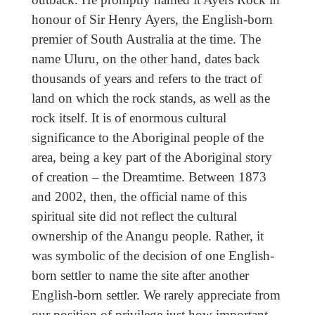
honour of Sir Henry Ayers, the English-born
premier of South Australia at the time. The
name Uluru, on the other hand, dates back
thousands of years and refers to the tract of
land on which the rock stands, as well as the
rock itself. It is of enormous cultural
significance to the Aboriginal people of the
area, being a key part of the Aboriginal story
of creation – the Dreamtime. Between 1873
and 2002, then, the official name of this
spiritual site did not reflect the cultural
ownership of the Anangu people. Rather, it
was symbolic of the decision of one English-
born settler to name the site after another
English-born settler. We rarely appreciate from
our position of privilege just how important