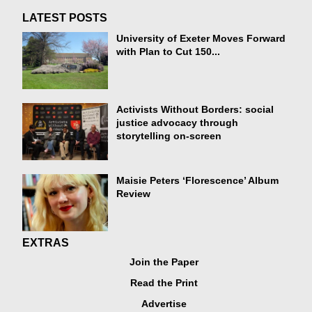
LATEST POSTS
University of Exeter Moves Forward
with Plan to Cut 150...
Activists Without Borders: social
justice advocacy through
storytelling on-screen
Maisie Peters ‘Florescence’ Album
Review
EXTRAS
Join the Paper
Read the Print
Advertise