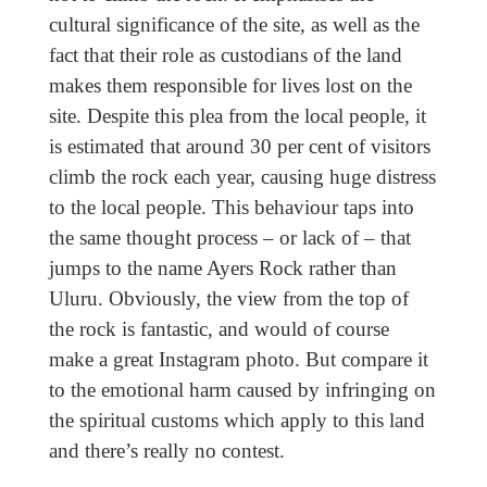
cultural significance of the site, as well as the
fact that their role as custodians of the land
makes them responsible for lives lost on the
site. Despite this plea from the local people, it
is estimated that around 30 per cent of visitors
climb the rock each year, causing huge distress
to the local people. This behaviour taps into
the same thought process – or lack of – that
jumps to the name Ayers Rock rather than
Uluru. Obviously, the view from the top of
the rock is fantastic, and would of course
make a great Instagram photo. But compare it
to the emotional harm caused by infringing on
the spiritual customs which apply to this land
and there’s really no contest.