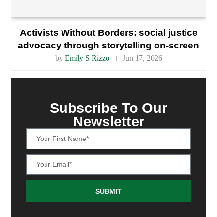
Activists Without Borders: social justice
advocacy through storytelling on-screen
by
Emily S Rizzo
Jun 17, 2026
Subscribe To Our
Newsletter
SUBMIT