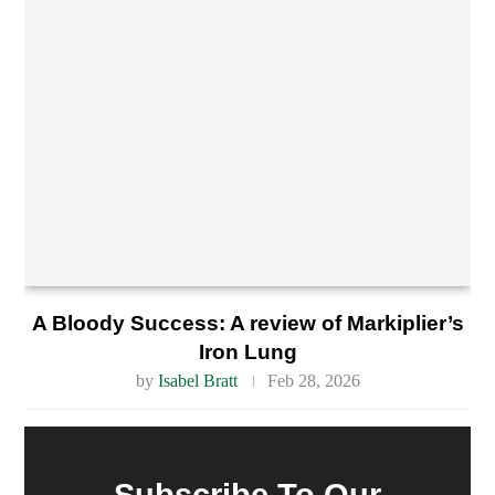
A Bloody Success: A review of Markiplier’s
Iron Lung
by
Isabel Bratt
Feb 28, 2026
Subscribe To Our