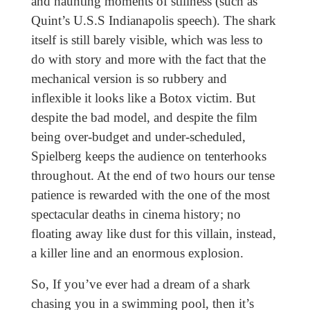
and haunting moments of stillness (such as
Quint’s U.S.S Indianapolis speech). The shark
itself is still barely visible, which was less to
do with story and more with the fact that the
mechanical version is so rubbery and
inflexible it looks like a Botox victim. But
despite the bad model, and despite the film
being over-budget and under-scheduled,
Spielberg keeps the audience on tenterhooks
throughout. At the end of two hours our tense
patience is rewarded with the one of the most
spectacular deaths in cinema history; no
floating away like dust for this villain, instead,
a killer line and an enormous explosion.
So, If you’ve ever had a dream of a shark
chasing you in a swimming pool, then it’s