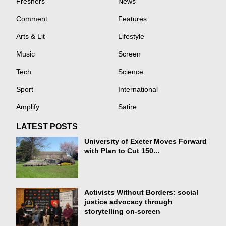
Freshers
News
Comment
Features
Arts & Lit
Lifestyle
Music
Screen
Tech
Science
Sport
International
Amplify
Satire
LATEST POSTS
University of Exeter Moves Forward
with Plan to Cut 150...
Activists Without Borders: social
justice advocacy through
storytelling on-screen