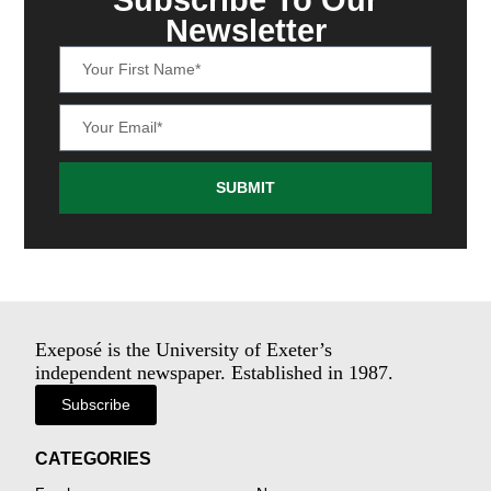
Newsletter
SUBMIT
Exeposé is the University of Exeter’s
independent newspaper. Established in 1987.
Subscribe
CATEGORIES