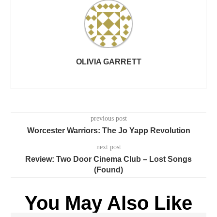
OLIVIA GARRETT
previous post
Worcester Warriors: The Jo Yapp Revolution
next post
Review: Two Door Cinema Club – Lost Songs
(Found)
You May Also Like