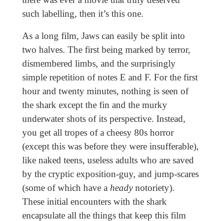
such labelling, then it’s this one.
As a long film, Jaws can easily be split into
two halves. The first being marked by terror,
dismembered limbs, and the surprisingly
simple repetition of notes E and F. For the first
hour and twenty minutes, nothing is seen of
the shark except the fin and the murky
underwater shots of its perspective. Instead,
you get all tropes of a cheesy 80s horror
(except this was before they were insufferable),
like naked teens, useless adults who are saved
by the cryptic exposition-guy, and jump-scares
(some of which have a
heady
notoriety).
These initial encounters with the shark
encapsulate all the things that keep this film