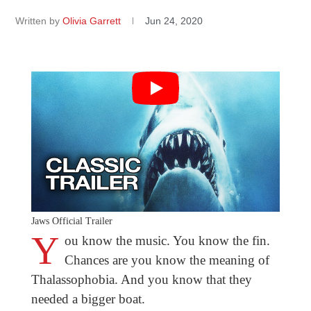
Written by
Olivia Garrett
Jun 24, 2020
Jaws Official Trailer
Y
ou know the music. You know the fin.
Chances are you know the meaning of
Thalassophobia. And you know that they
needed a bigger boat.