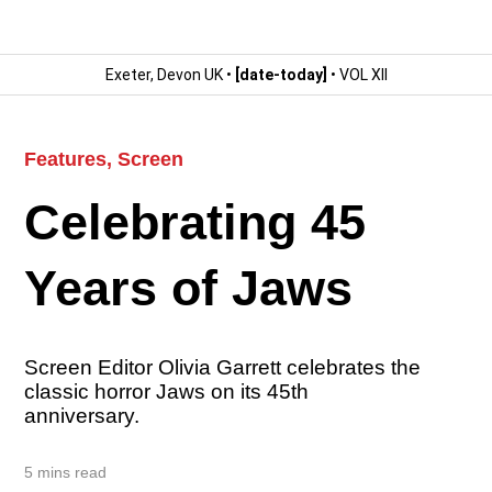
Exeter, Devon UK •
[date-today]
• VOL XII
Features
,
Screen
Celebrating 45
Years of Jaws
Screen Editor Olivia Garrett celebrates the
classic horror Jaws on its 45th
anniversary.
5 mins read