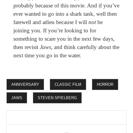
probably because of this movie. And if you’ve
ever wanted to go into a shark tank, well then
farewell and adieu because I will
not
be
joining you. If you’re looking to for
something to scare you in the next few days,
then revisit
Jaws
, and think carefully about the
next time you go in the water.
ANNIVERSARY
CLASSIC FILM
HORROR
JAWS
STEVEN SPIELBERG