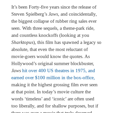
It’s been Forty-five years since the release of
Steven Spielberg’s
Jaws
, and coincidentally,
the biggest collapse of rubber ring sales ever
seen. With three sequels, a theme-park ride,
and countless knockoffs (looking at you
Sharktopus
), this film has spawned a legacy so
absolute, that even the most reluctant of
movie-goers would know the quotes. As
Hollywood’s original summer blockbuster,
Jaws
hit over 400 US theatres in 1975, and
earned over $100 million in the box-office,
making it the highest grossing film ever seen
at that point. In today’s movie culture the
words ‘timeless’ and ‘iconic’ are often used
too liberally, and for shallow purposes, but if
there was ever a movie that truly deserved