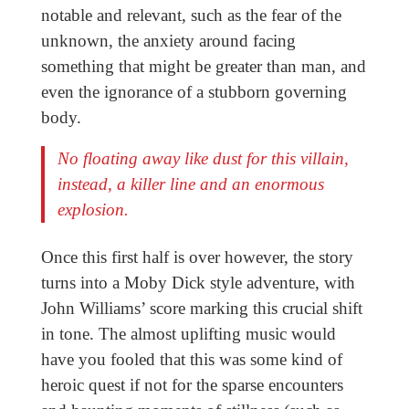
notable and relevant, such as the fear of the
unknown, the anxiety around facing
something that might be greater than man, and
even the ignorance of a stubborn governing
body.
No floating away like dust for this villain,
instead, a killer line and an enormous
explosion.
Once this first half is over however, the story
turns into a Moby Dick style adventure, with
John Williams’ score marking this crucial shift
in tone. The almost uplifting music would
have you fooled that this was some kind of
heroic quest if not for the sparse encounters