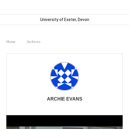
University of Exeter, Devon
Home
Archives
ARCHIE EVANS