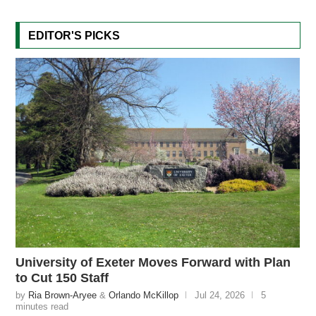
EDITOR'S PICKS
University of Exeter Moves Forward with Plan
to Cut 150 Staff
by
Ria Brown-Aryee
&
Orlando McKillop
Jul 24, 2026
5
minutes read