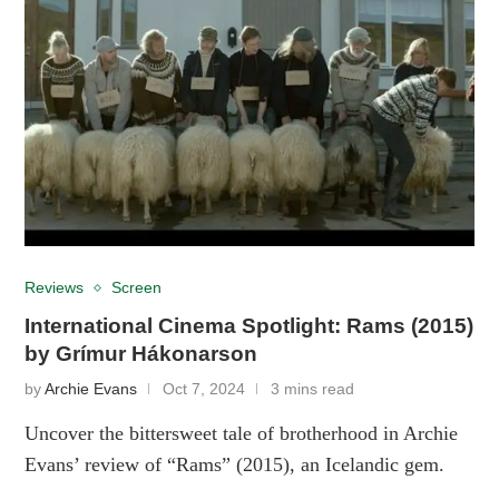
Reviews
Screen
International Cinema Spotlight: Rams (2015)
by Grímur Hákonarson
by
Archie Evans
Oct 7, 2024
3 mins read
Uncover the bittersweet tale of brotherhood in Archie
Evans’ review of “Rams” (2015), an Icelandic gem.