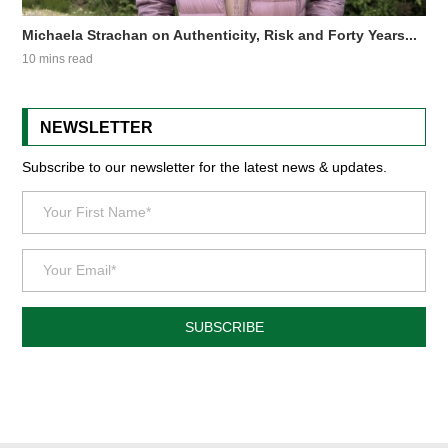
Michaela Strachan on Authenticity, Risk and Forty Years...
10 mins read
NEWSLETTER
Subscribe to our newsletter for the latest news & updates.
SUBSCRIBE