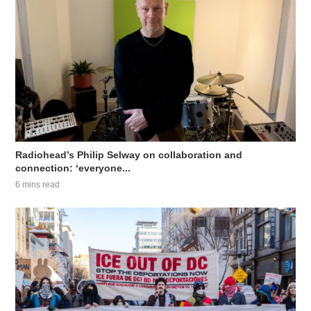
Radiohead’s Philip Selway on collaboration and
connection: ‘everyone...
6 mins read