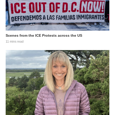
Scenes from the ICE Protests across the US
11 mins read