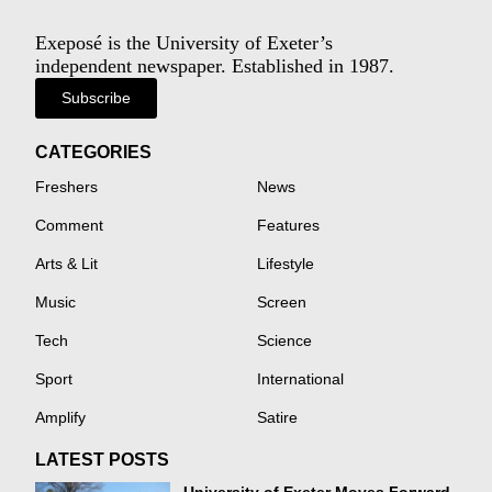
Exeposé is the University of Exeter’s
independent newspaper. Established in 1987.
Subscribe
CATEGORIES
Freshers
News
Comment
Features
Arts & Lit
Lifestyle
Music
Screen
Tech
Science
Sport
International
Amplify
Satire
LATEST POSTS