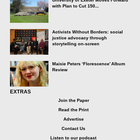
University of Exeter Moves Forward
with Plan to Cut 150...
Activists Without Borders: social
justice advocacy through
storytelling on-screen
Maisie Peters ‘Florescence’ Album
Review
EXTRAS
Join the Paper
Read the Print
Advertise
Contact Us
Listen to our podcast