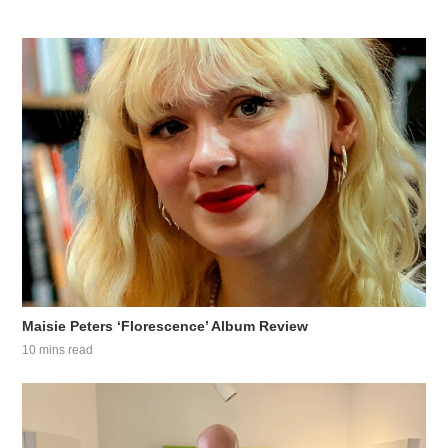
Maisie Peters ‘Florescence’ Album Review
10 mins read