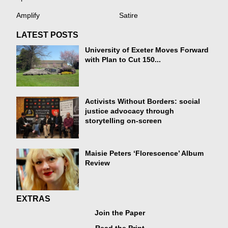
Amplify
Satire
LATEST POSTS
University of Exeter Moves Forward
with Plan to Cut 150...
Activists Without Borders: social
justice advocacy through
storytelling on-screen
Maisie Peters ‘Florescence’ Album
Review
EXTRAS
Join the Paper