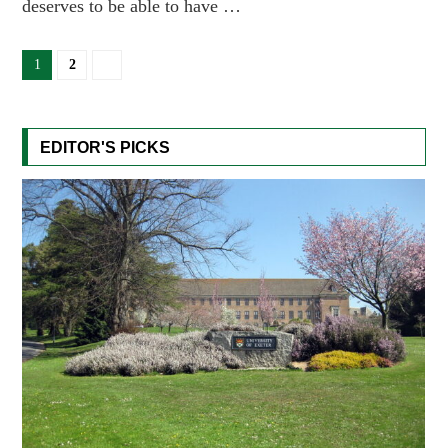
deserves to be able to have …
1
2
EDITOR'S PICKS