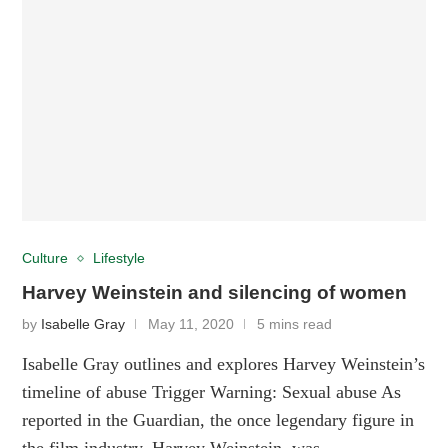
Culture
Lifestyle
Harvey Weinstein and silencing of women
by
Isabelle Gray
May 11, 2020
5 mins read
Isabelle Gray outlines and explores Harvey Weinstein’s
timeline of abuse Trigger Warning: Sexual abuse As
reported in the Guardian, the once legendary figure in
the film industry, Harvey Weinstein, was …