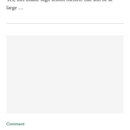
large …
Comment