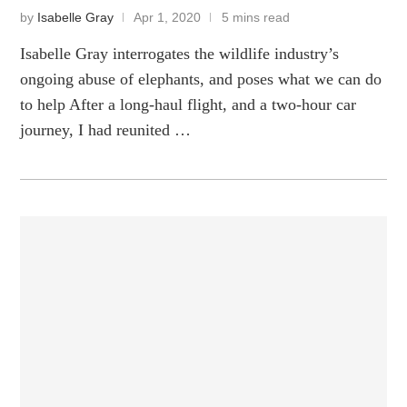
by
Isabelle Gray
Apr 1, 2020
5 mins read
Isabelle Gray interrogates the wildlife industry’s
ongoing abuse of elephants, and poses what we can do
to help After a long-haul flight, and a two-hour car
journey, I had reunited …