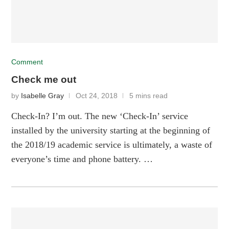
Comment
Check me out
by
Isabelle Gray
Oct 24, 2018
5 mins read
Check-In? I’m out. The new ‘Check-In’ service
installed by the university starting at the beginning of
the 2018/19 academic service is ultimately, a waste of
everyone’s time and phone battery. …