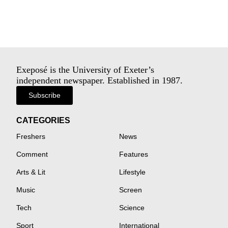
Exeposé is the University of Exeter’s
independent newspaper. Established in 1987.
Subscribe
CATEGORIES
Freshers
News
Comment
Features
Arts & Lit
Lifestyle
Music
Screen
Tech
Science
Sport
International