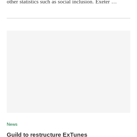
other statistics such as social inclusion. Exeter …
News
Guild to restructure ExTunes