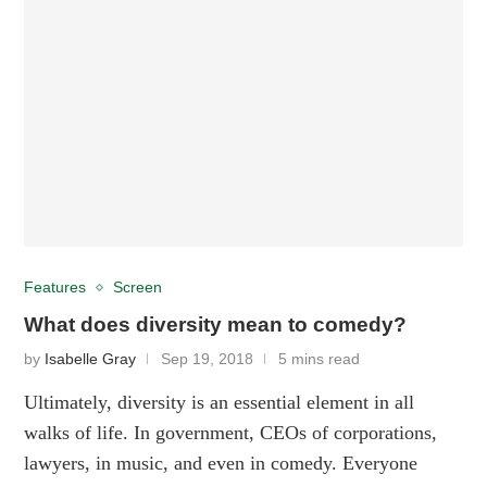
Features
Screen
What does diversity mean to comedy?
by
Isabelle Gray
Sep 19, 2018
5 mins read
Ultimately, diversity is an essential element in all
walks of life. In government, CEOs of corporations,
lawyers, in music, and even in comedy. Everyone