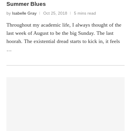
Summer Blues
by
Isabelle Gray
Oct 25, 2018
5 mins read
Throughout my academic life, I always thought of the
last week of August to be the big Sunday. The last
hoorah. The existential dread starts to kick in, it feels
…