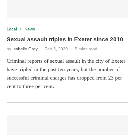
Local
News
Sexual assault triples in Exeter since 2010
by
Isabelle Gray
Feb 3, 2020
5 mins read
Criminal reports of sexual assault in the city of Exeter
have tripled in the past ten years, but the number of
successful criminal charges has dropped from 23 per
cent to three per cent.