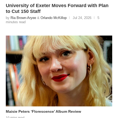
University of Exeter Moves Forward with Plan
to Cut 150 Staff
by
Ria Brown-Aryee
&
Orlando McKillop
Jul 24, 2026
5
minutes read
Maisie Peters ‘Florescence’ Album Review
10 mins read