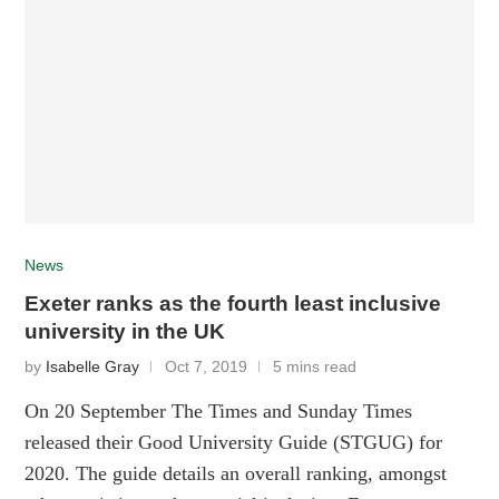
News
Exeter ranks as the fourth least inclusive
university in the UK
by
Isabelle Gray
Oct 7, 2019
5 mins read
On 20 September The Times and Sunday Times
released their Good University Guide (STGUG) for
2020. The guide details an overall ranking, amongst