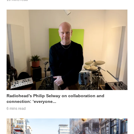
Radiohead’s Philip Selway on collaboration and
connection: ‘everyone...
6 mins read