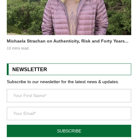
Michaela Strachan on Authenticity, Risk and Forty Years...
10 mins read
NEWSLETTER
Subscribe to our newsletter for the latest news & updates.
SUBSCRIBE