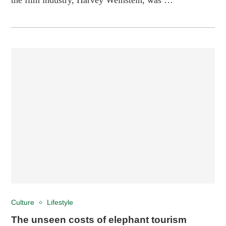
Culture
Lifestyle
The unseen costs of elephant tourism