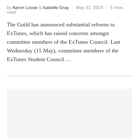
by
Aaron Loose
&
Isabelle Gray
May 31, 2019
5 mins
read
The Guild has announced substantial reforms to
ExTunes, which has raised concerns amongst
committee members of the ExTunes Council. Last
Wednesday (15 May), committee members of the
ExTunes Student Council …