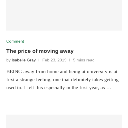
Comment
The price of moving away
by
Isabelle Gray
Feb 23, 2019
5 mins read
BEING away from home and being at university is at
first a strange feeling, one that definitely takes getting
used to. I felt this especially in the first year, as …