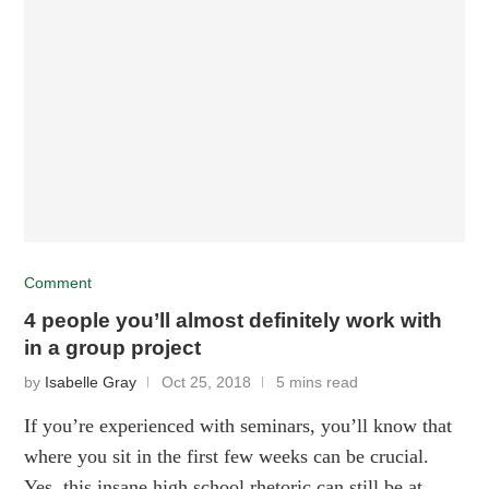
Comment
4 people you’ll almost definitely work with
in a group project
by
Isabelle Gray
Oct 25, 2018
5 mins read
If you’re experienced with seminars, you’ll know that
where you sit in the first few weeks can be crucial.
Yes, this insane high school rhetoric can still be at