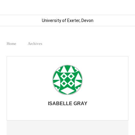
University of Exeter, Devon
Home
Archives
ISABELLE GRAY