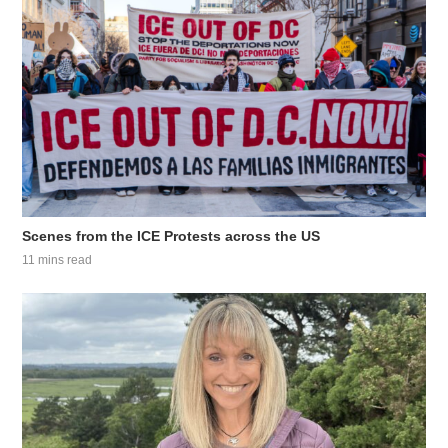
Scenes from the ICE Protests across the US
11 mins read