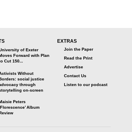
TS
EXTRAS
Join the Paper
University of Exeter
Moves Forward with Plan
Read the Print
to Cut 150...
Advertise
Activists Without
Contact Us
Borders: social justice
advocacy through
Listen to our podcast
storytelling on-screen
Maisie Peters
‘Florescence’ Album
Review