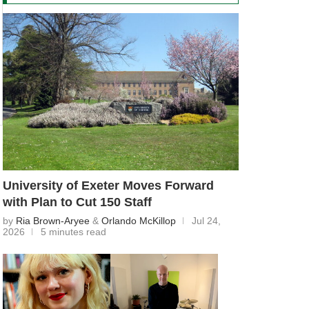
University of Exeter Moves Forward
with Plan to Cut 150 Staff
by
Ria Brown-Aryee
&
Orlando McKillop
Jul 24,
2026
5 minutes read