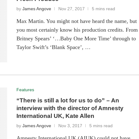
by
James Angove
Nov 27, 2017
5 mins read
Max Martin. You might not have heard the name, but
you most certainly know his production credits. From
Britney Spears’ ‘…Baby One More Time’ through to
Taylor Swift’s ‘Blank Space’, …
Features
“There is still a lot for us to do” – An
interview with the director of Amnesty
International UK, Kate Allen
by
James Angove
Nov 3, 2017
5 mins read
Amnesty International UK (AIUK) could not have