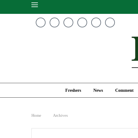
Freshers
News
Freshers
News
Comment
Home
Archives