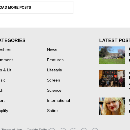
OAD MORE POSTS
ATEGORIES
LATEST POS
eshers
News
mment
Features
s & Lit
Lifestyle
sic
Screen
ch
Science
ort
International
plify
Satire
Terms of Use
Cookie Policy