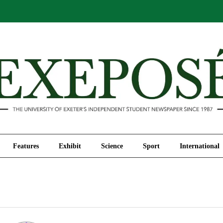
Comment
Features
Exhibit
Science
Sport
Features
Exhibit
Science
Sport
International