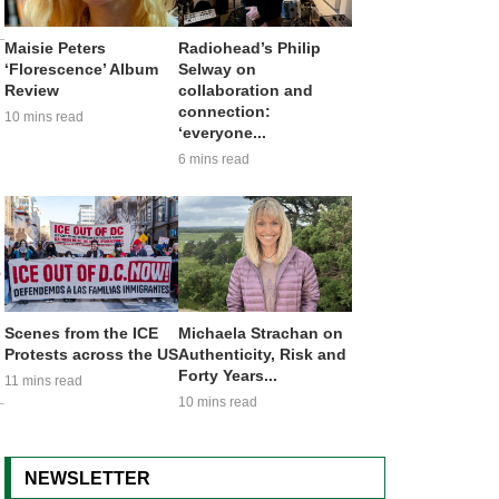
Maisie Peters
Radiohead’s Philip
‘Florescence’ Album
Selway on
Review
collaboration and
connection:
10 mins read
‘everyone...
6 mins read
e
Scenes from the ICE
Michaela Strachan on
Protests across the US
Authenticity, Risk and
Forty Years...
11 mins read
10 mins read
NEWSLETTER