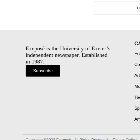
L
C
Exeposé is the University of Exeter’s
Fr
independent newspaper. Established
in 1987.
Co
Subscribe
Art
Mu
Te
Sp
Am
Copywrite ©2023 Exeposé - All Rights Reserved
Privacy Policy