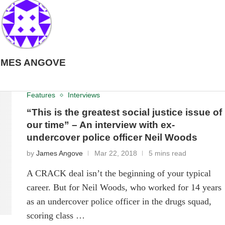
AMES ANGOVE
Features
Interviews
“This is the greatest social justice issue of
our time” – An interview with ex-
undercover police officer Neil Woods
by
James Angove
Mar 22, 2018
5 mins read
A CRACK deal isn’t the beginning of your typical
career. But for Neil Woods, who worked for 14 years
as an undercover police officer in the drugs squad,
scoring class …