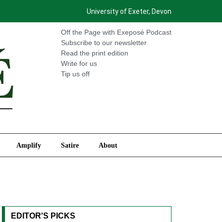
University of Exeter, Devon
International
Amplify
Satire
About
Off the Page with Exeposé Podcast
Subscribe to our newsletter
Read the print edition
Write for us
Tip us off
Amplify
Satire
About
EDITOR'S PICKS