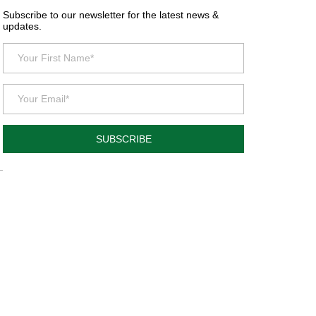
Subscribe to our newsletter for the latest news &
updates.
SUBSCRIBE