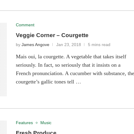
Comment
Veggie Corner – Courgette
by
James Angove
Jan 23, 2018
5 mins read
Mais oui, la courgette. A vegetable that takes itself
seriously. In fact, so seriously that it insists on a
French pronunciation. A cucumber with substance, th
courgette’s gallic tones tell …
Features
Music
Fresh Produce