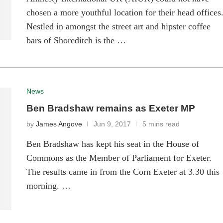
chosen a more youthful location for their head offices
Nestled in amongst the street art and hipster coffee
bars of Shoreditch is the …
News
Ben Bradshaw remains as Exeter MP
by
James Angove
Jun 9, 2017
5 mins read
Ben Bradshaw has kept his seat in the House of
Commons as the Member of Parliament for Exeter.
The results came in from the Corn Exeter at 3.30 this
morning. …